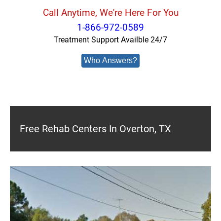
Call Anytime, We're Here For You
1-866-972-0589
Treatment Support Availble 24/7
Who Answers?
Free Rehab Centers In Overton, TX