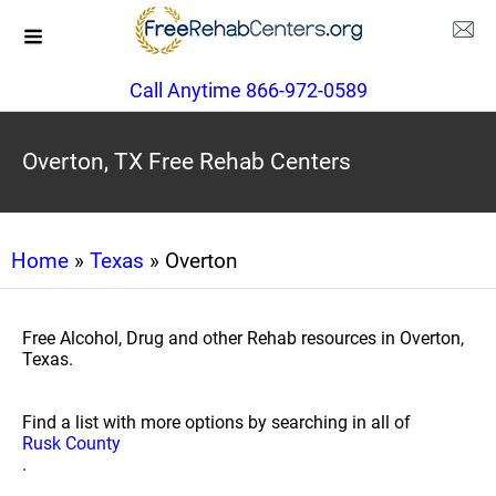
Call Anytime 866-972-0589
Overton, TX Free Rehab Centers
Home
»
Texas
» Overton
Free Alcohol, Drug and other Rehab resources in Overton,
Texas.
Find a list with more options by searching in all of
Rusk County
.