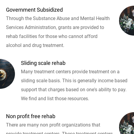
Government Subsidized
Through the Substance Abuse and Mental Health
Services Administration, grants are provided to
rehab facilities for those who cannot afford
alcohol and drug treatment.
Sliding scale rehab
Many treatment centers provide treatment on a
sliding scale basis. This is generally income based
support that charges based on one's ability to pay.
We find and list those resources.
Non profit free rehab
There are many non profit organizations that
provide treatment centers. These treatment centers