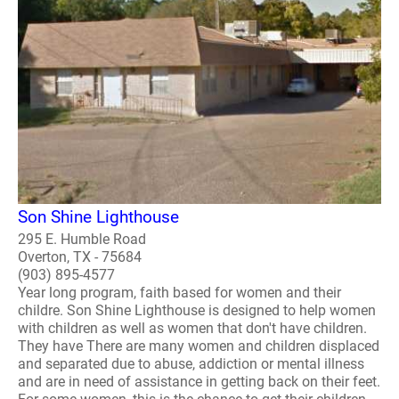
Son Shine Lighthouse
295 E. Humble Road
Overton, TX - 75684
(903) 895-4577
Year long program, faith based for women and their
childre. Son Shine Lighthouse is designed to help women
with children as well as women that don't have children.
They have There are many women and children displaced
and separated due to abuse, addiction or mental illness
and are in need of assistance in getting back on their feet.