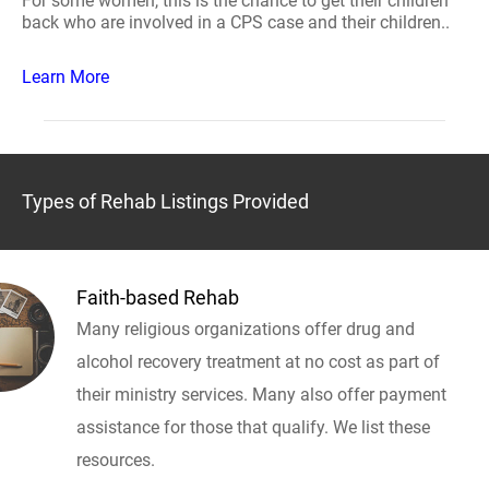
For some women, this is the chance to get their children
back who are involved in a CPS case and their children..
Learn More
Types of Rehab Listings Provided
Faith-based Rehab
Many religious organizations offer drug and
alcohol recovery treatment at no cost as part of
their ministry services. Many also offer payment
assistance for those that qualify. We list these
resources.