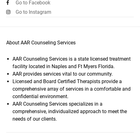
Go to Facebook
Go to Instagram
About AAR Counseling Services
AAR Counseling Services is a state licensed treatment
facility located in Naples and Ft Myers Florida.
AAR provides services vital to our community.
Licensed and Board Certified Therapists provide a
comprehensive array of services in a comfortable and
confidential environment.
AAR Counseling Services specializes in a
comprehensive, individualized approach to meet the
needs of our clients.