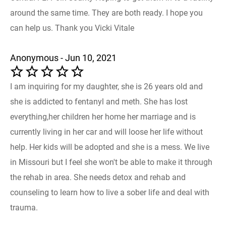
around the same time. They are both ready. I hope you
can help us. Thank you Vicki Vitale
Anonymous - Jun 10, 2021
I am inquiring for my daughter, she is 26 years old and
she is addicted to fentanyl and meth. She has lost
everything,her children her home her marriage and is
currently living in her car and will loose her life without
help. Her kids will be adopted and she is a mess. We live
in Missouri but I feel she won't be able to make it through
the rehab in area. She needs detox and rehab and
counseling to learn how to live a sober life and deal with
trauma.