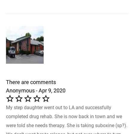
There are comments
Anonymous - Apr 9, 2020
My step daughter went out to LA and successfully
completed drug rehab. She is now back in town and we
were told she needs therapy. She is taking suboxine (sp?).