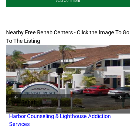
Nearby Free Rehab Centers - Click the Image To Go
To The Listing
Free Rehab
F
Harbor Counseling & Lighthouse Addiction
S
Services