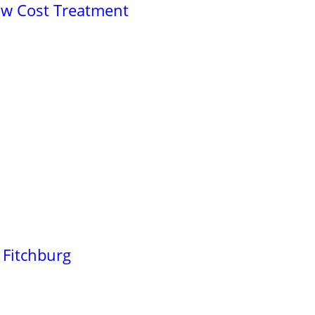
ow Cost Treatment
 Fitchburg