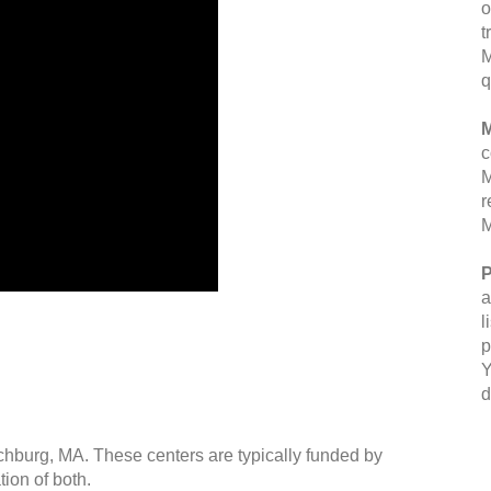
o
t
M
q
M
c
M
r
M
P
a
l
p
Y
d
tchburg, MA. These centers are typically funded by
ion of both.