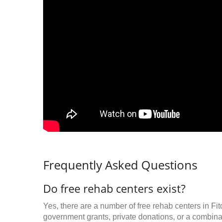
Frequently Asked Questions
Do free rehab centers exist?
Yes, there are a number of free rehab centers in Fi
government grants, private donations, or a combinat