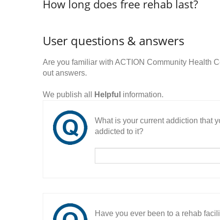
How long does free rehab last?
User questions & answers
Are you familiar with ACTION Community Health C
out answers.
We publish all
Helpful
information.
What is your current addiction that
addicted to it?
Have you ever been to a rehab facil