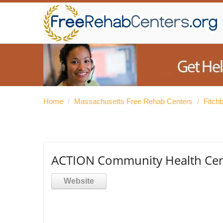
Home
/
Massachusetts Free Rehab Centers
/
Fitch
ACTION Community Health Cent
Website