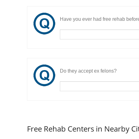
Have you ever had free rehab befor
Do they accept ex felons?
Free Rehab Centers in Nearby Ci