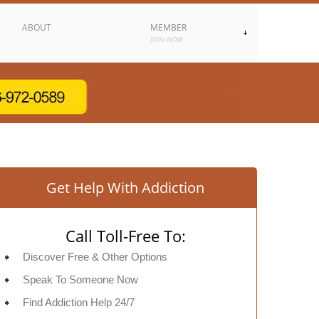
ABOUT
MEMBER
JOIN NOW
Get Help With Addiction
Call Toll-Free To:
Discover Free & Other Options
Speak To Someone Now
Find Addiction Help 24/7