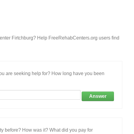
enter Firtchburg? Help FreeRehabCenters.org users find
 you are seeking help for? How long have you been
Answer
ity before? How was it? What did you pay for