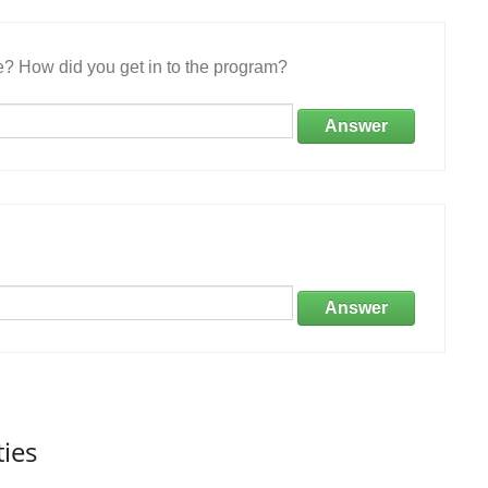
e? How did you get in to the program?
Answer
Answer
ties