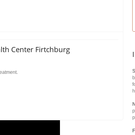
h Center Firtchburg
S
reatment.
b
f
h
N
p
p
F