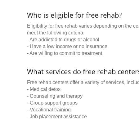
Who is eligible for free rehab?
Eligibility for free rehab varies depending on the 
meet the following criteria:
- Are addicted to drugs or alcohol
- Have a low income or no insurance
- Are willing to commit to treatment
What services do free rehab centers
Free rehab centers offer a variety of services, inclu
- Medical detox
- Counseling and therapy
- Group support groups
- Vocational training
- Job placement assistance