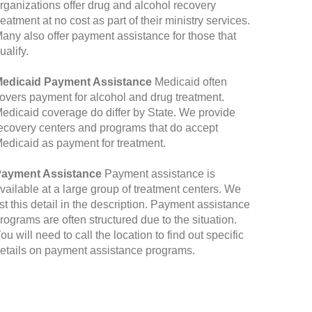
rganizations offer drug and alcohol recovery
reatment at no cost as part of their ministry services.
any also offer payment assistance for those that
ualify.
edicaid Payment Assistance
Medicaid often
overs payment for alcohol and drug treatment.
edicaid coverage do differ by State. We provide
ecovery centers and programs that do accept
edicaid as payment for treatment.
ayment Assistance
Payment assistance is
vailable at a large group of treatment centers. We
ist this detail in the description. Payment assistance
rograms are often structured due to the situation.
ou will need to call the location to find out specific
etails on payment assistance programs.