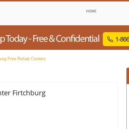
HOME
burg Free Rehab Centers
er Firtchburg