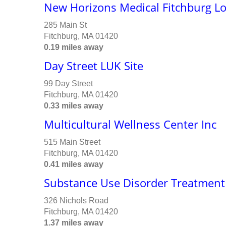
New Horizons Medical Fitchburg L
285 Main St
Fitchburg, MA 01420
0.19 miles away
Day Street LUK Site
99 Day Street
Fitchburg, MA 01420
0.33 miles away
Multicultural Wellness Center Inc
515 Main Street
Fitchburg, MA 01420
0.41 miles away
Substance Use Disorder Treatment
326 Nichols Road
Fitchburg, MA 01420
1.37 miles away