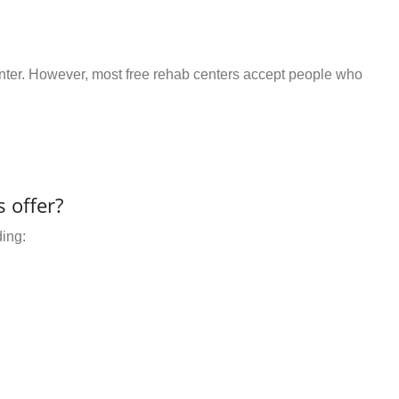
center. However, most free rehab centers accept people who
 offer?
ding: