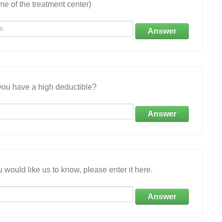
e of the treatment center)
Answer
ou have a high deductible?
Answer
 would like us to know, please enter it here.
Answer