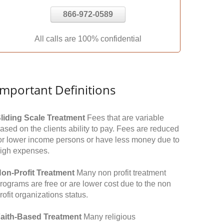
866-972-0589
All calls are 100% confidential
Important Definitions
liding Scale Treatment
Fees that are variable
ased on the clients ability to pay. Fees are reduced
or lower income persons or have less money due to
igh expenses.
on-Profit Treatment
Many non profit treatment
rograms are free or are lower cost due to the non
rofit organizations status.
aith-Based Treatment
Many religious