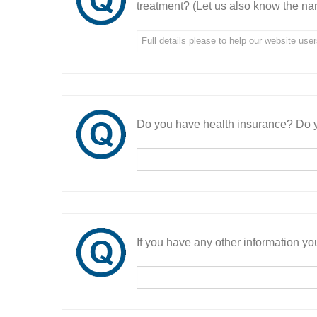
treatment? (Let us also know the nam
Do you have health insurance? Do y
If you have any other information you