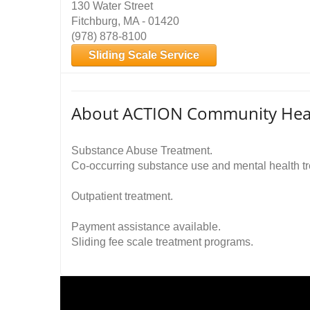
130 Water Street
Fitchburg, MA - 01420
(978) 878-8100
Sliding Scale Service
About ACTION Community Healt
Substance Abuse Treatment.
Co-occurring substance use and mental health t
Outpatient treatment.
Payment assistance available.
Sliding fee scale treatment programs.