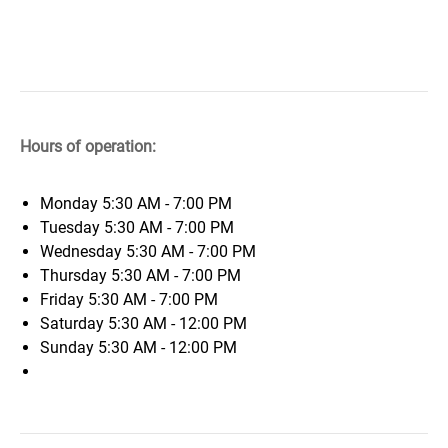
Hours of operation:
Monday
5:30 AM - 7:00 PM
Tuesday
5:30 AM - 7:00 PM
Wednesday
5:30 AM - 7:00 PM
Thursday
5:30 AM - 7:00 PM
Friday
5:30 AM - 7:00 PM
Saturday
5:30 AM - 12:00 PM
Sunday
5:30 AM - 12:00 PM