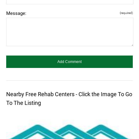
Message:
(required)
Nearby Free Rehab Centers - Click the Image To Go
To The Listing