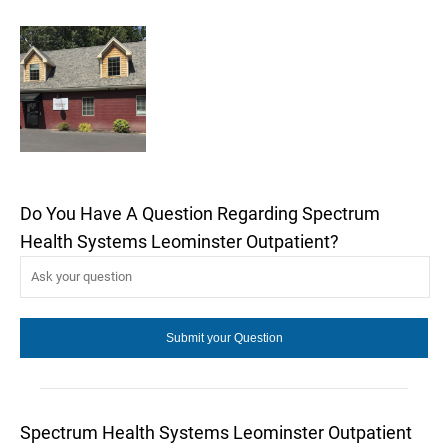
Do You Have A Question Regarding Spectrum
Health Systems Leominster Outpatient?
Spectrum Health Systems Leominster Outpatient