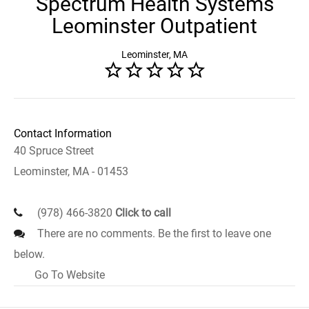
Spectrum Health Systems
Leominster Outpatient
Leominster, MA
Contact Information
40 Spruce Street
Leominster, MA - 01453
(978) 466-3820
Click to call
There are no comments. Be the first to leave one
below.
Go To Website