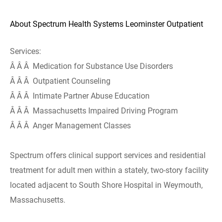
About Spectrum Health Systems Leominster Outpatient
Services:
Â Â Â Medication for Substance Use Disorders
Â Â Â Outpatient Counseling
Â Â Â Intimate Partner Abuse Education
Â Â Â Massachusetts Impaired Driving Program
Â Â Â Anger Management Classes
Spectrum offers clinical support services and residential
treatment for adult men within a stately, two-story facility
located adjacent to South Shore Hospital in Weymouth,
Massachusetts.