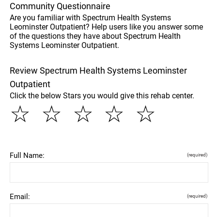
Community Questionnaire
Are you familiar with Spectrum Health Systems
Leominster Outpatient? Help users like you answer some
of the questions they have about Spectrum Health
Systems Leominster Outpatient.
Review Spectrum Health Systems Leominster
Outpatient
Click the below Stars you would give this rehab center.
☆
☆
☆
☆
☆
Full Name:
(required)
Email:
(required)