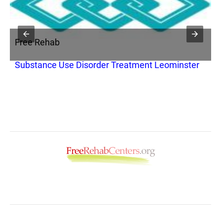
Free Rehab
F
Substance Use Disorder Treatment Leominster
C