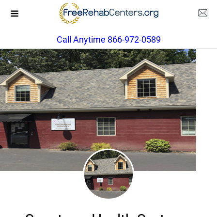
Call Anytime 866-972-0589