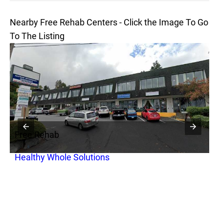
Nearby Free Rehab Centers - Click the Image To Go
To The Listing
Free Rehab
F
Healthy Whole Solutions
P