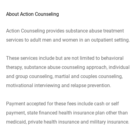
About Action Counseling
Action Counseling provides substance abuse treatment
services to adult men and women in an outpatient setting.
These services include but are not limited to behavioral
therapy, substance abuse counseling approach, individual
and group counseling, martial and couples counseling,
motivational interviewing and relapse prevention.
Payment accepted for these fees include cash or self
payment, state financed health insurance plan other than
medicaid, private health insurance and military insurance.