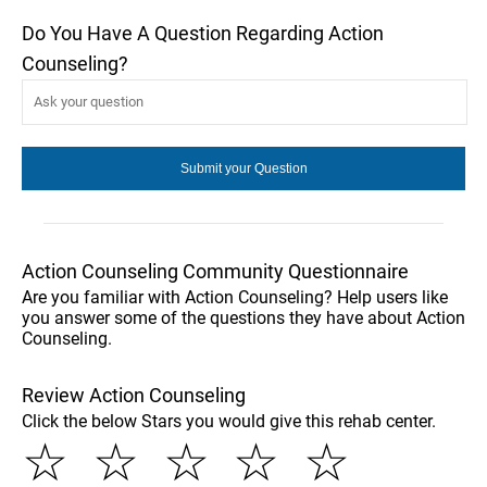
Do You Have A Question Regarding Action
Counseling?
Action Counseling Community Questionnaire
Are you familiar with Action Counseling? Help users like
you answer some of the questions they have about Action
Counseling.
Review Action Counseling
Click the below Stars you would give this rehab center.
☆
☆
☆
☆
☆