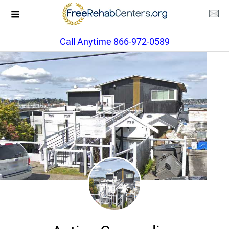
Call Anytime 866-972-0589