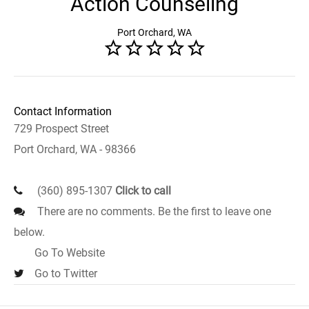
Action Counseling
Port Orchard, WA
Contact Information
729 Prospect Street
Port Orchard, WA - 98366
(360) 895-1307
Click to call
There are no comments. Be the first to leave one
below.
Go To Website
Go to Twitter