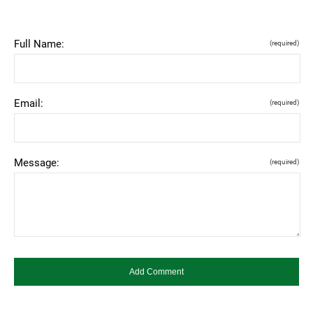
Full Name:
(required)
Email:
(required)
Message:
(required)