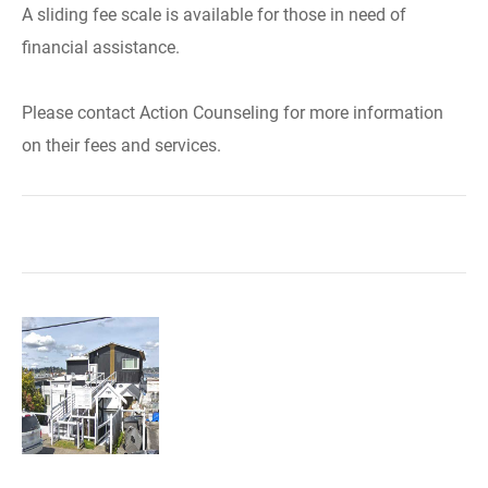
A sliding fee scale is available for those in need of
financial assistance.
Please contact Action Counseling for more information
on their fees and services.