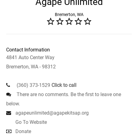
Agape Unlimited
Bremerton, WA
Contact Information
4841 Auto Center Way
Bremerton, WA - 98312
(360) 373-1529
Click to call
There are no comments. Be the first to leave one
below.
agapeunlimited@agapekitsap.org
Go To Website
Donate