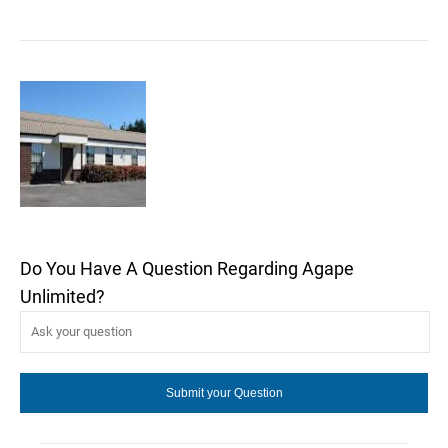
Do You Have A Question Regarding Agape
Unlimited?