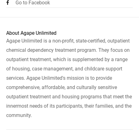
Go to Facebook
About Agape Unlimited
Agape Unlimited is a non-profit, state-certified, outpatient
chemical dependency treatment program. They focus on
outpatient treatment, which is supplemented by a range
of housing, case management, and childcare support
services. Agape Unlimited's mission is to provide
comprehensive, affordable, and culturally sensitive
outpatient treatment and housing programs that meet the
innermost needs of its participants, their families, and the
community.