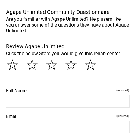
Agape Unlimited Community Questionnaire
Are you familiar with Agape Unlimited? Help users like
you answer some of the questions they have about Agape
Unlimited.
Review Agape Unlimited
Click the below Stars you would give this rehab center.
☆
☆
☆
☆
☆
Full Name:
(required)
Email:
(required)