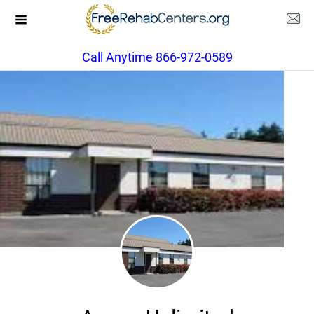
Call Anytime 866-972-0589