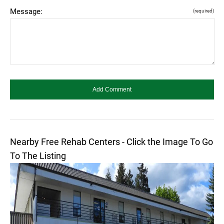
Message:
(required)
Nearby Free Rehab Centers - Click the Image To Go
To The Listing