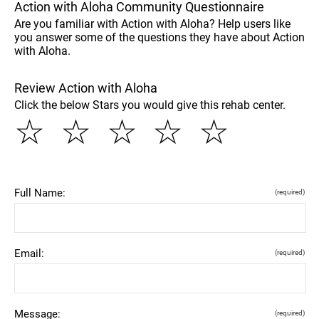
Action with Aloha Community Questionnaire
Are you familiar with Action with Aloha? Help users like
you answer some of the questions they have about Action
with Aloha.
Review Action with Aloha
Click the below Stars you would give this rehab center.
☆
☆
☆
☆
☆
Full Name:
(required)
Email:
(required)
Message:
(required)