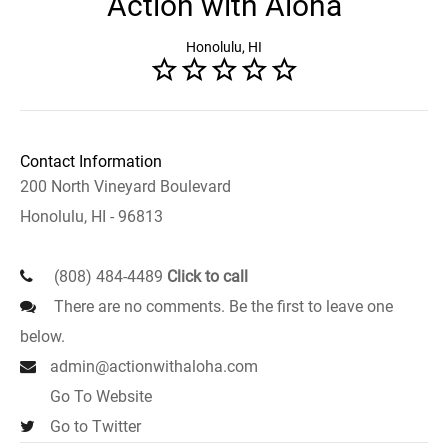
Action with Aloha
Honolulu, HI
Contact Information
200 North Vineyard Boulevard
Honolulu, HI - 96813
(808) 484-4489
Click to call
There are no comments. Be the first to leave one
below.
admin@actionwithaloha.com
Go To Website
Go to Twitter