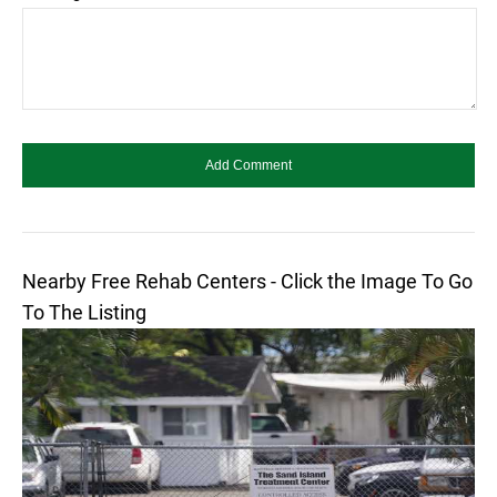
Nearby Free Rehab Centers - Click the Image To Go
To The Listing