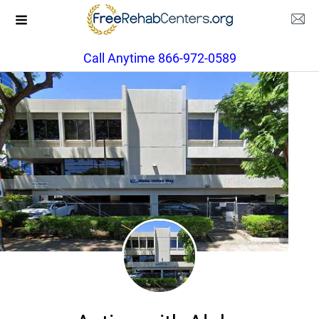
Call Anytime 866-972-0589