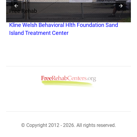
Free Rehab
Kline Welsh Behavioral Hlth Foundation Sand
Island Treatment Center
© Copyright 2012 - 2026. All rights reserved.