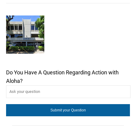
Do You Have A Question Regarding Action with
Aloha?