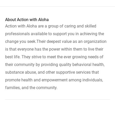
About Action with Aloha
Action with Aloha are a group of caring and skilled
professionals available to support you in achieving the
change you seek.Their deepest value as an organization
is that everyone has the power within them to live their
best life. They strive to meet the ever growing needs of
their community by providing quality behavioral health,
substance abuse, and other supportive services that
promote health and empowerment among individuals,
families, and the community.