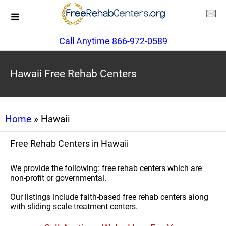
Call Anytime 866-972-0589
Hawaii Free Rehab Centers
Home
» Hawaii
Free Rehab Centers in Hawaii
We provide the following: free rehab centers which are
non-profit or governmental.
Our listings include faith-based free rehab centers along
with sliding scale treatment centers.