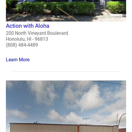
Action with Aloha
200 North Vineyard Boulevard
Honolulu, HI - 96813
(808) 484-4489
Learn More