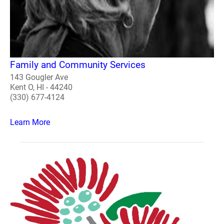
Family and Community Services
143 Gougler Ave
Kent O, HI - 44240
(330) 677-4124
Learn More