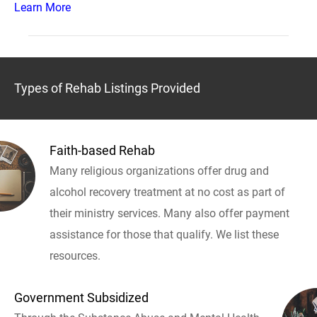
Learn More
Types of Rehab Listings Provided
Faith-based Rehab
Many religious organizations offer drug and
alcohol recovery treatment at no cost as part of
their ministry services. Many also offer payment
assistance for those that qualify. We list these
resources.
Government Subsidized