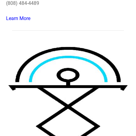
(808) 484-4489
Learn More