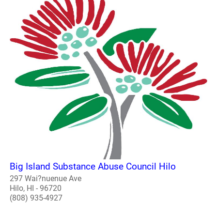
Big Island Substance Abuse Council Hilo
297 Wai?nuenue Ave
Hilo, HI - 96720
(808) 935-4927