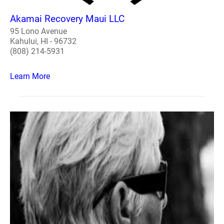
Akamai Recovery Maui LLC
95 Lono Avenue
Kahului, HI - 96732
(808) 214-5931
Learn More