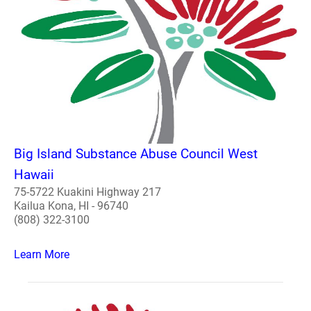
Big Island Substance Abuse Council West
Hawaii
75-5722 Kuakini Highway 217
Kailua Kona, HI - 96740
(808) 322-3100
Learn More