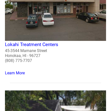
Lokahi Treatment Centers
45-3544 Mamane Street
Honokaa, HI - 96727
(808) 775-7707
Learn More