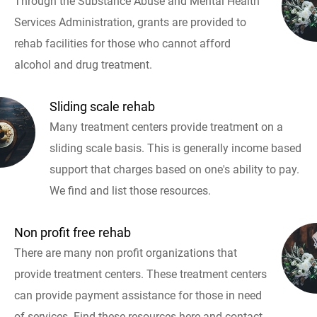
Through the Substance Abuse and Mental Health
Services Administration, grants are provided to
rehab facilities for those who cannot afford
alcohol and drug treatment.
Sliding scale rehab
Many treatment centers provide treatment on a
sliding scale basis. This is generally income based
support that charges based on one's ability to pay.
We find and list those resources.
Non profit free rehab
There are many non profit organizations that
provide treatment centers. These treatment centers
can provide payment assistance for those in need
of services. Find these resources here and contact