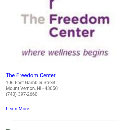
The Freedom Center
106 East Gambier Street
Mount Vernon, HI - 43050
(740) 397-2660
Learn More