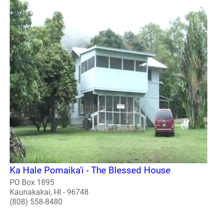
Ka Hale Pomaika'i - The Blessed House
PO Box 1895
Kaunakakai, HI - 96748
(808) 558-8480