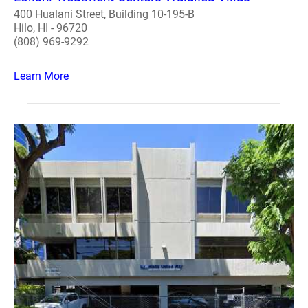
400 Hualani Street, Building 10-195-B
Hilo, HI - 96720
(808) 969-9292
Learn More