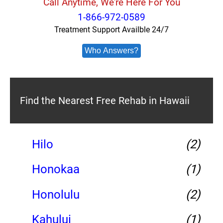
Call Anytime, We're Here For You
1-866-972-0589
Treatment Support Availble 24/7
Who Answers?
Find the Nearest Free Rehab in Hawaii
Hilo
(2)
Honokaa
(1)
Honolulu
(2)
Kahului
(1)