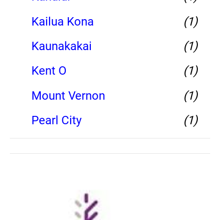
Kailua Kona
(1)
Kaunakakai
(1)
Kent O
(1)
Mount Vernon
(1)
Pearl City
(1)