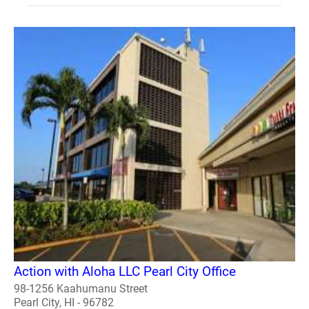
Action with Aloha LLC Pearl City Office
98-1256 Kaahumanu Street
Pearl City, HI - 96782