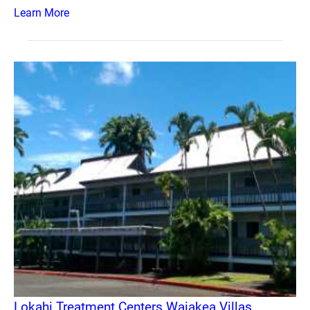
Learn More
Lokahi Treatment Centers Waiakea Villas