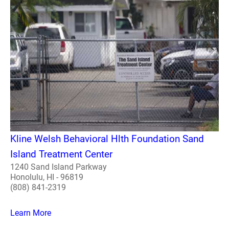
Kline Welsh Behavioral Hlth Foundation Sand
Island Treatment Center
1240 Sand Island Parkway
Honolulu, HI - 96819
(808) 841-2319
Learn More