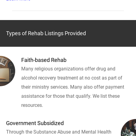
Types of Rehab Listings Provided
Faith-based Rehab
Many religious organizations offer drug and
alcohol recovery treatment at no cost as part of
their ministry services. Many also offer payment
assistance for those that qualify. We list these
resources.
Government Subsidized
Through the Substance Abuse and Mental Health