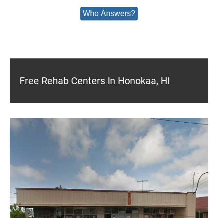
Who Answers?
Free Rehab Centers In Honokaa, HI