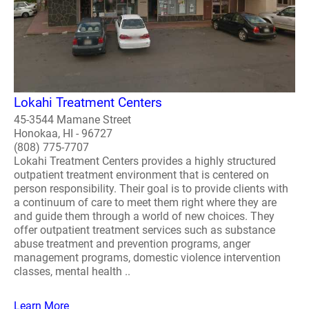
Lokahi Treatment Centers
45-3544 Mamane Street
Honokaa, HI - 96727
(808) 775-7707
Lokahi Treatment Centers provides a highly structured
outpatient treatment environment that is centered on
person responsibility. Their goal is to provide clients with
a continuum of care to meet them right where they are
and guide them through a world of new choices. They
offer outpatient treatment services such as substance
abuse treatment and prevention programs, anger
management programs, domestic violence intervention
classes, mental health ..
Learn More