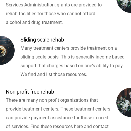
Services Administration, grants are provided to
rehab facilities for those who cannot afford
alcohol and drug treatment.
Sliding scale rehab
Many treatment centers provide treatment on a
sliding scale basis. This is generally income based
support that charges based on one's ability to pay.
We find and list those resources.
Non profit free rehab
There are many non profit organizations that
provide treatment centers. These treatment centers
can provide payment assistance for those in need
of services. Find these resources here and contact