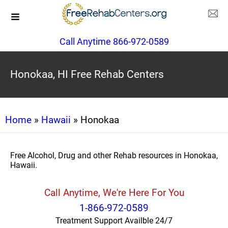
Call Anytime 866-972-0589
Honokaa, HI Free Rehab Centers
Home
»
Hawaii
» Honokaa
Free Alcohol, Drug and other Rehab resources in Honokaa,
Hawaii.
Call Anytime, We're Here For You
1-866-972-0589
Treatment Support Availble 24/7