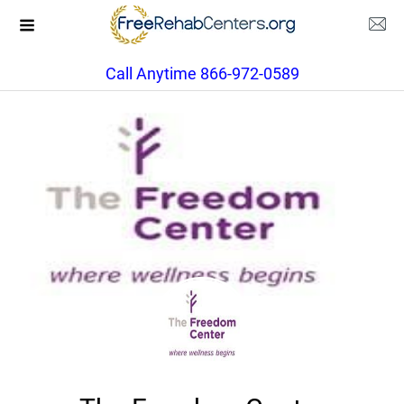
Call Anytime 866-972-0589