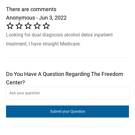
There are comments
Anonymous - Jun 3, 2022
Looking for dual diagnosis alcohol detox inpatient
treatment, I have straight Medicare.
Do You Have A Question Regarding The Freedom
Center?