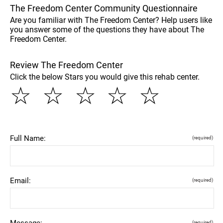
The Freedom Center Community Questionnaire
Are you familiar with The Freedom Center? Help users like
you answer some of the questions they have about The
Freedom Center.
Review The Freedom Center
Click the below Stars you would give this rehab center.
☆
☆
☆
☆
☆
Full Name:
(required)
Email:
(required)
Message:
(required)