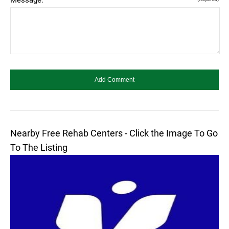
Nearby Free Rehab Centers - Click the Image To Go
To The Listing