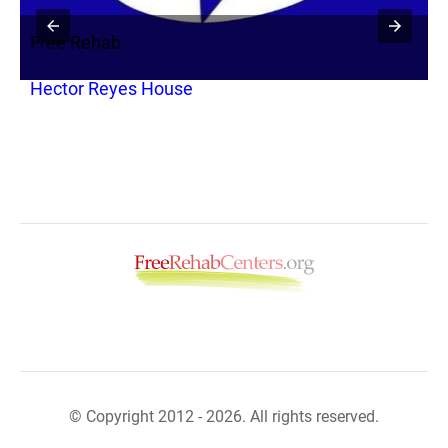
Free Rehab
F
Hector Reyes House
S
© Copyright 2012 - 2026. All rights reserved.