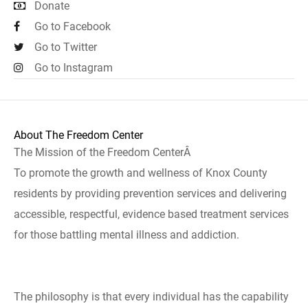
Donate
Go to Facebook
Go to Twitter
Go to Instagram
About The Freedom Center
The Mission of the Freedom CenterÂ
To promote the growth and wellness of Knox County
residents by providing prevention services and delivering
accessible, respectful, evidence based treatment services
for those battling mental illness and addiction.
The philosophy is that every individual has the capability