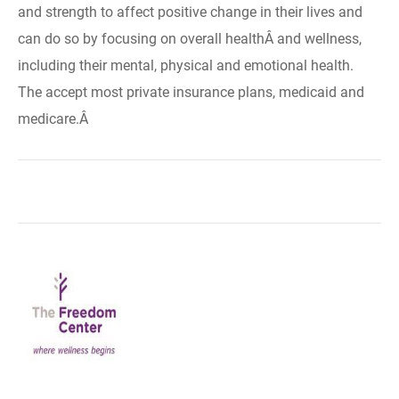
and strength to affect positive change in their lives and
can do so by focusing on overall healthÂ and wellness,
including their mental, physical and emotional health.
The accept most private insurance plans, medicaid and
medicare.Â