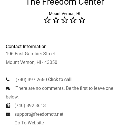
The Freedom Center
Mount Vernon, HI
Contact Information
106 East Gambier Street
Mount Vernon, HI - 43050
(740) 397-2660
Click to call
There are no comments. Be the first to leave one
below.
(740) 392-3613
support@freedomctr.net
Go To Website