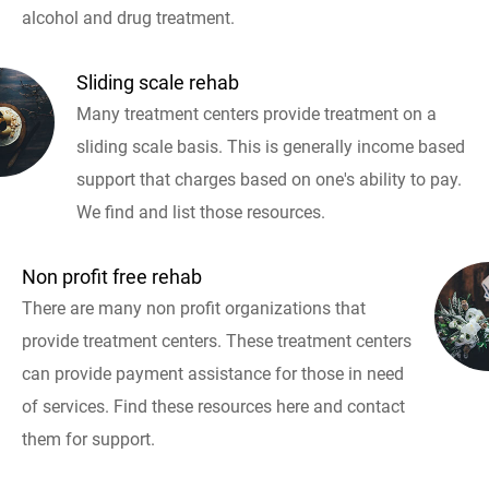
alcohol and drug treatment.
Sliding scale rehab
Many treatment centers provide treatment on a
sliding scale basis. This is generally income based
support that charges based on one's ability to pay.
We find and list those resources.
Non profit free rehab
There are many non profit organizations that
provide treatment centers. These treatment centers
can provide payment assistance for those in need
of services. Find these resources here and contact
them for support.