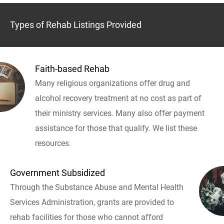
Types of Rehab Listings Provided
Faith-based Rehab
Many religious organizations offer drug and
alcohol recovery treatment at no cost as part of
their ministry services. Many also offer payment
assistance for those that qualify. We list these
resources.
Government Subsidized
Through the Substance Abuse and Mental Health
Services Administration, grants are provided to
rehab facilities for those who cannot afford