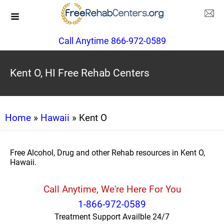
Call Anytime 866-972-0589
Kent O, HI Free Rehab Centers
Home
»
Hawaii
» Kent O
Free Alcohol, Drug and other Rehab resources in Kent O,
Hawaii.
Call Anytime, We're Here For You
1-866-972-0589
Treatment Support Availble 24/7