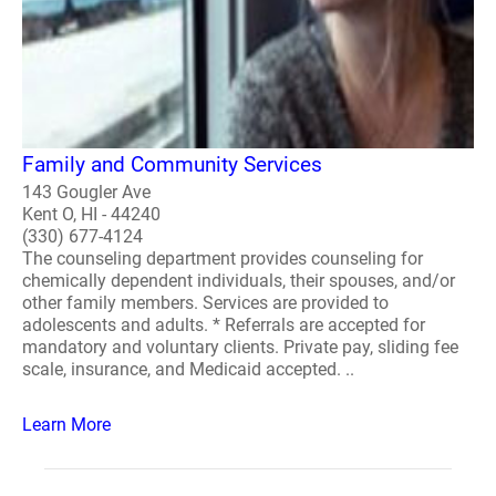
Family and Community Services
143 Gougler Ave
Kent O, HI - 44240
(330) 677-4124
The counseling department provides counseling for
chemically dependent individuals, their spouses, and/or
other family members. Services are provided to
adolescents and adults. * Referrals are accepted for
mandatory and voluntary clients. Private pay, sliding fee
scale, insurance, and Medicaid accepted. ..
Learn More