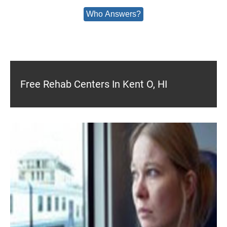
Who Answers?
Free Rehab Centers In Kent O, HI