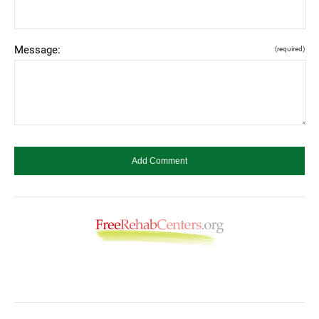
Message:
(required)