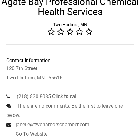
Agate Bay Professional Chemical
Health Services
Two Harbors, MN
Contact Information
120 7th Street
Two Harbors, MN - 55616
(218) 830-8085
Click to call
There are no comments. Be the first to leave one
below.
janelle@twoharborschamber.com
Go To Website