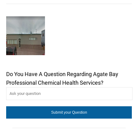
Do You Have A Question Regarding Agate Bay
Professional Chemical Health Services?