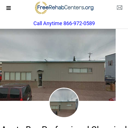
Call Anytime 866-972-0589