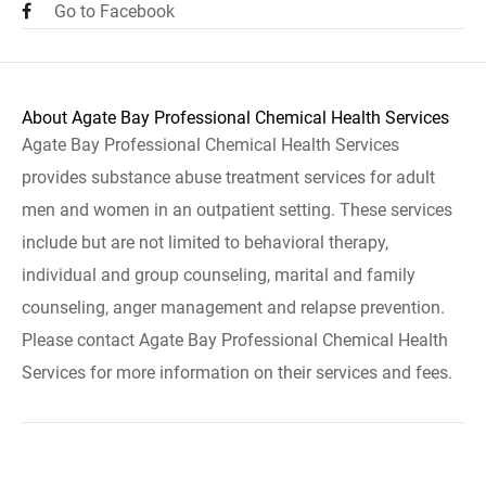
Go to Facebook
About Agate Bay Professional Chemical Health Services
Agate Bay Professional Chemical Health Services
provides substance abuse treatment services for adult
men and women in an outpatient setting. These services
include but are not limited to behavioral therapy,
individual and group counseling, marital and family
counseling, anger management and relapse prevention.
Please contact Agate Bay Professional Chemical Health
Services for more information on their services and fees.