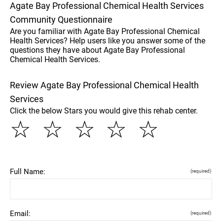
Agate Bay Professional Chemical Health Services
Community Questionnaire
Are you familiar with Agate Bay Professional Chemical
Health Services? Help users like you answer some of the
questions they have about Agate Bay Professional
Chemical Health Services.
Review Agate Bay Professional Chemical Health
Services
Click the below Stars you would give this rehab center.
☆
☆
☆
☆
☆
Full Name:
(required)
Email:
(required)