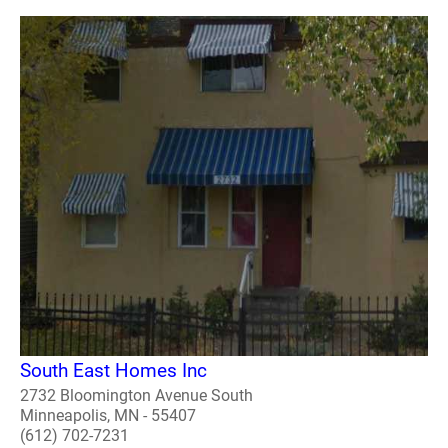
South East Homes Inc
2732 Bloomington Avenue South
Minneapolis, MN - 55407
(612) 702-7231