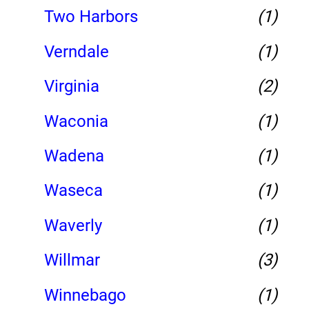
Two Harbors
(1)
Verndale
(1)
Virginia
(2)
Waconia
(1)
Wadena
(1)
Waseca
(1)
Waverly
(1)
Willmar
(3)
Winnebago
(1)