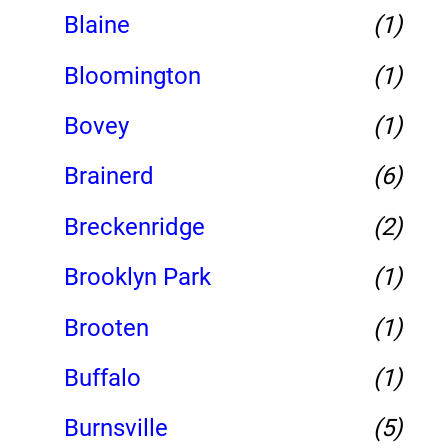
Blaine
(1)
Bloomington
(1)
Bovey
(1)
Brainerd
(6)
Breckenridge
(2)
Brooklyn Park
(1)
Brooten
(1)
Buffalo
(1)
Burnsville
(5)