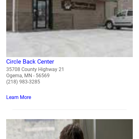
Circle Back Center
35708 County Highway 21
Ogema, MN - 56569
(218) 983-3285
Learn More