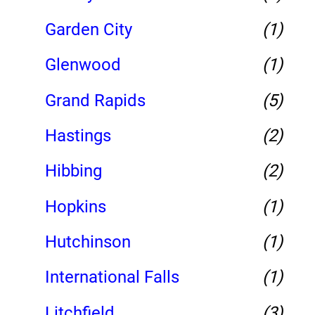
Garden City
(1)
Glenwood
(1)
Grand Rapids
(5)
Hastings
(2)
Hibbing
(2)
Hopkins
(1)
Hutchinson
(1)
International Falls
(1)
Litchfield
(3)