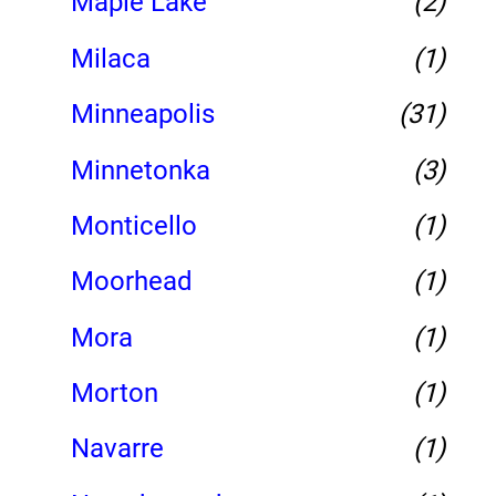
Maple Lake
(2)
Milaca
(1)
Minneapolis
(31)
Minnetonka
(3)
Monticello
(1)
Moorhead
(1)
Mora
(1)
Morton
(1)
Navarre
(1)