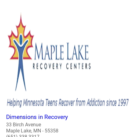
Dimensions in Recovery
33 Birch Avenue
Maple Lake, MN - 55358
(651) 338-3317