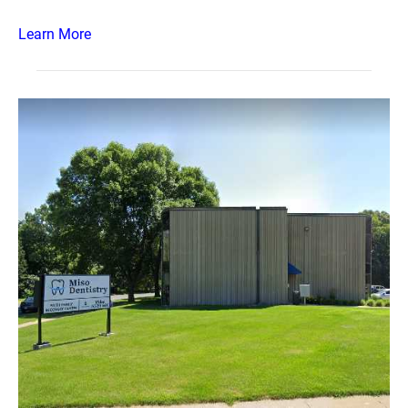
Learn More