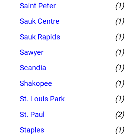
Saint Peter
(1)
Sauk Centre
(1)
Sauk Rapids
(1)
Sawyer
(1)
Scandia
(1)
Shakopee
(1)
St. Louis Park
(1)
St. Paul
(2)
Staples
(1)