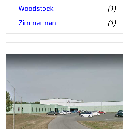
Woodstock
(1)
Zimmerman
(1)