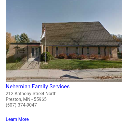
Nehemiah Family Services
212 Anthony Street North
Preston, MN - 55965
(507) 374-9047
Learn More