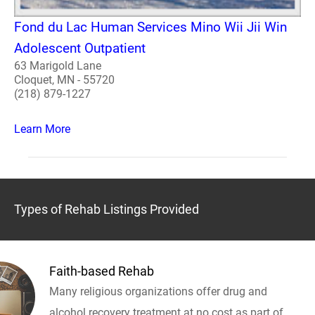
Fond du Lac Human Services Mino Wii Jii Win
Adolescent Outpatient
63 Marigold Lane
Cloquet, MN - 55720
(218) 879-1227
Learn More
Types of Rehab Listings Provided
Faith-based Rehab
Many religious organizations offer drug and
alcohol recovery treatment at no cost as part of