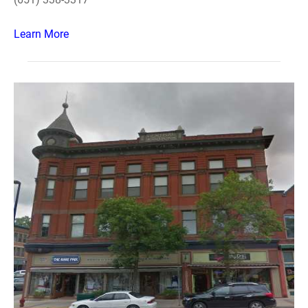
Learn More