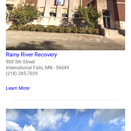
Rainy River Recovery
900 5th Street
International Falls, MN - 56649
(218) 285-7029
Learn More