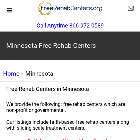
Call Anytime 866-972-0589
Minnesota Free Rehab Centers
Home
» Minnesota
Free Rehab Centers in Minnesota
We provide the following: free rehab centers which are
non-profit or governmental.
Our listings include faith-based free rehab centers along
with sliding scale treatment centers.