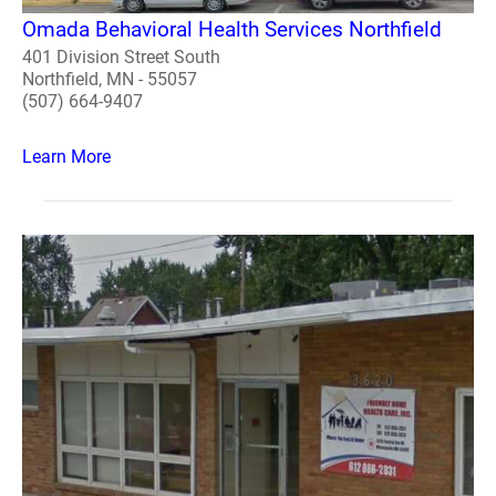
Omada Behavioral Health Services Northfield
401 Division Street South
Northfield, MN - 55057
(507) 664-9407
Learn More