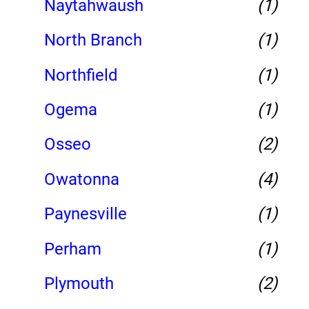
Naytahwaush
(1)
North Branch
(1)
Northfield
(1)
Ogema
(1)
Osseo
(2)
Owatonna
(4)
Paynesville
(1)
Perham
(1)
Plymouth
(2)