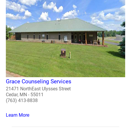
Grace Counseling Services
21471 NorthEast Ulysses Street
Cedar, MN - 55011
(763) 413-8838
Learn More