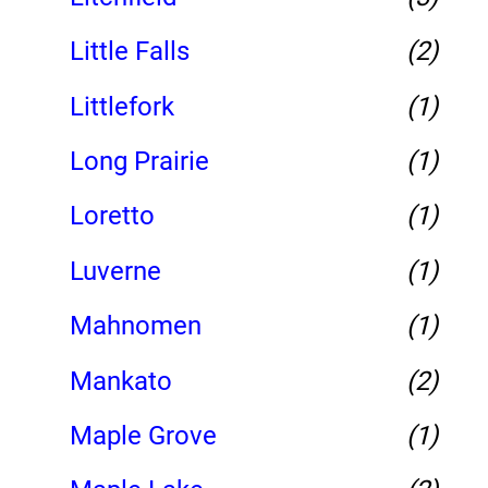
Little Falls
(2)
Littlefork
(1)
Long Prairie
(1)
Loretto
(1)
Luverne
(1)
Mahnomen
(1)
Mankato
(2)
Maple Grove
(1)