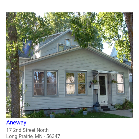
Aneway
17 2nd Street North
Long Prairie, MN - 56347