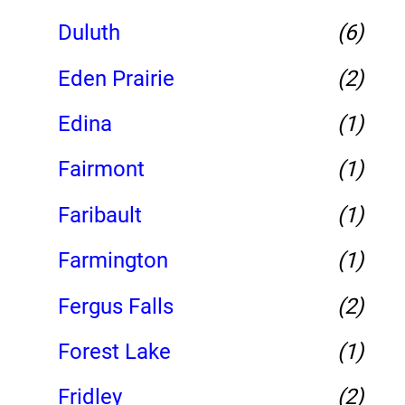
Duluth
(6)
Eden Prairie
(2)
Edina
(1)
Fairmont
(1)
Faribault
(1)
Farmington
(1)
Fergus Falls
(2)
Forest Lake
(1)
Fridley
(2)