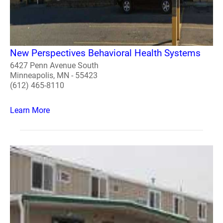
New Perspectives Behavioral Health Systems
6427 Penn Avenue South
Minneapolis, MN - 55423
(612) 465-8110
Learn More