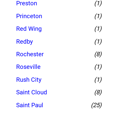
Preston
(1)
Princeton
(1)
Red Wing
(1)
Redby
(1)
Rochester
(8)
Roseville
(1)
Rush City
(1)
Saint Cloud
(8)
Saint Paul
(25)