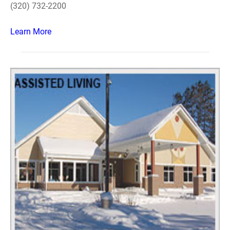
(320) 732-2200
Learn More