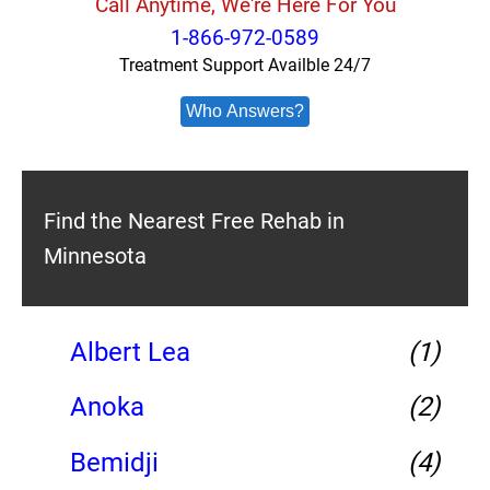
Call Anytime, We're Here For You
1-866-972-0589
Treatment Support Availble 24/7
Who Answers?
Find the Nearest Free Rehab in
Minnesota
Albert Lea
(1)
Anoka
(2)
Bemidji
(4)