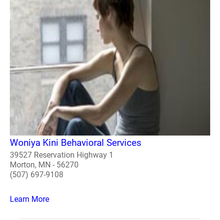
Woniya Kini Behavioral Services
39527 Reservation Highway 1
Morton, MN - 56270
(507) 697-9108
Learn More