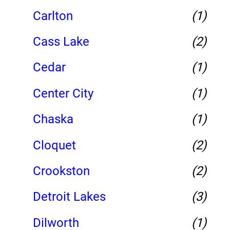
Carlton
(1)
Cass Lake
(2)
Cedar
(1)
Center City
(1)
Chaska
(1)
Cloquet
(2)
Crookston
(2)
Detroit Lakes
(3)
Dilworth
(1)