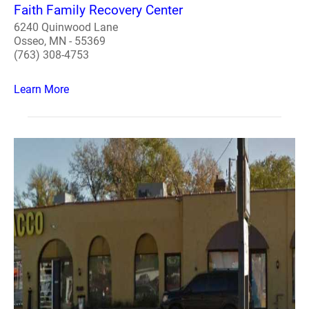
Faith Family Recovery Center
6240 Quinwood Lane
Osseo, MN - 55369
(763) 308-4753
Learn More