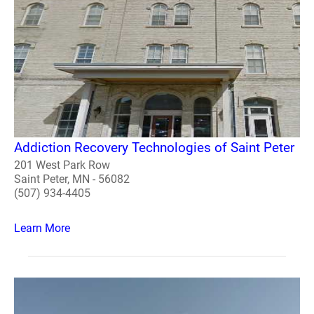
Addiction Recovery Technologies of Saint Peter
201 West Park Row
Saint Peter, MN - 56082
(507) 934-4405
Learn More