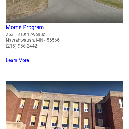
Moms Program
2531 310th Avenue
Naytahwaush, MN - 56566
(218) 936-2442
Learn More