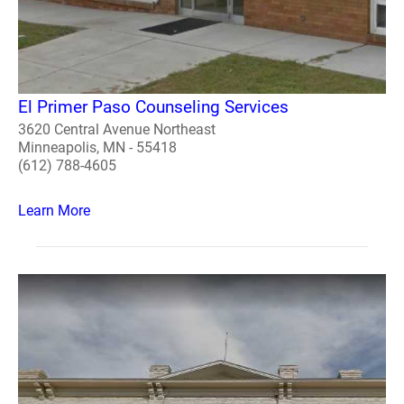
El Primer Paso Counseling Services
3620 Central Avenue Northeast
Minneapolis, MN - 55418
(612) 788-4605
Learn More