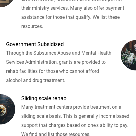
their ministry services. Many also offer payment
assistance for those that qualify. We list these
resources.
Government Subsidized
Through the Substance Abuse and Mental Health
Services Administration, grants are provided to
rehab facilities for those who cannot afford
alcohol and drug treatment.
Sliding scale rehab
Many treatment centers provide treatment on a
sliding scale basis. This is generally income based
support that charges based on one's ability to pay.
We find and list those resources.