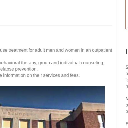
se treatment for adult men and women in an outpatient
 behavioral therapy, group and individual counseling,
S
elapse prevention.
b
 information on their services and fees.
f
h
N
p
p
F