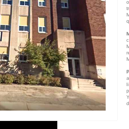
o
t
M
q
M
c
M
r
M
P
a
l
p
Y
d