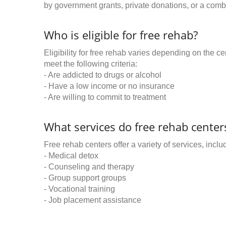
by government grants, private donations, or a combi
Who is eligible for free rehab?
Eligibility for free rehab varies depending on the 
meet the following criteria:
- Are addicted to drugs or alcohol
- Have a low income or no insurance
- Are willing to commit to treatment
What services do free rehab centers
Free rehab centers offer a variety of services, inclu
- Medical detox
- Counseling and therapy
- Group support groups
- Vocational training
- Job placement assistance