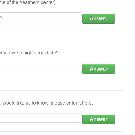
e of the treatment center)
Answer
ou have a high deductible?
Answer
 would like us to know, please enter it here.
Answer