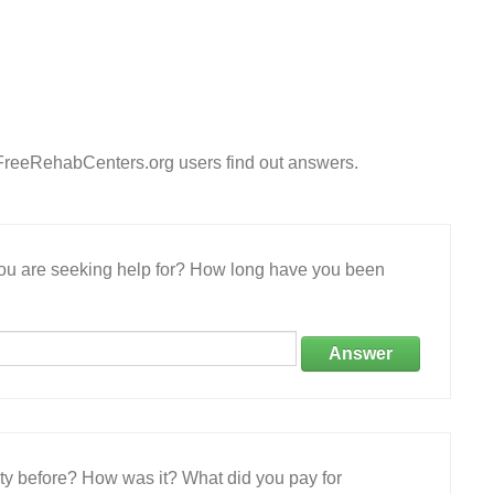
 FreeRehabCenters.org users find out answers.
 you are seeking help for? How long have you been
Answer
ity before? How was it? What did you pay for