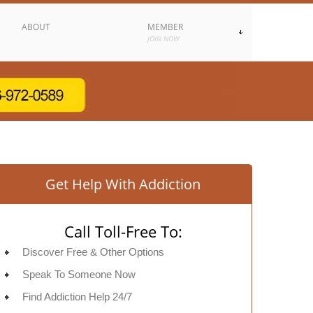
ABOUT
MEMBER
JOIN NOW
Get Help With Addiction
Call Toll-Free To:
Discover Free & Other Options
Speak To Someone Now
Find Addiction Help 24/7