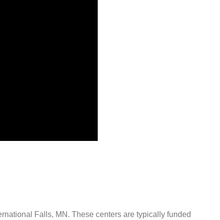
ternational Falls, MN. These centers are typically funded