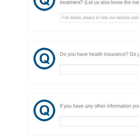
treatment? (Let us also know the nam
Do you have health insurance? Do y
If you have any other information you