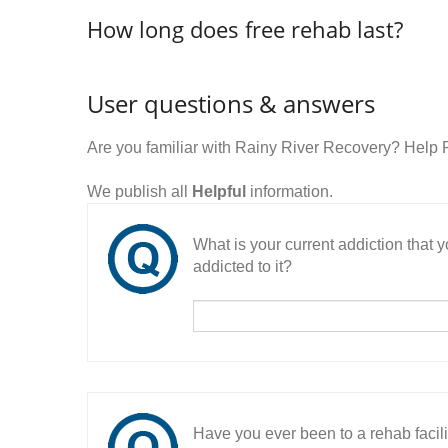
How long does free rehab last?
User questions & answers
Are you familiar with Rainy River Recovery? Help
We publish all
Helpful
information.
What is your current addiction that
addicted to it?
Have you ever been to a rehab facil