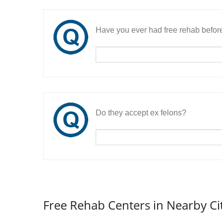
Have you ever had free rehab befor
Do they accept ex felons?
Free Rehab Centers in Nearby Ci