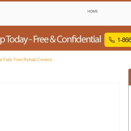
HOME
nal Falls Free Rehab Centers