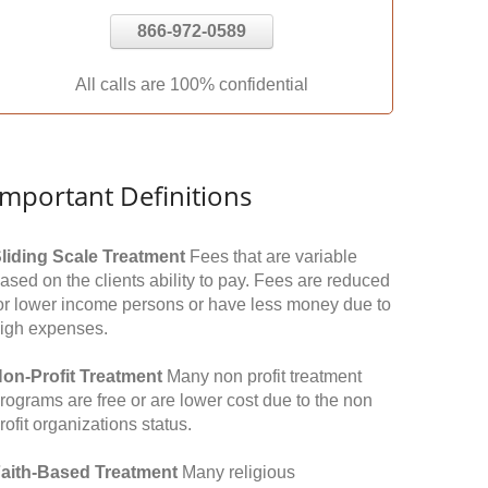
866-972-0589
All calls are 100% confidential
Important Definitions
liding Scale Treatment
Fees that are variable
ased on the clients ability to pay. Fees are reduced
or lower income persons or have less money due to
igh expenses.
on-Profit Treatment
Many non profit treatment
rograms are free or are lower cost due to the non
rofit organizations status.
aith-Based Treatment
Many religious