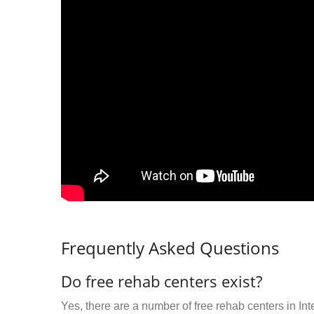
Frequently Asked Questions
Do free rehab centers exist?
Yes, there are a number of free rehab centers in In