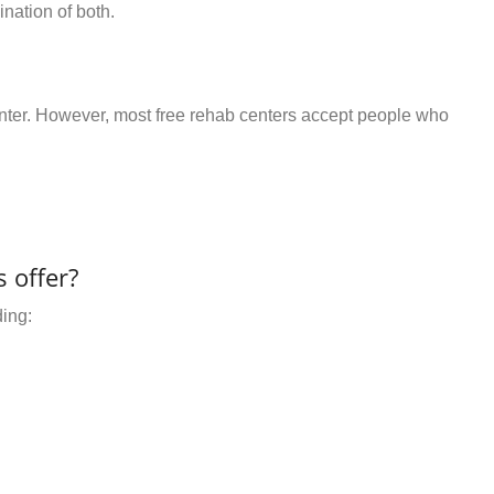
nation of both.
center. However, most free rehab centers accept people who
 offer?
ding: