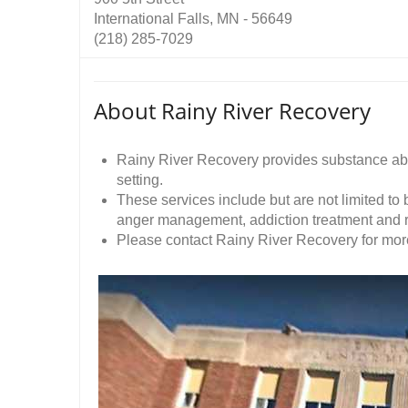
International Falls, MN - 56649
(218) 285-7029
About Rainy River Recovery
Rainy River Recovery provides substance abu
setting.
These services include but are not limited to
anger management, addiction treatment and r
Please contact Rainy River Recovery for more