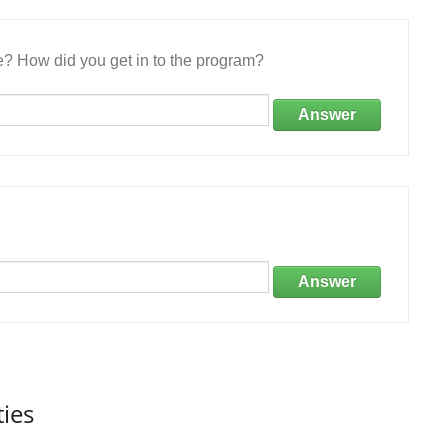
e? How did you get in to the program?
Answer
Answer
ties