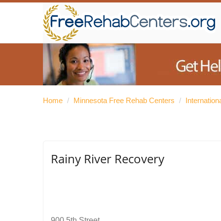
Home
/
Minnesota Free Rehab Centers
/
Internatio
Rainy River Recovery
900 5th Street