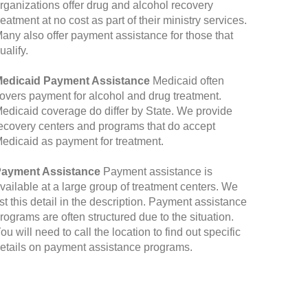
rganizations offer drug and alcohol recovery
reatment at no cost as part of their ministry services.
any also offer payment assistance for those that
ualify.
edicaid Payment Assistance
Medicaid often
overs payment for alcohol and drug treatment.
edicaid coverage do differ by State. We provide
ecovery centers and programs that do accept
edicaid as payment for treatment.
ayment Assistance
Payment assistance is
vailable at a large group of treatment centers. We
ist this detail in the description. Payment assistance
rograms are often structured due to the situation.
ou will need to call the location to find out specific
etails on payment assistance programs.