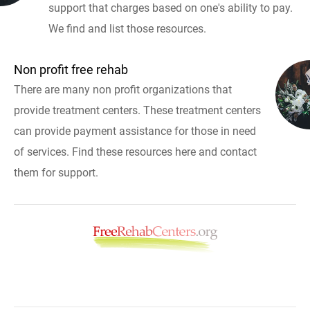
support that charges based on one's ability to pay.
We find and list those resources.
Non profit free rehab
There are many non profit organizations that
provide treatment centers. These treatment centers
can provide payment assistance for those in need
of services. Find these resources here and contact
them for support.