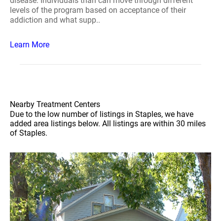
disease. Individuals than can move through different
levels of the program based on acceptance of their
addiction and what supp..
Learn More
Nearby Treatment Centers
Due to the low number of listings in Staples, we have
added area listings below. All listings are within 30 miles
of Staples.