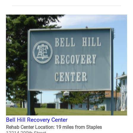
Bell Hill Recovery Center
Rehab Center Location: 19 miles from Staples