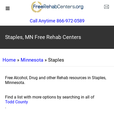
Call Anytime 866-972-0589
Staples, MN Free Rehab Centers
Home
»
Minnesota
» Staples
Free Alcohol, Drug and other Rehab resources in Staples,
Minnesota.
Find a list with more options by searching in all of
Todd County
.