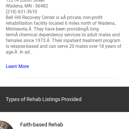
12214 200th Street
Wadena, MN - 56482
(218) 631-3610
Bell Hill Recovery Center is aÂ private, non-profit
rehabilitation facility located 6 miles north of Wadena,
Minnesota.Â They have been providingÂ long
termÂ chemical dependency services to adult males and
females since 1973.Â Their inpatient treatment program
is relapse-based and can serve 20 males over 18 years of
age.Â In ad..
Learn More
Types of Rehab Listings Provided
Faith-based Rehab