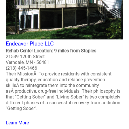
Endeavor Place LLC
Rehab Center Location: 9 miles from Staples
21539 120th Street
Verndale, MN - 56481
(218) 445-1466
Their MissionÂ To provide residents with consistent
quality therapy, education and relapse prevention
skillsÂ to reintegrate them into the community
asÂ productive, drug-free individuals. Their philosophy is
that "Getting Sober" and "Living Sober" is two completely
different phases of a successful recovery from addiction.
"Getting Sober"..
Learn More