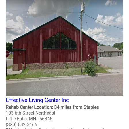
Effective Living Center Inc
Rehab Center Location: 34 miles from Staples
103 6th Street Northeast
Little Falls, MN - 56345
(320) 632-3166