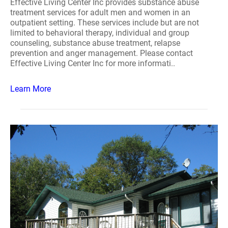
Effective Living Center Inc provides substance abuse
treatment services for adult men and women in an
outpatient setting. These services include but are not
limited to behavioral therapy, individual and group
counseling, substance abuse treatment, relapse
prevention and anger management. Please contact
Effective Living Center Inc for more informati..
Learn More