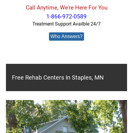
Call Anytime, We're Here For You
1-866-972-0589
Treatment Support Availble 24/7
Who Answers?
Free Rehab Centers In Staples, MN