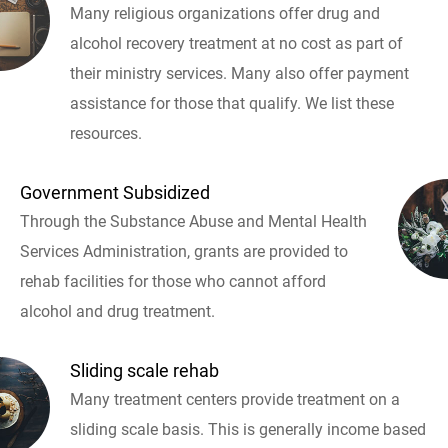
Many religious organizations offer drug and
alcohol recovery treatment at no cost as part of
their ministry services. Many also offer payment
assistance for those that qualify. We list these
resources.
Government Subsidized
Through the Substance Abuse and Mental Health
Services Administration, grants are provided to
rehab facilities for those who cannot afford
alcohol and drug treatment.
Sliding scale rehab
Many treatment centers provide treatment on a
sliding scale basis. This is generally income based