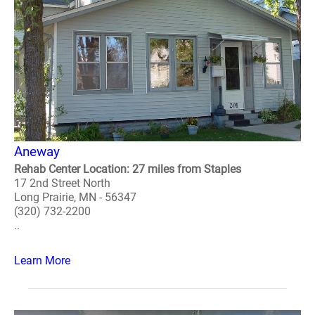
Aneway
Rehab Center Location: 27 miles from Staples
17 2nd Street North
Long Prairie, MN - 56347
(320) 732-2200
..
Learn More