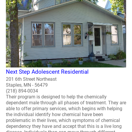
Next Step Adolescent Residential
201 6th Street Northeast
Staples, MN - 56479
(218) 894-0034
Their program is designed to help the chemically
dependent male through all phases of treatment. They are
able to offer primary services, which begins with helping
the individual identify how chemical have been
problematic in their lives, which symptoms of chemical
dependency they have and accept that this is a live long