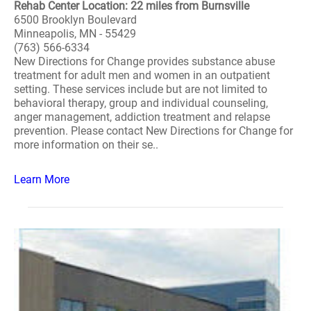
Rehab Center Location: 22 miles from Burnsville
6500 Brooklyn Boulevard
Minneapolis, MN - 55429
(763) 566-6334
New Directions for Change provides substance abuse
treatment for adult men and women in an outpatient
setting. These services include but are not limited to
behavioral therapy, group and individual counseling,
anger management, addiction treatment and relapse
prevention. Please contact New Directions for Change for
more information on their se..
Learn More