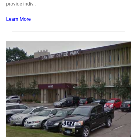
provide indiv..
Learn More