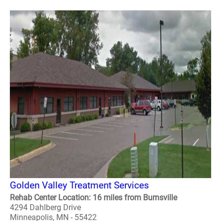
Golden Valley Treatment Services
Rehab Center Location: 16 miles from Burnsville
4294 Dahlberg Drive
Minneapolis, MN - 55422