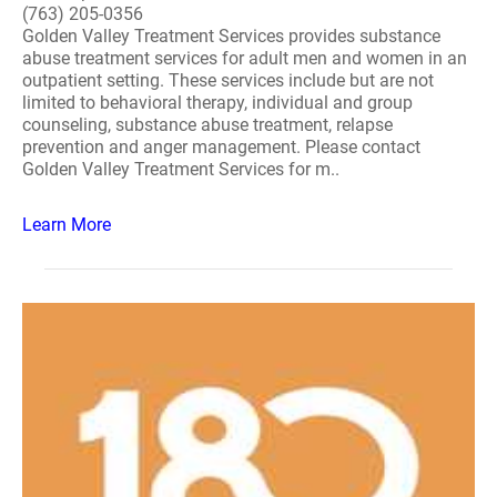
(763) 205-0356
Golden Valley Treatment Services provides substance
abuse treatment services for adult men and women in an
outpatient setting. These services include but are not
limited to behavioral therapy, individual and group
counseling, substance abuse treatment, relapse
prevention and anger management. Please contact
Golden Valley Treatment Services for m..
Learn More