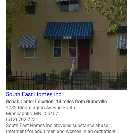
South East Homes Inc
Rehab Center Location: 14 miles from Burnsville
2732 Bloomington Avenue South
Minneapolis, MN - 55407
(612) 702-7231
South East Homes Inc provides substance abuse
treatment for adult men and women in an outpatient