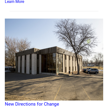
Learn More
New Directions for Change