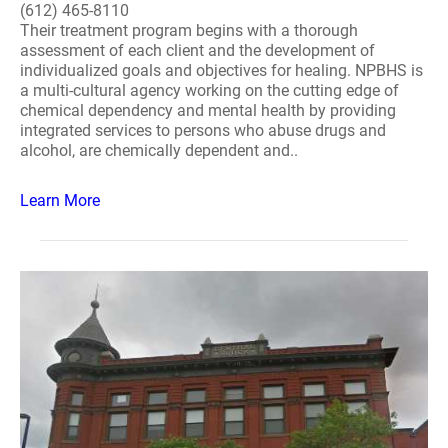
(612) 465-8110
Their treatment program begins with a thorough
assessment of each client and the development of
individualized goals and objectives for healing. NPBHS is
a multi-cultural agency working on the cutting edge of
chemical dependency and mental health by providing
integrated services to persons who abuse drugs and
alcohol, are chemically dependent and..
Learn More