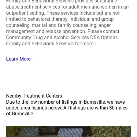
Family and Behavioral Services provides substance
abuse treatment services for adult men and women in an
outpatient setting. These services include but are not
limited to behavioral therapy, individual and group
counseling, marital and family counseling, anger
management and relapse prevention. Please contact
Community Drug and Alcohol Services DBA Options
Family and Behavioral Services for more i..
Learn More
Nearby Treatment Centers
Due to the low number of listings in Burnsville, we have
added area listings below. All listings are within 30 miles
of Burnsville.