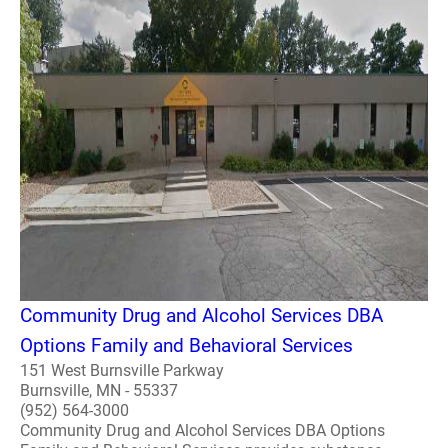
Community Drug and Alcohol Services DBA
Options Family and Behavioral Services
151 West Burnsville Parkway
Burnsville, MN - 55337
(952) 564-3000
Community Drug and Alcohol Services DBA Options