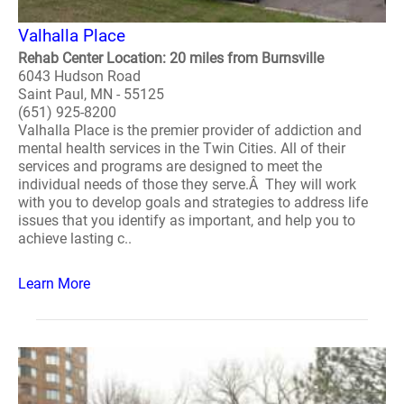
Valhalla Place
Rehab Center Location: 20 miles from Burnsville
6043 Hudson Road
Saint Paul, MN - 55125
(651) 925-8200
Valhalla Place is the premier provider of addiction and
mental health services in the Twin Cities. All of their
services and programs are designed to meet the
individual needs of those they serve.Â They will work
with you to develop goals and strategies to address life
issues that you identify as important, and help you to
achieve lasting c..
Learn More