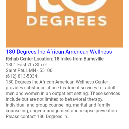
180 Degrees Inc African American Wellness
Rehab Center Location: 18 miles from Burnsville
1301 East 7th Street
Saint Paul, MN - 55106
(612) 813-5034
180 Degrees Inc African American Wellness Center
provides substance abuse treatment services for adult
men and women in an outpatient setting. These services
include but are not limited to behavioral therapy,
individual and group counseling, marital and family
counseling, anger management and relapse prevention.
Please contact 180 Degrees In..