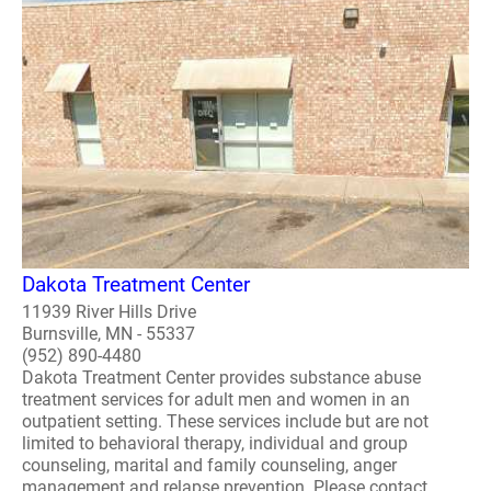
Dakota Treatment Center
11939 River Hills Drive
Burnsville, MN - 55337
(952) 890-4480
Dakota Treatment Center provides substance abuse
treatment services for adult men and women in an
outpatient setting. These services include but are not
limited to behavioral therapy, individual and group
counseling, marital and family counseling, anger
management and relapse prevention. Please contact