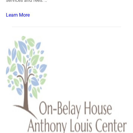
services and fees. ..
Learn More