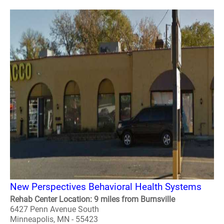
New Perspectives Behavioral Health Systems
Rehab Center Location: 9 miles from Burnsville
6427 Penn Avenue South
Minneapolis, MN - 55423