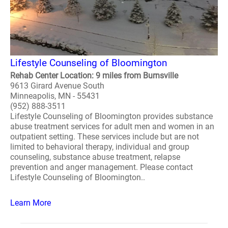
Lifestyle Counseling of Bloomington
Rehab Center Location: 9 miles from Burnsville
9613 Girard Avenue South
Minneapolis, MN - 55431
(952) 888-3511
Lifestyle Counseling of Bloomington provides substance
abuse treatment services for adult men and women in an
outpatient setting. These services include but are not
limited to behavioral therapy, individual and group
counseling, substance abuse treatment, relapse
prevention and anger management. Please contact
Lifestyle Counseling of Bloomington..
Learn More