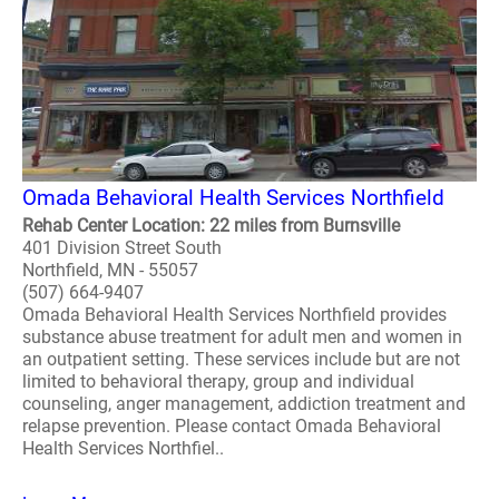
Omada Behavioral Health Services Northfield
Rehab Center Location: 22 miles from Burnsville
401 Division Street South
Northfield, MN - 55057
(507) 664-9407
Omada Behavioral Health Services Northfield provides
substance abuse treatment for adult men and women in
an outpatient setting. These services include but are not
limited to behavioral therapy, group and individual
counseling, anger management, addiction treatment and
relapse prevention. Please contact Omada Behavioral
Health Services Northfiel..