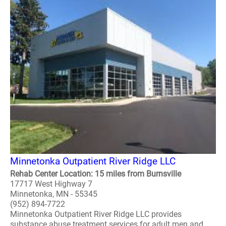
Minnetonka Outpatient River Ridge LLC
Rehab Center Location: 15 miles from Burnsville
17717 West Highway 7
Minnetonka, MN - 55345
(952) 894-7722
Minnetonka Outpatient River Ridge LLC provides
substance abuse treatment services for adult men and