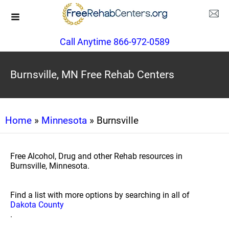
Call Anytime 866-972-0589
Burnsville, MN Free Rehab Centers
Home
»
Minnesota
» Burnsville
Free Alcohol, Drug and other Rehab resources in
Burnsville, Minnesota.
Find a list with more options by searching in all of
Dakota County
.