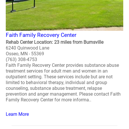
Faith Family Recovery Center
Rehab Center Location: 23 miles from Burnsville
6240 Quinwood Lane
Osseo, MN - 55369
(763) 308-4753
Faith Family Recovery Center provides substance abuse
treatment services for adult men and women in an
outpatient setting. These services include but are not
limited to behavioral therapy, individual and group
counseling, substance abuse treatment, relapse
prevention and anger management. Please contact Faith
Family Recovery Center for more informa..
Learn More