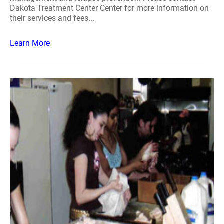
Dakota Treatment Center Center for more information on
their services and fees...
Learn More