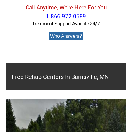
Call Anytime, We're Here For You
1-866-972-0589
Treatment Support Availble 24/7
Who Answers?
Free Rehab Centers In Burnsville, MN