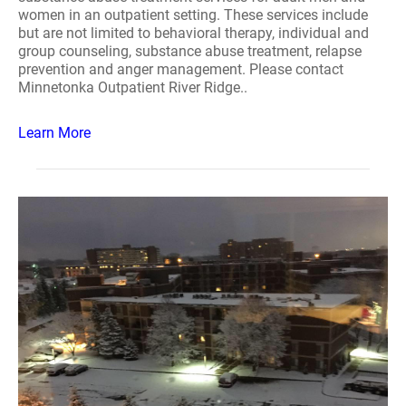
women in an outpatient setting. These services include
but are not limited to behavioral therapy, individual and
group counseling, substance abuse treatment, relapse
prevention and anger management. Please contact
Minnetonka Outpatient River Ridge..
Learn More