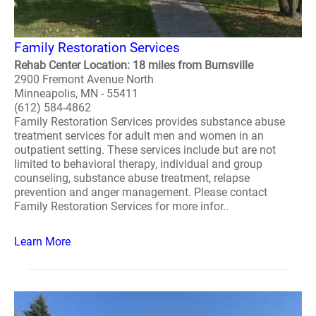
Family Restoration Services
Rehab Center Location: 18 miles from Burnsville
2900 Fremont Avenue North
Minneapolis, MN - 55411
(612) 584-4862
Family Restoration Services provides substance abuse
treatment services for adult men and women in an
outpatient setting. These services include but are not
limited to behavioral therapy, individual and group
counseling, substance abuse treatment, relapse
prevention and anger management. Please contact
Family Restoration Services for more infor..
Learn More