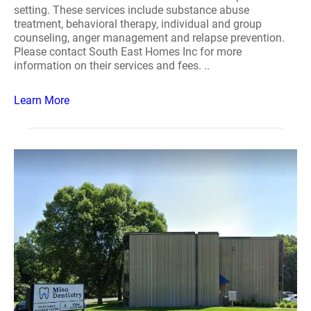
setting. These services include substance abuse
treatment, behavioral therapy, individual and group
counseling, anger management and relapse prevention.
Please contact South East Homes Inc for more
information on their services and fees. ..
Learn More