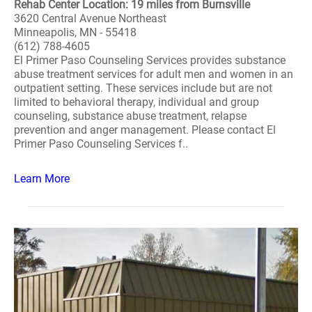
Rehab Center Location: 19 miles from Burnsville
3620 Central Avenue Northeast
Minneapolis, MN - 55418
(612) 788-4605
El Primer Paso Counseling Services provides substance
abuse treatment services for adult men and women in an
outpatient setting. These services include but are not
limited to behavioral therapy, individual and group
counseling, substance abuse treatment, relapse
prevention and anger management. Please contact El
Primer Paso Counseling Services f..
Learn More