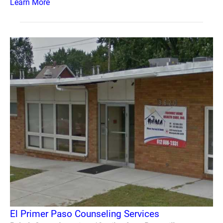
Learn More
El Primer Paso Counseling Services