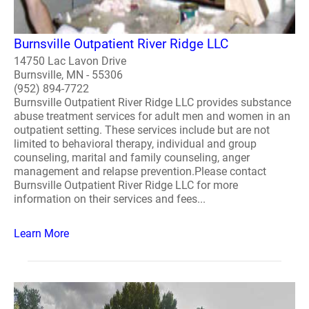
Burnsville Outpatient River Ridge LLC
14750 Lac Lavon Drive
Burnsville, MN - 55306
(952) 894-7722
Burnsville Outpatient River Ridge LLC provides substance
abuse treatment services for adult men and women in an
outpatient setting. These services include but are not
limited to behavioral therapy, individual and group
counseling, marital and family counseling, anger
management and relapse prevention.Please contact
Burnsville Outpatient River Ridge LLC for more
information on their services and fees...
Learn More