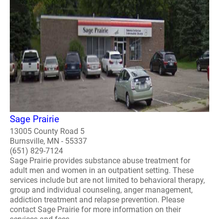
Sage Prairie
13005 County Road 5
Burnsville, MN - 55337
(651) 829-7124
Sage Prairie provides substance abuse treatment for
adult men and women in an outpatient setting. These
services include but are not limited to behavioral therapy,
group and individual counseling, anger management,
addiction treatment and relapse prevention. Please
contact Sage Prairie for more information on their