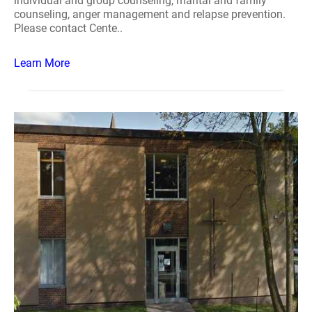
individual and group counseling, marital and family
counseling, anger management and relapse prevention.
Please contact Cente..
Learn More