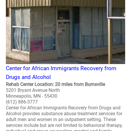
Center for African Immigrants Recovery from
Drugs and Alcohol
Rehab Center Location: 20 miles from Burnsville
5201 Bryant Avenue North
Minneapolis, MN - 55430
(612) 886-3777
Center for African Immigrants Recovery from Drugs and
Alcohol provides substance abuse treatment services for
adult men and women in an outpatient setting. These
services include but are not limited to behavioral therapy,