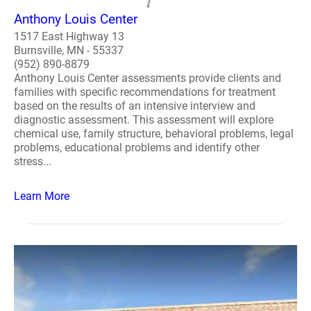
Anthony Louis Center
1517 East Highway 13
Burnsville, MN - 55337
(952) 890-8879
Anthony Louis Center assessments provide clients and
families with specific recommendations for treatment
based on the results of an intensive interview and
diagnostic assessment. This assessment will explore
chemical use, family structure, behavioral problems, legal
problems, educational problems and identify other
stress...
Learn More