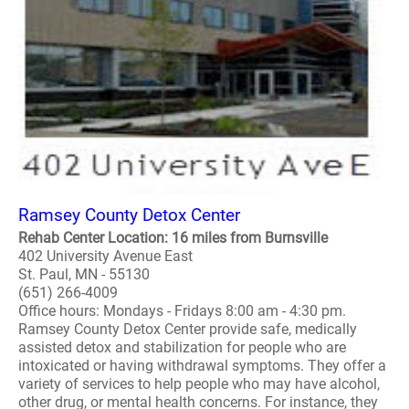
Ramsey County Detox Center
Rehab Center Location: 16 miles from Burnsville
402 University Avenue East
St. Paul, MN - 55130
(651) 266-4009
Office hours: Mondays - Fridays 8:00 am - 4:30 pm.
Ramsey County Detox Center provide safe, medically
assisted detox and stabilization for people who are
intoxicated or having withdrawal symptoms. They offer a
variety of services to help people who may have alcohol,
other drug, or mental health concerns. For instance, they