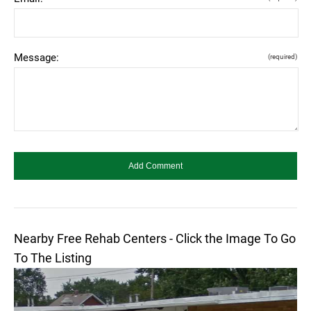
Message:
(required)
Nearby Free Rehab Centers - Click the Image To Go
To The Listing