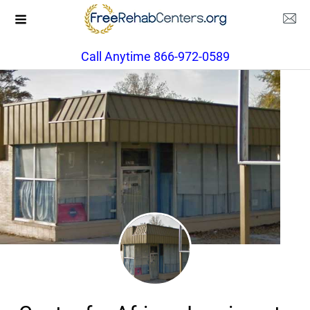
Call Anytime 866-972-0589