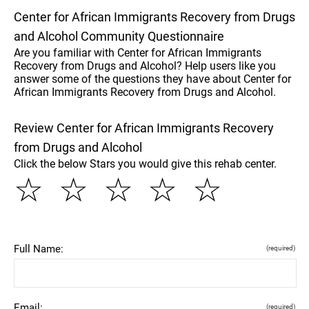
Center for African Immigrants Recovery from Drugs
and Alcohol Community Questionnaire
Are you familiar with Center for African Immigrants
Recovery from Drugs and Alcohol? Help users like you
answer some of the questions they have about Center for
African Immigrants Recovery from Drugs and Alcohol.
Review Center for African Immigrants Recovery
from Drugs and Alcohol
Click the below Stars you would give this rehab center.
☆
☆
☆
☆
☆
Full Name:
(required)
Email:
(required)