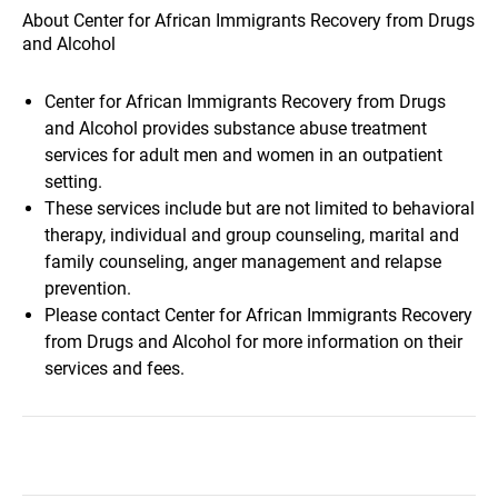
About Center for African Immigrants Recovery from Drugs
and Alcohol
Center for African Immigrants Recovery from Drugs
and Alcohol provides substance abuse treatment
services for adult men and women in an outpatient
setting.
These services include but are not limited to behavioral
therapy, individual and group counseling, marital and
family counseling, anger management and relapse
prevention.
Please contact Center for African Immigrants Recovery
from Drugs and Alcohol for more information on their
services and fees.