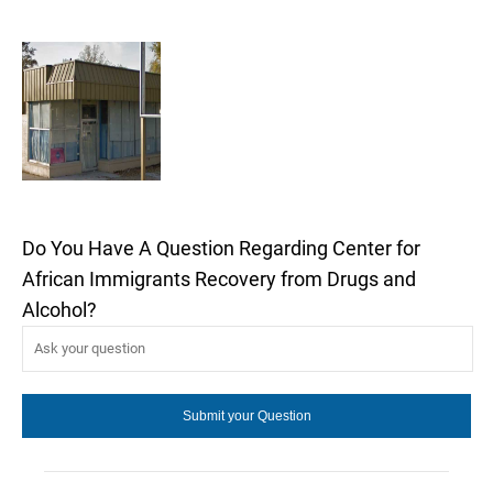
Do You Have A Question Regarding Center for
African Immigrants Recovery from Drugs and
Alcohol?