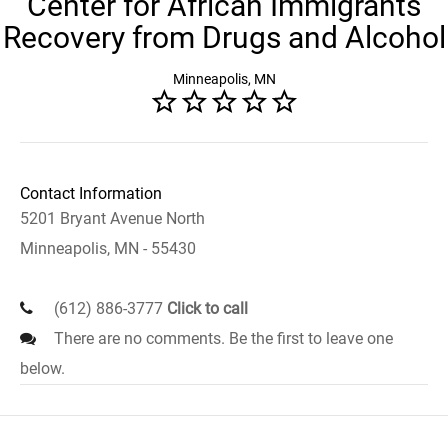
Center for African Immigrants
Recovery from Drugs and Alcohol
Minneapolis, MN
Contact Information
5201 Bryant Avenue North
Minneapolis, MN - 55430
(612) 886-3777
Click to call
There are no comments. Be the first to leave one
below.