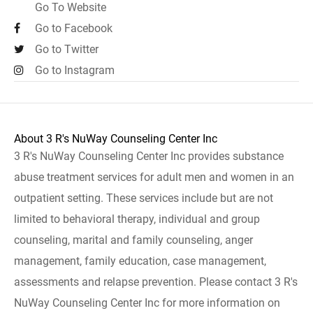
Go To Website
Go to Facebook
Go to Twitter
Go to Instagram
About 3 R's NuWay Counseling Center Inc
3 R's NuWay Counseling Center Inc provides substance
abuse treatment services for adult men and women in an
outpatient setting. These services include but are not
limited to behavioral therapy, individual and group
counseling, marital and family counseling, anger
management, family education, case management,
assessments and relapse prevention. Please contact 3 R's
NuWay Counseling Center Inc for more information on