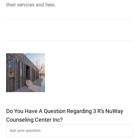
their services and fees.
Do You Have A Question Regarding 3 R's NuWay
Counseling Center Inc?