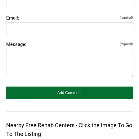
Email:
(required)
Message:
(required)
Nearby Free Rehab Centers - Click the Image To Go
To The Listing