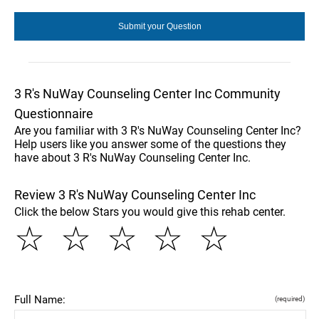
3 R's NuWay Counseling Center Inc Community
Questionnaire
Are you familiar with 3 R's NuWay Counseling Center Inc?
Help users like you answer some of the questions they
have about 3 R's NuWay Counseling Center Inc.
Review 3 R's NuWay Counseling Center Inc
Click the below Stars you would give this rehab center.
☆
☆
☆
☆
☆
Full Name:
(required)