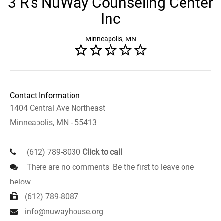
3 R's NuWay Counseling Center
Inc
Minneapolis, MN
Contact Information
1404 Central Ave Northeast
Minneapolis, MN - 55413
(612) 789-8030
Click to call
There are no comments. Be the first to leave one
below.
(612) 789-8087
info@nuwayhouse.org