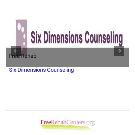
Free Rehab
F
p
Six Dimensions Counseling
R