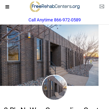
Call Anytime 866-972-0589