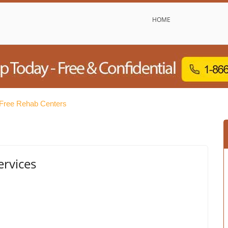
HOME
 Free Rehab Centers
ervices