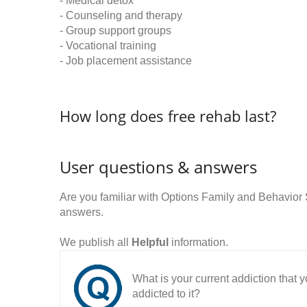
- Medical detox
- Counseling and therapy
- Group support groups
- Vocational training
- Job placement assistance
How long does free rehab last?
User questions & answers
Are you familiar with Options Family and Behavior
answers.
We publish all
Helpful
information.
What is your current addiction that
addicted to it?