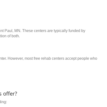
int Paul, MN. These centers are typically funded by
ion of both.
center. However, most free rehab centers accept people who
 offer?
ding: