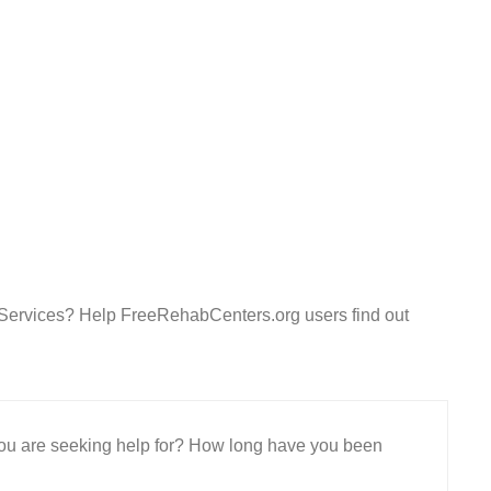
 Services? Help FreeRehabCenters.org users find out
 you are seeking help for? How long have you been