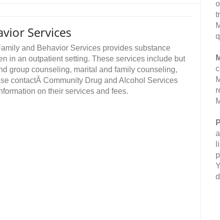
o
t
M
vior Services
q
amily and Behavior Services provides substance
M
 in an outpatient setting. These services include but
c
 and group counseling, marital and family counseling,
M
ase contactÂ Community Drug and Alcohol Services
r
formation on their services and fees.
M
P
a
l
p
Y
d