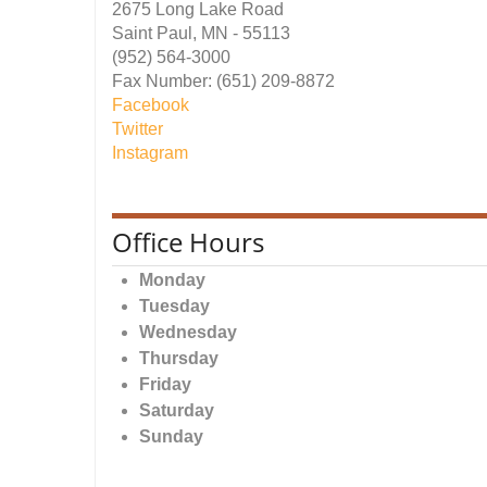
2675 Long Lake Road
Saint Paul, MN - 55113
(952) 564-3000
Fax Number: (651) 209-8872
Facebook
Twitter
Instagram
Office Hours
Monday
Tuesday
Wednesday
Thursday
Friday
Saturday
Sunday