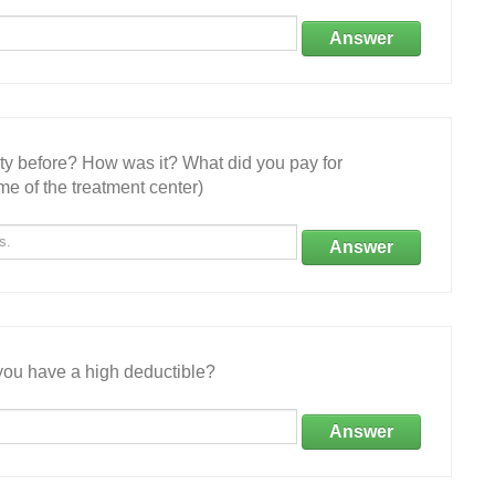
Answer
ity before? How was it? What did you pay for
e of the treatment center)
Answer
ou have a high deductible?
Answer