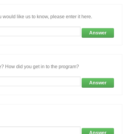
 would like us to know, please enter it here.
Answer
e? How did you get in to the program?
Answer
Answer