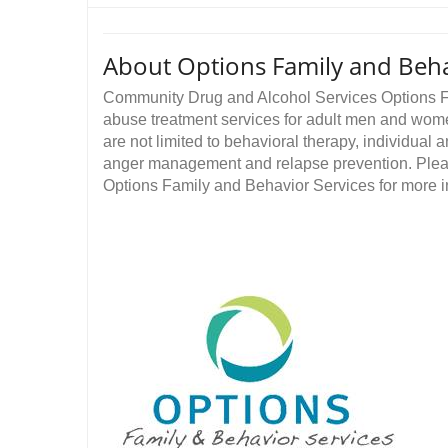
About Options Family and Beha
Community Drug and Alcohol Services Options F
abuse treatment services for adult men and women
are not limited to behavioral therapy, individual
anger management and relapse prevention. Ple
Options Family and Behavior Services for more in