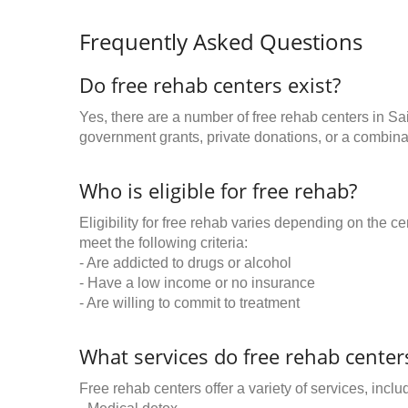
Frequently Asked Questions
Do free rehab centers exist?
Yes, there are a number of free rehab centers in Sa
government grants, private donations, or a combinat
Who is eligible for free rehab?
Eligibility for free rehab varies depending on the 
meet the following criteria:
- Are addicted to drugs or alcohol
- Have a low income or no insurance
- Are willing to commit to treatment
What services do free rehab centers
Free rehab centers offer a variety of services, inclu