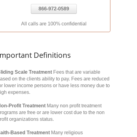
866-972-0589
All calls are 100% confidential
Important Definitions
liding Scale Treatment
Fees that are variable
ased on the clients ability to pay. Fees are reduced
or lower income persons or have less money due to
igh expenses.
on-Profit Treatment
Many non profit treatment
rograms are free or are lower cost due to the non
rofit organizations status.
aith-Based Treatment
Many religious