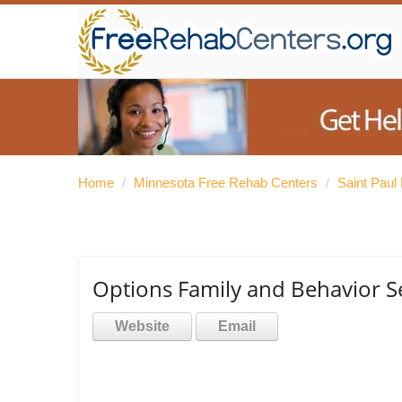
Home
/
Minnesota Free Rehab Centers
/
Saint Paul
Options Family and Behavior S
Website
Email