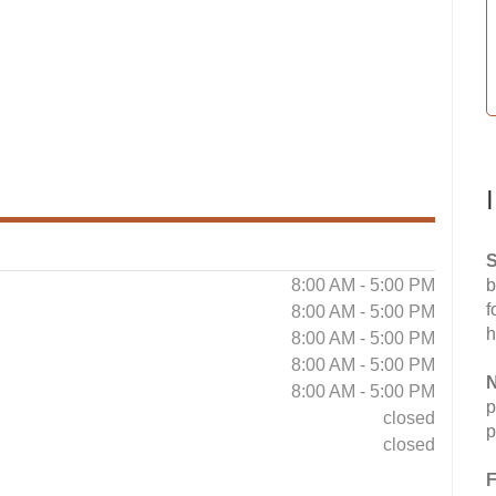
S
8:00 AM - 5:00 PM
b
f
8:00 AM - 5:00 PM
h
8:00 AM - 5:00 PM
8:00 AM - 5:00 PM
N
8:00 AM - 5:00 PM
p
closed
p
closed
F