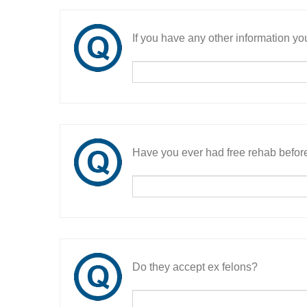
If you have any other information you
Have you ever had free rehab befor
Do they accept ex felons?