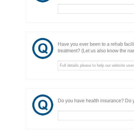
Have you ever been to a rehab facil
treatment? (Let us also know the nam
Do you have health insurance? Do y