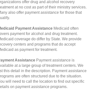
rganizations offer drug and alcohol recovery
reatment at no cost as part of their ministry services.
any also offer payment assistance for those that
ualify.
edicaid Payment Assistance
Medicaid often
overs payment for alcohol and drug treatment.
edicaid coverage do differ by State. We provide
ecovery centers and programs that do accept
edicaid as payment for treatment.
ayment Assistance
Payment assistance is
vailable at a large group of treatment centers. We
ist this detail in the description. Payment assistance
rograms are often structured due to the situation.
ou will need to call the location to find out specific
etails on payment assistance programs.