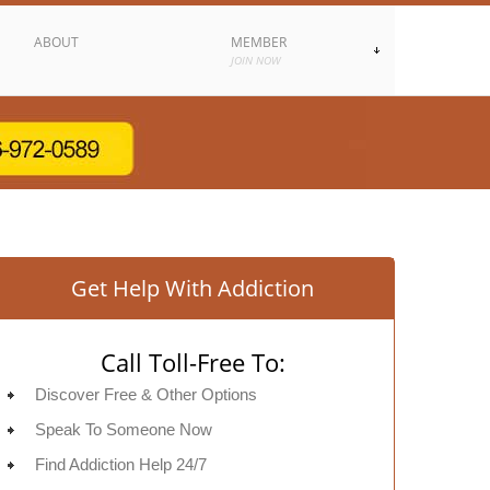
ABOUT
MEMBER
JOIN NOW
Get Help With Addiction
Call Toll-Free To:
Discover Free & Other Options
Speak To Someone Now
Find Addiction Help 24/7