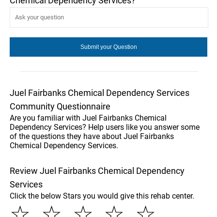
Chemical Dependency Services?
Juel Fairbanks Chemical Dependency Services
Community Questionnaire
Are you familiar with Juel Fairbanks Chemical
Dependency Services? Help users like you answer some
of the questions they have about Juel Fairbanks
Chemical Dependency Services.
Review Juel Fairbanks Chemical Dependency
Services
Click the below Stars you would give this rehab center.
☆
☆
☆
☆
☆