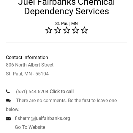
Juel Fairbanks Chemical
Dependency Services
St. Paul, MN
Contact Information
806 North Albert Street
St. Paul, MN - 55104
(651) 644-6204
Click to call
There are no comments. Be the first to leave one
below.
fisherm@juelfairbanks.org
Go To Website