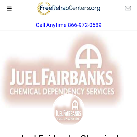
Call Anytime 866-972-0589