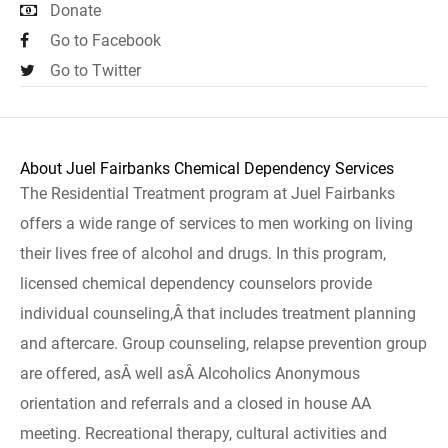
Donate
Go to Facebook
Go to Twitter
About Juel Fairbanks Chemical Dependency Services
The Residential Treatment program at Juel Fairbanks
offers a wide range of services to men working on living
their lives free of alcohol and drugs. In this program,
licensed chemical dependency counselors provide
individual counseling,Â that includes treatment planning
and aftercare. Group counseling, relapse prevention group
are offered, asÂ well asÂ Alcoholics Anonymous
orientation and referrals and a closed in house AA
meeting. Recreational therapy, cultural activities and