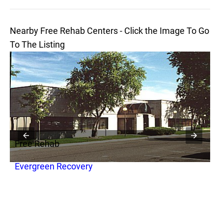
Nearby Free Rehab Centers - Click the Image To Go
To The Listing
Free Rehab
F
Evergreen Recovery