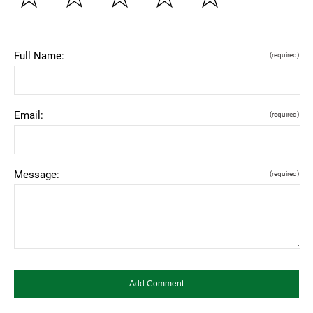
Full Name:
(required)
Email:
(required)
Message:
(required)