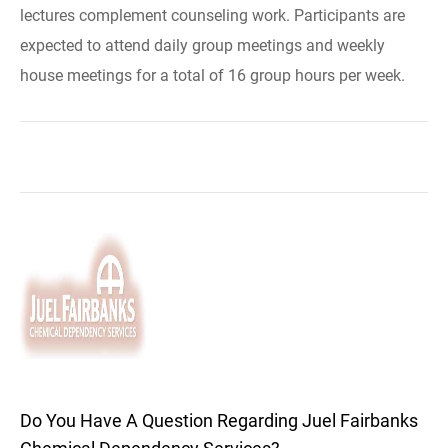
lectures complement counseling work. Participants are
expected to attend daily group meetings and weekly
house meetings for a total of 16 group hours per week.
Do You Have A Question Regarding Juel Fairbanks