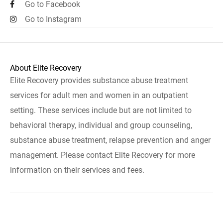
Go to Facebook
Go to Instagram
About Elite Recovery
Elite Recovery provides substance abuse treatment
services for adult men and women in an outpatient
setting. These services include but are not limited to
behavioral therapy, individual and group counseling,
substance abuse treatment, relapse prevention and anger
management. Please contact Elite Recovery for more
information on their services and fees.