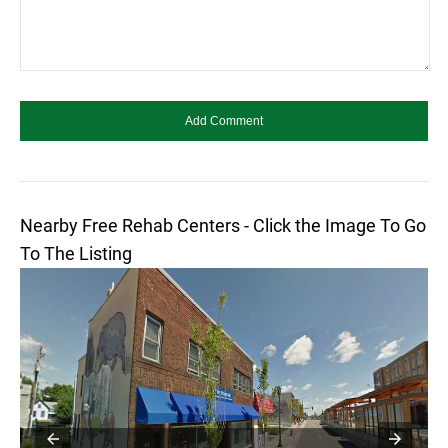
Nearby Free Rehab Centers - Click the Image To Go
To The Listing