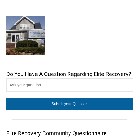
Do You Have A Question Regarding Elite Recovery?
Elite Recovery Community Questionnaire