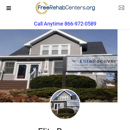
Call Anytime 866-972-0589