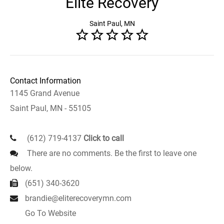
Elite Recovery
Saint Paul, MN
Contact Information
1145 Grand Avenue
Saint Paul, MN - 55105
(612) 719-4137
Click to call
There are no comments. Be the first to leave one
below.
(651) 340-3620
brandie@eliterecoverymn.com
Go To Website