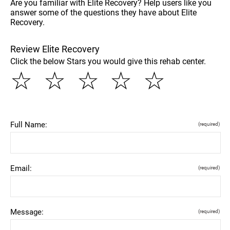
Are you familiar with Elite Recovery? Help users like you
answer some of the questions they have about Elite
Recovery.
Review Elite Recovery
Click the below Stars you would give this rehab center.
☆
☆
☆
☆
☆
Full Name:
(required)
Email:
(required)
Message:
(required)