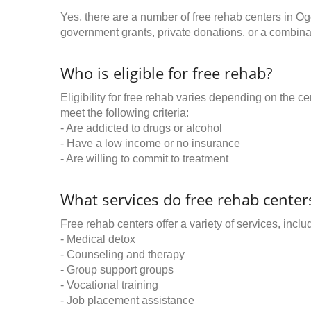
Yes, there are a number of free rehab centers in O
government grants, private donations, or a combinat
Who is eligible for free rehab?
Eligibility for free rehab varies depending on the 
meet the following criteria:
- Are addicted to drugs or alcohol
- Have a low income or no insurance
- Are willing to commit to treatment
What services do free rehab centers
Free rehab centers offer a variety of services, inclu
- Medical detox
- Counseling and therapy
- Group support groups
- Vocational training
- Job placement assistance