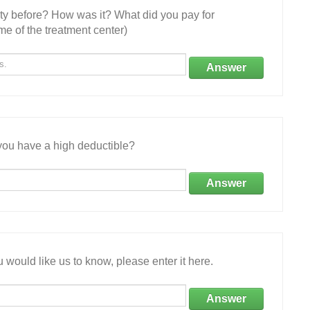
ity before? How was it? What did you pay for
e of the treatment center)
Answer
ou have a high deductible?
Answer
 would like us to know, please enter it here.
Answer