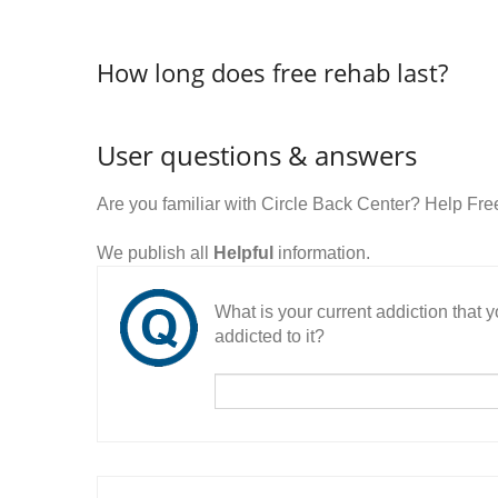
How long does free rehab last?
User questions & answers
Are you familiar with Circle Back Center? Help Fr
We publish all
Helpful
information.
What is your current addiction that
addicted to it?