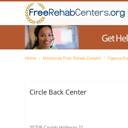
Home
/
Minnesota Free Rehab Centers
/
Ogema Fre
Circle Back Center
35708 County Highway 21