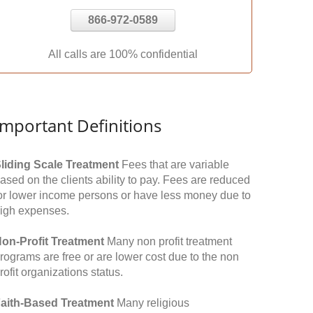
866-972-0589
All calls are 100% confidential
Important Definitions
liding Scale Treatment
Fees that are variable
ased on the clients ability to pay. Fees are reduced
or lower income persons or have less money due to
igh expenses.
on-Profit Treatment
Many non profit treatment
rograms are free or are lower cost due to the non
rofit organizations status.
aith-Based Treatment
Many religious