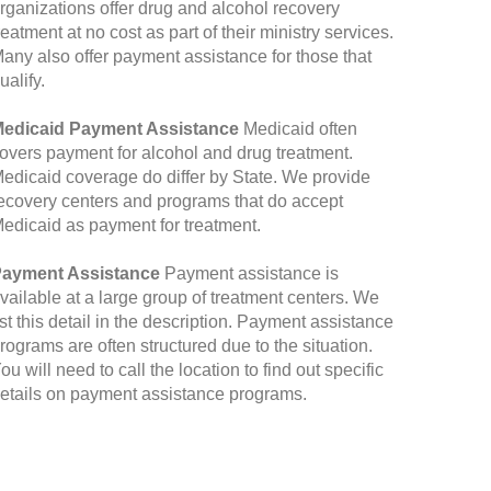
rganizations offer drug and alcohol recovery
reatment at no cost as part of their ministry services.
any also offer payment assistance for those that
ualify.
edicaid Payment Assistance
Medicaid often
overs payment for alcohol and drug treatment.
edicaid coverage do differ by State. We provide
ecovery centers and programs that do accept
edicaid as payment for treatment.
ayment Assistance
Payment assistance is
vailable at a large group of treatment centers. We
ist this detail in the description. Payment assistance
rograms are often structured due to the situation.
ou will need to call the location to find out specific
etails on payment assistance programs.