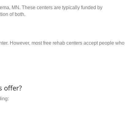
gema, MN. These centers are typically funded by
ion of both.
center. However, most free rehab centers accept people who
 offer?
ding: