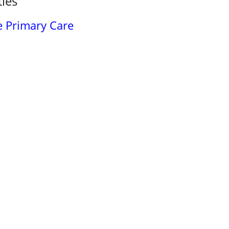
ties
 Primary Care