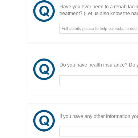
Have you ever been to a rehab facil
treatment? (Let us also know the nam
Do you have health insurance? Do y
If you have any other information you