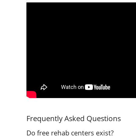
Frequently Asked Questions
Do free rehab centers exist?