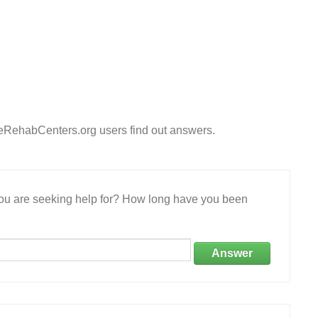
eeRehabCenters.org users find out answers.
 you are seeking help for? How long have you been
Answer