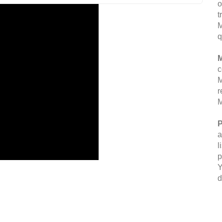
o
t
M
q
M
c
M
r
M
P
a
l
p
Y
d