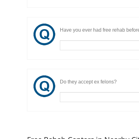
Have you ever had free rehab befor
Do they accept ex felons?