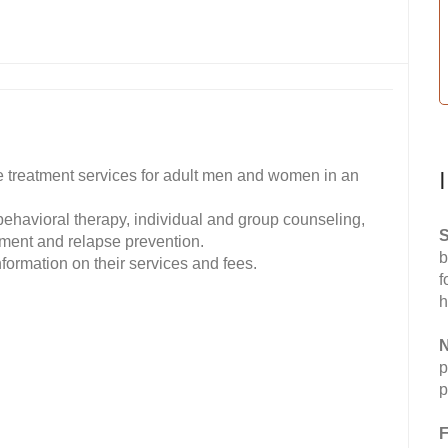
 treatment services for adult men and women in an
 behavioral therapy, individual and group counseling,
S
ment and relapse prevention.
b
formation on their services and fees.
f
h
N
p
p
F