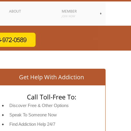
ABOUT
MEMBER
JOIN NOW
Get Help With Addiction
Call Toll-Free To:
Discover Free & Other Options
Speak To Someone Now
Find Addiction Help 24/7