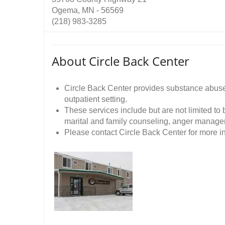
Ogema, MN - 56569
(218) 983-3285
About Circle Back Center
Circle Back Center provides substance abuse
outpatient setting.
These services include but are not limited to
marital and family counseling, anger manage
Please contact Circle Back Center for more in