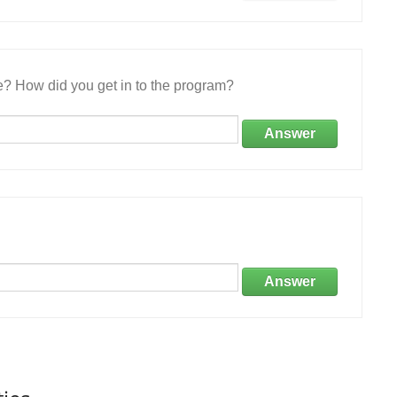
e? How did you get in to the program?
Answer
Answer