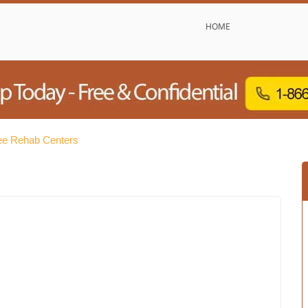
HOME
e Rehab Centers