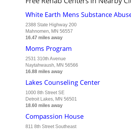
Free Rehab Centers in Nearby Ci
White Earth Mens Substance Abuse
2388 State Highway 200
Mahnomen, MN 56557
16.47 miles away
Moms Program
2531 310th Avenue
Naytahwaush, MN 56566
16.88 miles away
Lakes Counseling Center
1000 8th Street SE
Detroit Lakes, MN 56501
18.60 miles away
Compassion House
811 8th Street Southeast