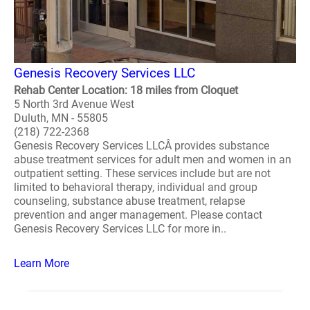
Genesis Recovery Services LLC
Rehab Center Location: 18 miles from Cloquet
5 North 3rd Avenue West
Duluth, MN - 55805
(218) 722-2368
Genesis Recovery Services LLCÂ provides substance
abuse treatment services for adult men and women in an
outpatient setting. These services include but are not
limited to behavioral therapy, individual and group
counseling, substance abuse treatment, relapse
prevention and anger management. Please contact
Genesis Recovery Services LLC for more in..
Learn More