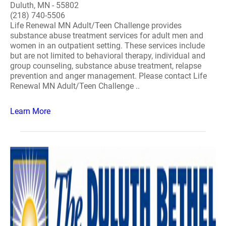
Duluth, MN - 55802
(218) 740-5506
Life Renewal MN Adult/Teen Challenge provides
substance abuse treatment services for adult men and
women in an outpatient setting. These services include
but are not limited to behavioral therapy, individual and
group counseling, substance abuse treatment, relapse
prevention and anger management. Please contact Life
Renewal MN Adult/Teen Challenge ..
Learn More