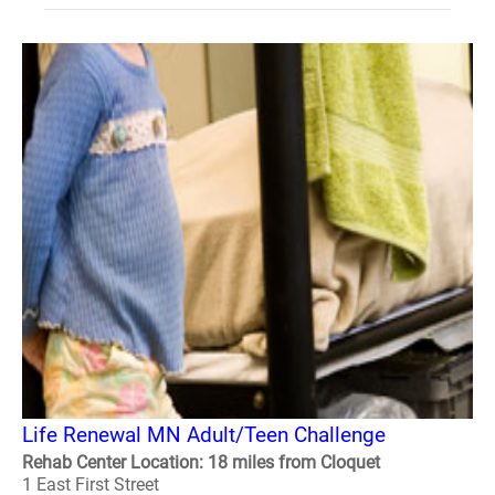
Life Renewal MN Adult/Teen Challenge
Rehab Center Location: 18 miles from Cloquet
1 East First Street