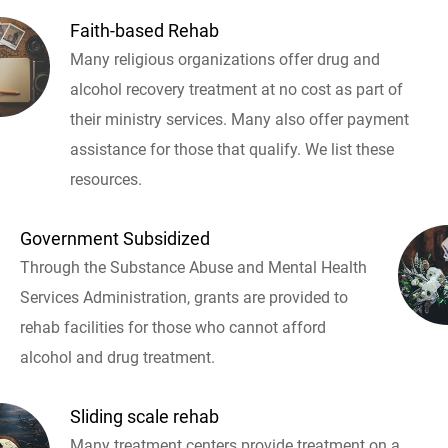
Faith-based Rehab
Many religious organizations offer drug and
alcohol recovery treatment at no cost as part of
their ministry services. Many also offer payment
assistance for those that qualify. We list these
resources.
Government Subsidized
Through the Substance Abuse and Mental Health
Services Administration, grants are provided to
rehab facilities for those who cannot afford
alcohol and drug treatment.
Sliding scale rehab
Many treatment centers provide treatment on a