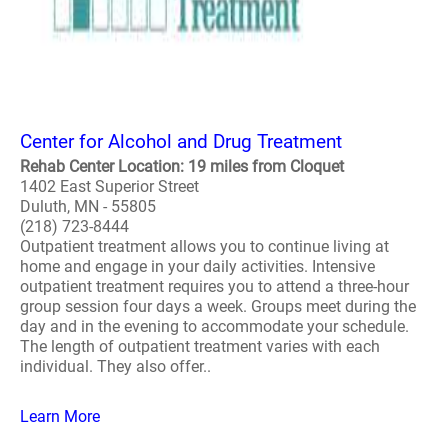
Center for Alcohol and Drug Treatment
Rehab Center Location: 19 miles from Cloquet
1402 East Superior Street
Duluth, MN - 55805
(218) 723-8444
Outpatient treatment allows you to continue living at
home and engage in your daily activities. Intensive
outpatient treatment requires you to attend a three-hour
group session four days a week. Groups meet during the
day and in the evening to accommodate your schedule.
The length of outpatient treatment varies with each
individual. They also offer..
Learn More