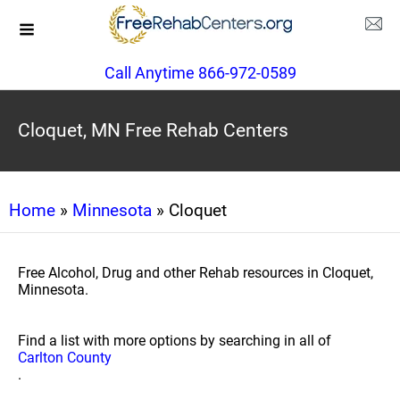
Call Anytime 866-972-0589
Cloquet, MN Free Rehab Centers
Home
»
Minnesota
» Cloquet
Free Alcohol, Drug and other Rehab resources in Cloquet,
Minnesota.
Find a list with more options by searching in all of
Carlton County
.