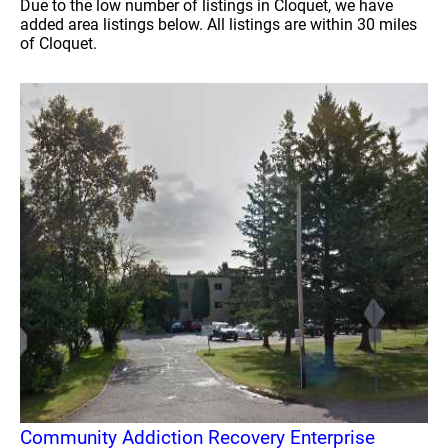
Due to the low number of listings in Cloquet, we have
added area listings below. All listings are within 30 miles
of Cloquet.
Community Addiction Recovery Enterprise