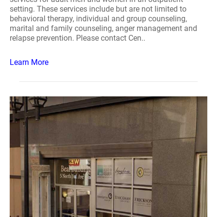
setting. These services include but are not limited to
behavioral therapy, individual and group counseling,
marital and family counseling, anger management and
relapse prevention. Please contact Cen..
Learn More