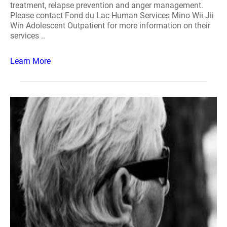
treatment, relapse prevention and anger management.
Please contact Fond du Lac Human Services Mino Wii Jii
Win Adolescent Outpatient for more information on their
services ..
Learn More