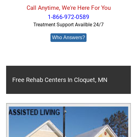
Call Anytime, We're Here For You
1-866-972-0589
Treatment Support Availble 24/7
Who Answers?
Free Rehab Centers In Cloquet, MN