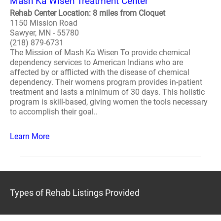
Mash Ka Wisen Treatment Center
Rehab Center Location: 8 miles from Cloquet
1150 Mission Road
Sawyer, MN - 55780
(218) 879-6731
The Mission of Mash Ka Wisen To provide chemical
dependency services to American Indians who are
affected by or afflicted with the disease of chemical
dependency. Their womens program provides in-patient
treatment and lasts a minimum of 30 days. This holistic
program is skill-based, giving women the tools necessary
to accomplish their goal..
Learn More
Types of Rehab Listings Provided