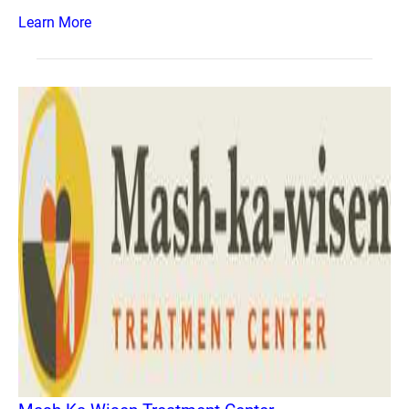
Learn More