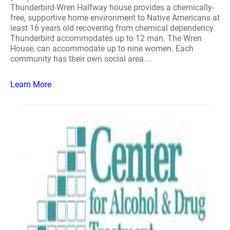
Thunderbird-Wren Halfway house provides a chemically-
free, supportive home environment to Native Americans at
least 16 years old recovering from chemical dependency.
Thunderbird accommodates up to 12 man. The Wren
House, can accommodate up to nine women. Each
community has their own social area. ..
Learn More