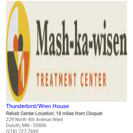
Thunderbird/Wren House
Rehab Center Location: 18 miles from Cloquet
229 North 4th Avenue West
Duluth, MN - 55806
(218) 727-7699