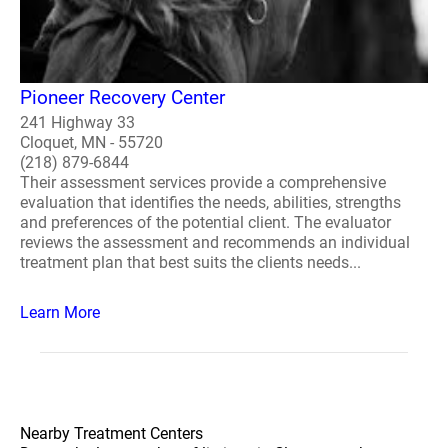
Pioneer Recovery Center
241 Highway 33
Cloquet, MN - 55720
(218) 879-6844
Their assessment services provide a comprehensive
evaluation that identifies the needs, abilities, strengths
and preferences of the potential client. The evaluator
reviews the assessment and recommends an individual
treatment plan that best suits the clients needs...
Learn More
Nearby Treatment Centers