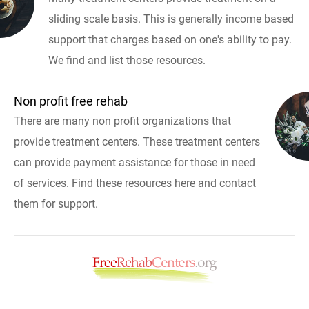
sliding scale basis. This is generally income based
support that charges based on one's ability to pay.
We find and list those resources.
Non profit free rehab
There are many non profit organizations that
provide treatment centers. These treatment centers
can provide payment assistance for those in need
of services. Find these resources here and contact
them for support.