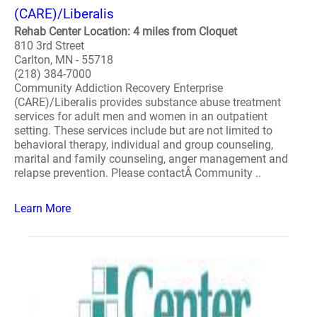
(CARE)/Liberalis
Rehab Center Location: 4 miles from Cloquet
810 3rd Street
Carlton, MN - 55718
(218) 384-7000
Community Addiction Recovery Enterprise
(CARE)/Liberalis provides substance abuse treatment
services for adult men and women in an outpatient
setting. These services include but are not limited to
behavioral therapy, individual and group counseling,
marital and family counseling, anger management and
relapse prevention. Please contactÂ Community ..
Learn More