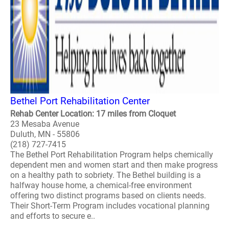
Bethel Port Rehabilitation Center
Rehab Center Location: 17 miles from Cloquet
23 Mesaba Avenue
Duluth, MN - 55806
(218) 727-7415
The Bethel Port Rehabilitation Program helps chemically
dependent men and women start and then make progress
on a healthy path to sobriety. The Bethel building is a
halfway house home, a chemical-free environment
offering two distinct programs based on clients needs.
Their Short-Term Program includes vocational planning
and efforts to secure e..