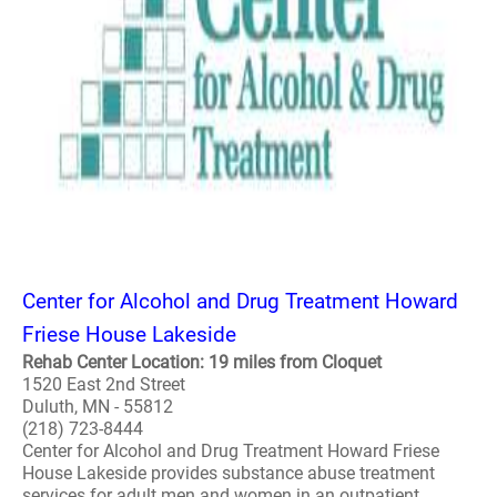
Center for Alcohol and Drug Treatment Howard
Friese House Lakeside
Rehab Center Location: 19 miles from Cloquet
1520 East 2nd Street
Duluth, MN - 55812
(218) 723-8444
Center for Alcohol and Drug Treatment Howard Friese
House Lakeside provides substance abuse treatment
services for adult men and women in an outpatient