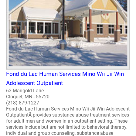
Fond du Lac Human Services Mino Wii Jii Win
Adolescent Outpatient
63 Marigold Lane
Cloquet, MN - 55720
(218) 879-1227
Fond du Lac Human Services Mino Wii Jii Win Adolescent
OutpatientÂ provides substance abuse treatment services
for adult men and women in an outpatient setting. These
services include but are not limited to behavioral therapy,
individual and group counseling, substance abuse