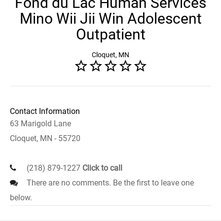
Fond du Lac Human Services
Mino Wii Jii Win Adolescent
Outpatient
Cloquet, MN
Contact Information
63 Marigold Lane
Cloquet, MN - 55720
(218) 879-1227
Click to call
There are no comments. Be the first to leave one
below.