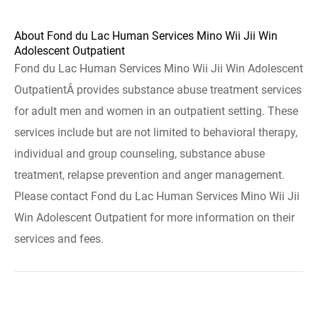
About Fond du Lac Human Services Mino Wii Jii Win
Adolescent Outpatient
Fond du Lac Human Services Mino Wii Jii Win Adolescent
OutpatientÂ provides substance abuse treatment services
for adult men and women in an outpatient setting. These
services include but are not limited to behavioral therapy,
individual and group counseling, substance abuse
treatment, relapse prevention and anger management.
Please contact Fond du Lac Human Services Mino Wii Jii
Win Adolescent Outpatient for more information on their
services and fees.