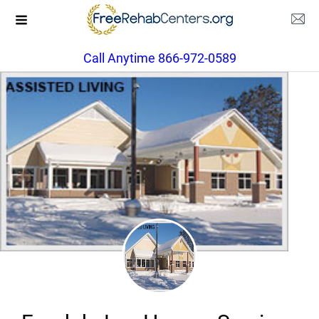
Call Anytime 866-972-0589