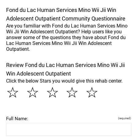
Fond du Lac Human Services Mino Wii Jii Win
Adolescent Outpatient Community Questionnaire
Are you familiar with Fond du Lac Human Services Mino
Wii Jii Win Adolescent Outpatient? Help users like you
answer some of the questions they have about Fond du
Lac Human Services Mino Wii Jii Win Adolescent
Outpatient.
Review Fond du Lac Human Services Mino Wii Jii
Win Adolescent Outpatient
Click the below Stars you would give this rehab center.
☆
☆
☆
☆
☆
Full Name:
(required)