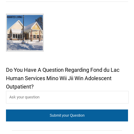
Do You Have A Question Regarding Fond du Lac
Human Services Mino Wii Jii Win Adolescent
Outpatient?