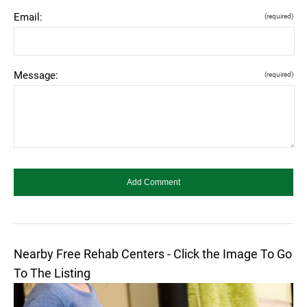
Email:
(required)
Message:
(required)
Nearby Free Rehab Centers - Click the Image To Go
To The Listing