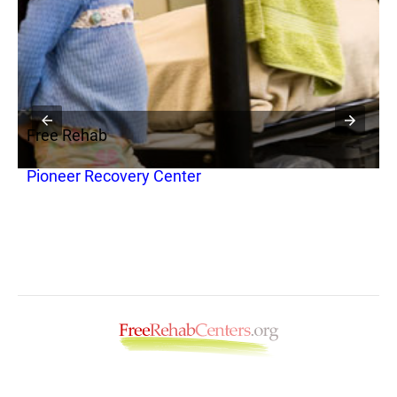
Free Rehab
F
Pioneer Recovery Center
C
(