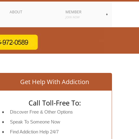
ABOUT
MEMBER
JOIN NOW
Get Help With Addiction
Call Toll-Free To:
Discover Free & Other Options
Speak To Someone Now
Find Addiction Help 24/7