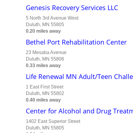
Genesis Recovery Services LLC
5 North 3rd Avenue West
Duluth, MN 55805
0.20 miles away
Bethel Port Rehabilitation Center
23 Mesaba Avenue
Duluth, MN 55806
0.33 miles away
Life Renewal MN Adult/Teen Chall
1 East First Street
Duluth, MN 55802
0.40 miles away
Center for Alcohol and Drug Treat
1402 East Superior Street
Duluth, MN 55805