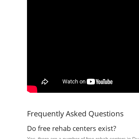
Frequently Asked Questions
Do free rehab centers exist?