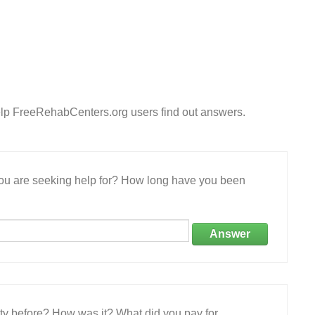
lp FreeRehabCenters.org users find out answers.
 you are seeking help for? How long have you been
Answer
ity before? How was it? What did you pay for