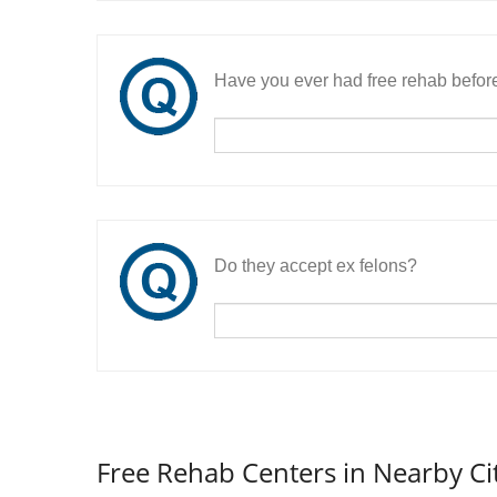
Have you ever had free rehab befor
Do they accept ex felons?
Free Rehab Centers in Nearby Ci