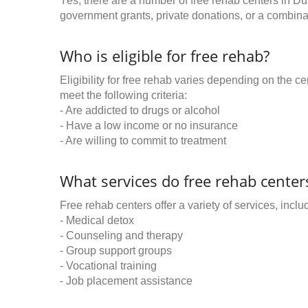
Yes, there are a number of free rehab centers in Du
government grants, private donations, or a combinat
Who is eligible for free rehab?
Eligibility for free rehab varies depending on the 
meet the following criteria:
- Are addicted to drugs or alcohol
- Have a low income or no insurance
- Are willing to commit to treatment
What services do free rehab centers
Free rehab centers offer a variety of services, inclu
- Medical detox
- Counseling and therapy
- Group support groups
- Vocational training
- Job placement assistance