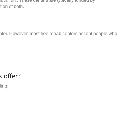
luth, MN. These centers are typically funded by
ion of both.
center. However, most free rehab centers accept people who
 offer?
ding: