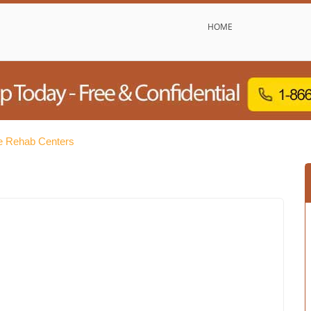
HOME
e Rehab Centers