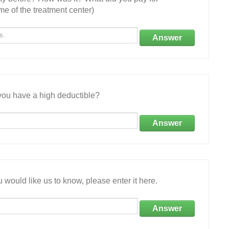
e of the treatment center)
Answer
ou have a high deductible?
Answer
 would like us to know, please enter it here.
Answer