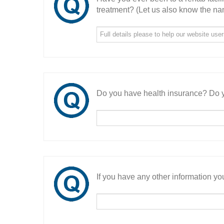
treatment? (Let us also know the nam
Do you have health insurance? Do y
If you have any other information you