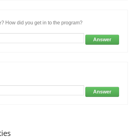
e? How did you get in to the program?
Answer
Answer
ties