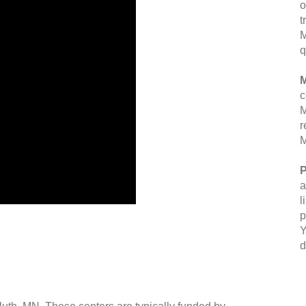
o
t
M
q
M
c
M
r
M
P
a
l
p
Y
d