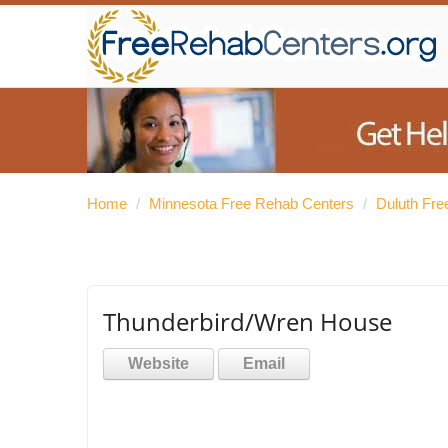
Home
/
Minnesota Free Rehab Centers
/
Duluth Fre
Thunderbird/Wren House
Website
Email