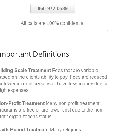
866-972-0589
All calls are 100% confidential
Important Definitions
liding Scale Treatment
Fees that are variable
ased on the clients ability to pay. Fees are reduced
or lower income persons or have less money due to
igh expenses.
on-Profit Treatment
Many non profit treatment
rograms are free or are lower cost due to the non
rofit organizations status.
aith-Based Treatment
Many religious