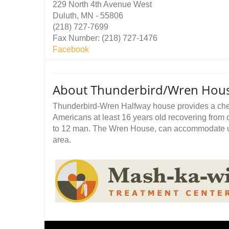
229 North 4th Avenue West
Duluth, MN - 55806
(218) 727-7699
Fax Number: (218) 727-1476
Facebook
About Thunderbird/Wren Hou
Thunderbird-Wren Halfway house provides a chem
Americans at least 16 years old recovering fr
to 12 man. The Wren House, can accommodate u
area.