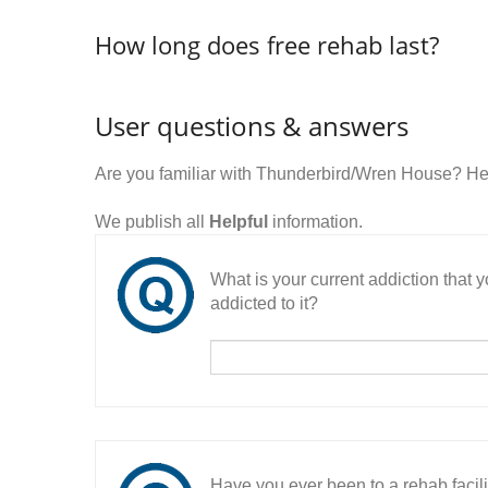
How long does free rehab last?
User questions & answers
Are you familiar with Thunderbird/Wren House? He
We publish all
Helpful
information.
What is your current addiction that
addicted to it?
Have you ever been to a rehab facil