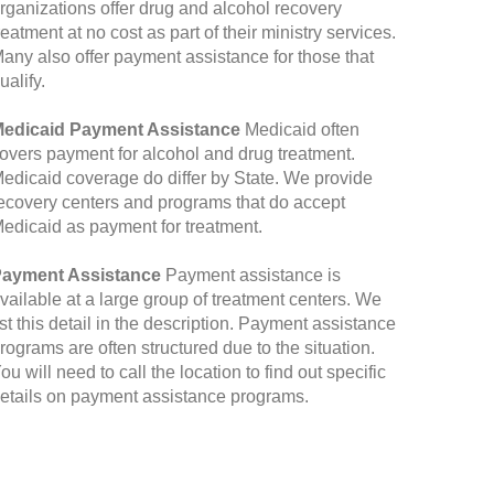
rganizations offer drug and alcohol recovery
reatment at no cost as part of their ministry services.
any also offer payment assistance for those that
ualify.
edicaid Payment Assistance
Medicaid often
overs payment for alcohol and drug treatment.
edicaid coverage do differ by State. We provide
ecovery centers and programs that do accept
edicaid as payment for treatment.
ayment Assistance
Payment assistance is
vailable at a large group of treatment centers. We
ist this detail in the description. Payment assistance
rograms are often structured due to the situation.
ou will need to call the location to find out specific
etails on payment assistance programs.