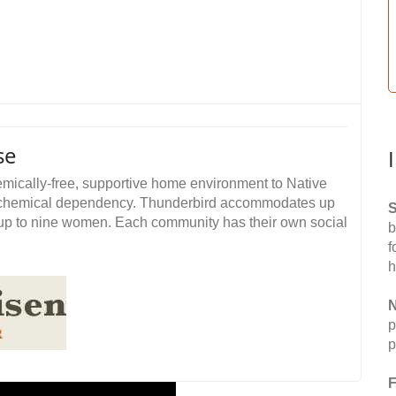
se
ically-free, supportive home environment to Native
om chemical dependency. Thunderbird accommodates up
S
p to nine women. Each community has their own social
b
f
h
N
p
p
F