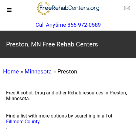
Call Anytime 866-972-0589
Preston, MN Free Rehab Centers
Home
»
Minnesota
» Preston
Free Alcohol, Drug and other Rehab resources in Preston,
Minnesota.
Find a list with more options by searching in all of
Fillmore County
.