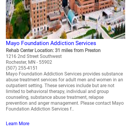
Mayo Foundation Addiction Services
Rehab Center Location: 31 miles from Preston
1216 2nd Street Southwest
Rochester, MN - 55902
(507) 255-4151
Mayo Foundation Addiction Services provides substance
abuse treatment services for adult men and women in an
outpatient setting. These services include but are not
limited to behavioral therapy, individual and group
counseling, substance abuse treatment, relapse
prevention and anger management. Please contact Mayo
Foundation Addiction Services f..
Learn More