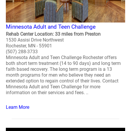
Minnesota Adult and Teen Challenge
Rehab Center Location: 33 miles from Preston
1530 Assisi Drive Northwest
Rochester, MN - 55901
(507) 288-3733
Minnesota Adult and Teen Challenge Rochester offers
both short term treatment (14 to 90 days) and long term
faith based recovery. The long term program is a 13
month programs for men who believe they need an
extended option to regain control of their lives. Contact
Minnesota Adult and Teen Challenge for more
information on their services and fees. ..
Learn More