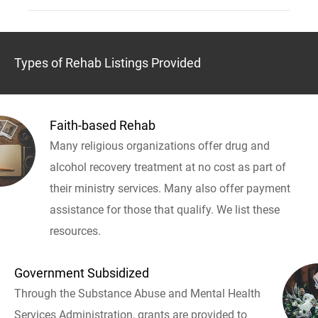
Types of Rehab Listings Provided
Faith-based Rehab
Many religious organizations offer drug and
alcohol recovery treatment at no cost as part of
their ministry services. Many also offer payment
assistance for those that qualify. We list these
resources.
Government Subsidized
Through the Substance Abuse and Mental Health
Services Administration, grants are provided to