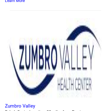
Learn More
Zumbro Valley