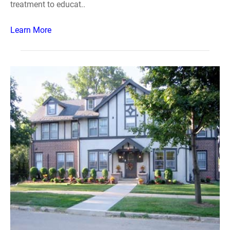
treatment to educat..
Learn More