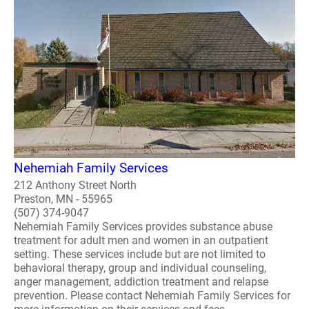
Nehemiah Family Services
212 Anthony Street North
Preston, MN - 55965
(507) 374-9047
Nehemiah Family Services provides substance abuse
treatment for adult men and women in an outpatient
setting. These services include but are not limited to
behavioral therapy, group and individual counseling,
anger management, addiction treatment and relapse
prevention. Please contact Nehemiah Family Services for