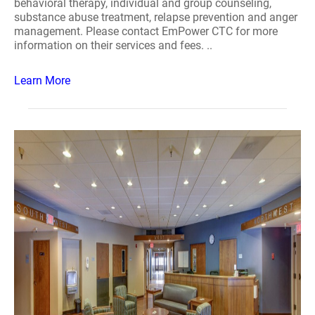
behavioral therapy, individual and group counseling,
substance abuse treatment, relapse prevention and anger
management. Please contact EmPower CTC for more
information on their services and fees. ..
Learn More