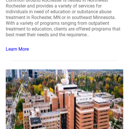
Common Ground Rochester is nested in Northwest
Rochester and provides a variety of services for
individuals in need of education or substance abuse
treatment in Rochester, MN or in southeast Minnesota.
With a variety of programs ranging from outpatient
treatment to education, clients are offered programs that
best meet their needs and the requireme..
Learn More