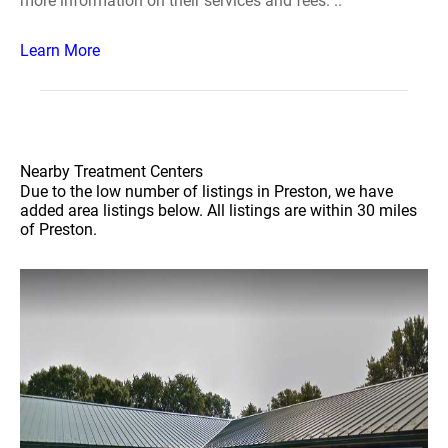
more information on their services and fees. ..
Learn More
Nearby Treatment Centers
Due to the low number of listings in Preston, we have
added area listings below. All listings are within 30 miles
of Preston.