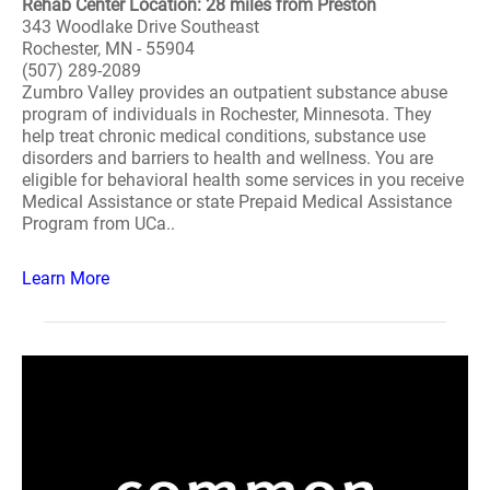
Rehab Center Location: 28 miles from Preston
343 Woodlake Drive Southeast
Rochester, MN - 55904
(507) 289-2089
Zumbro Valley provides an outpatient substance abuse
program of individuals in Rochester, Minnesota. They
help treat chronic medical conditions, substance use
disorders and barriers to health and wellness. You are
eligible for behavioral health some services in you receive
Medical Assistance or state Prepaid Medical Assistance
Program from UCa..
Learn More