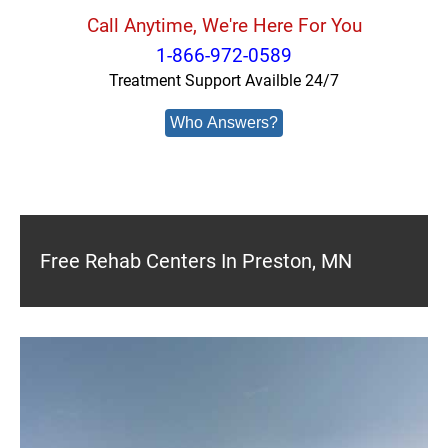
Call Anytime, We're Here For You
1-866-972-0589
Treatment Support Availble 24/7
Who Answers?
Free Rehab Centers In Preston, MN