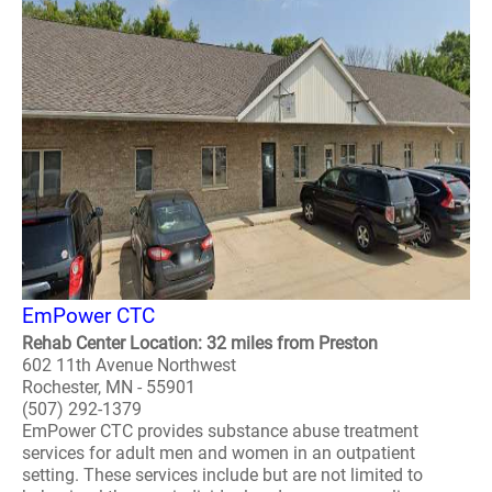
EmPower CTC
Rehab Center Location: 32 miles from Preston
602 11th Avenue Northwest
Rochester, MN - 55901
(507) 292-1379
EmPower CTC provides substance abuse treatment
services for adult men and women in an outpatient
setting. These services include but are not limited to