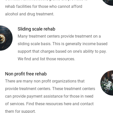
rehab facilities for those who cannot afford
alcohol and drug treatment.
Sliding scale rehab
Many treatment centers provide treatment on a
sliding scale basis. This is generally income based
support that charges based on one's ability to pay.
We find and list those resources.
Non profit free rehab
There are many non profit organizations that
provide treatment centers. These treatment centers
can provide payment assistance for those in need
of services. Find these resources here and contact
them for support.