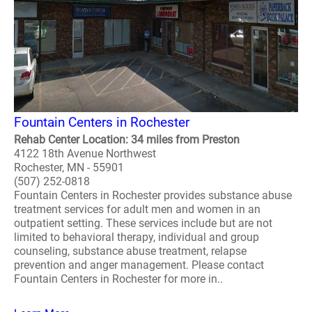
Fountain Centers in Rochester
Rehab Center Location: 34 miles from Preston
4122 18th Avenue Northwest
Rochester, MN - 55901
(507) 252-0818
Fountain Centers in Rochester provides substance abuse
treatment services for adult men and women in an
outpatient setting. These services include but are not
limited to behavioral therapy, individual and group
counseling, substance abuse treatment, relapse
prevention and anger management. Please contact
Fountain Centers in Rochester for more in..