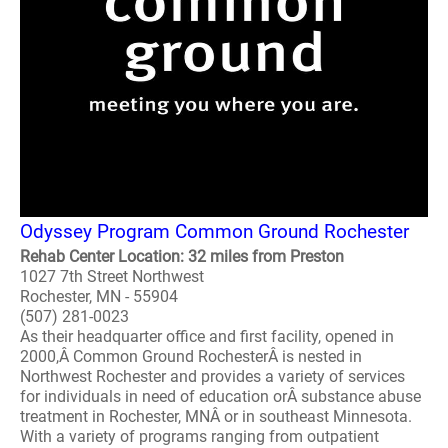
Odyssey Program Common Ground Rochester
Rehab Center Location: 32 miles from Preston
1027 7th Street Northwest
Rochester, MN - 55904
(507) 281-0023
As their headquarter office and first facility, opened in
2000,Â Common Ground RochesterÂ is nested in
Northwest Rochester and provides a variety of services
for individuals in need of education orÂ substance abuse
treatment in Rochester, MNÂ or in southeast Minnesota.
With a variety of programs ranging from outpatient