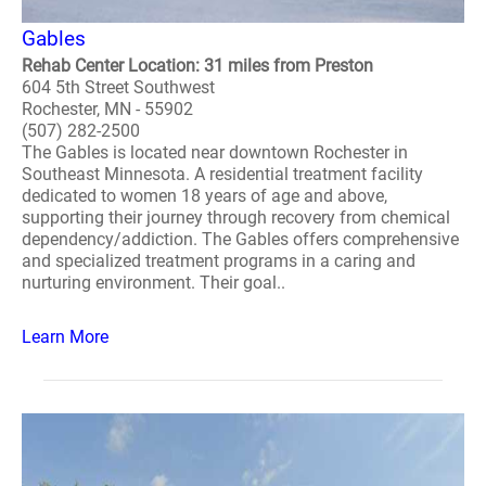
Gables
Rehab Center Location: 31 miles from Preston
604 5th Street Southwest
Rochester, MN - 55902
(507) 282-2500
The Gables is located near downtown Rochester in
Southeast Minnesota. A residential treatment facility
dedicated to women 18 years of age and above,
supporting their journey through recovery from chemical
dependency/addiction. The Gables offers comprehensive
and specialized treatment programs in a caring and
nurturing environment. Their goal..
Learn More