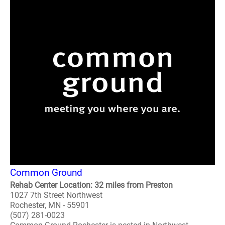
Common Ground
Rehab Center Location: 32 miles from Preston
1027 7th Street Northwest
Rochester, MN - 55901
(507) 281-0023