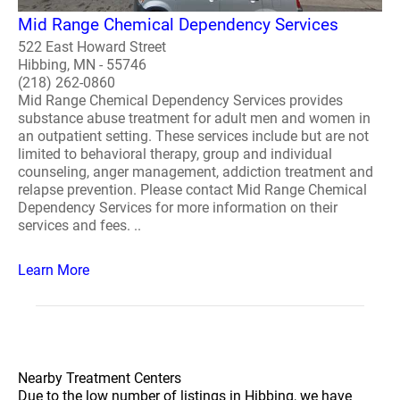
Mid Range Chemical Dependency Services
522 East Howard Street
Hibbing, MN - 55746
(218) 262-0860
Mid Range Chemical Dependency Services provides
substance abuse treatment for adult men and women in
an outpatient setting. These services include but are not
limited to behavioral therapy, group and individual
counseling, anger management, addiction treatment and
relapse prevention. Please contact Mid Range Chemical
Dependency Services for more information on their
services and fees. ..
Learn More
Nearby Treatment Centers
Due to the low number of listings in Hibbing, we have