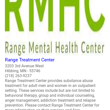
Range Treatment Center
3203 3rd Avenue West
Hibbing, MN - 55746
(218) 263-9237
Range Treatment Center provides substance abuse
treatment for adult men and women in an outpatient
setting. These services include but are not limited to
behavioral therapy, group and individual counseling,
anger management, addiction treatment and relapse
prevention. Please contact Range Treatment Center for