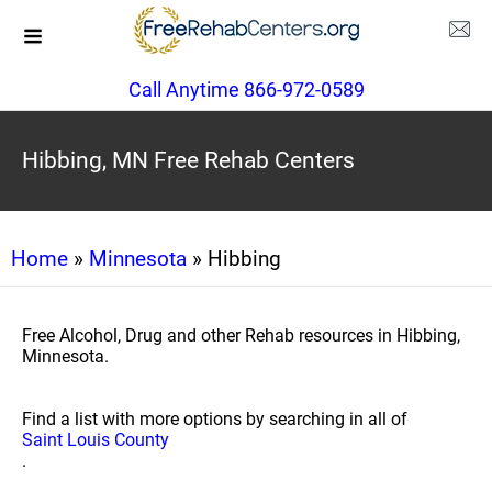
Call Anytime 866-972-0589
Hibbing, MN Free Rehab Centers
Home
»
Minnesota
» Hibbing
Free Alcohol, Drug and other Rehab resources in Hibbing,
Minnesota.
Find a list with more options by searching in all of
Saint Louis County
.