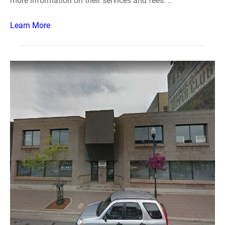
more information on their services and fees. ..
Learn More