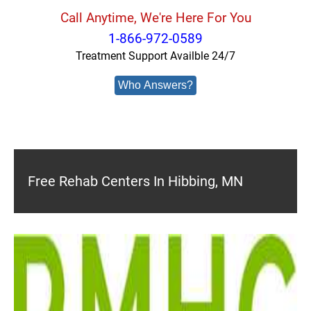
Call Anytime, We're Here For You
1-866-972-0589
Treatment Support Availble 24/7
Who Answers?
Free Rehab Centers In Hibbing, MN