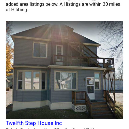
added area listings below. All listings are within 30 miles
of Hibbing.
Twelfth Step House Inc