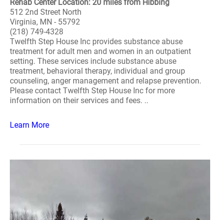
Rehab Center Location: 20 miles from Hibbing
512 2nd Street North
Virginia, MN - 55792
(218) 749-4328
Twelfth Step House Inc provides substance abuse
treatment for adult men and women in an outpatient
setting. These services include substance abuse
treatment, behavioral therapy, individual and group
counseling, anger management and relapse prevention.
Please contact Twelfth Step House Inc for more
information on their services and fees. ..
Learn More