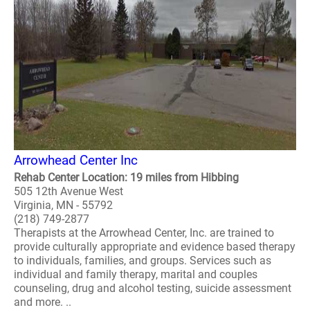
Arrowhead Center Inc
Rehab Center Location: 19 miles from Hibbing
505 12th Avenue West
Virginia, MN - 55792
(218) 749-2877
Therapists at the Arrowhead Center, Inc. are trained to
provide culturally appropriate and evidence based therapy
to individuals, families, and groups. Services such as
individual and family therapy, marital and couples
counseling, drug and alcohol testing, suicide assessment
and more. ..