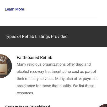
Learn More
Types of Rehab Listings Provided
Faith-based Rehab
Many religious organizations offer drug and
alcohol recovery treatment at no cost as part of
their ministry services. Many also offer payment
assistance for those that qualify. We list these
resources.