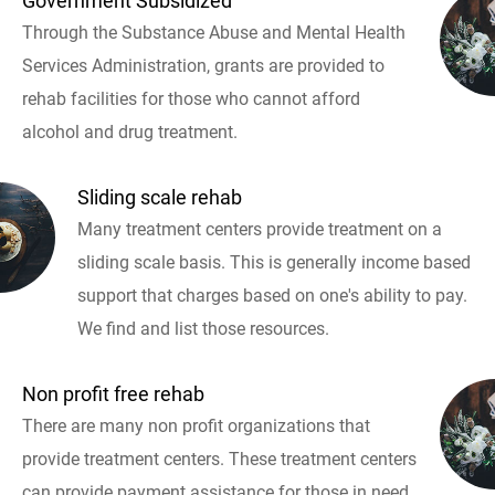
Government Subsidized
Through the Substance Abuse and Mental Health
Services Administration, grants are provided to
rehab facilities for those who cannot afford
alcohol and drug treatment.
Sliding scale rehab
Many treatment centers provide treatment on a
sliding scale basis. This is generally income based
support that charges based on one's ability to pay.
We find and list those resources.
Non profit free rehab
There are many non profit organizations that
provide treatment centers. These treatment centers
can provide payment assistance for those in need