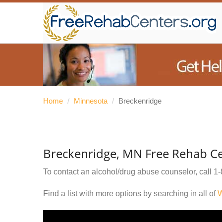
Home
/
Minnesota
/
Breckenridge
Breckenridge, MN Free Rehab C
To contact an alcohol/drug abuse counselor, call
1-
Find a list with more options by searching in all of
W