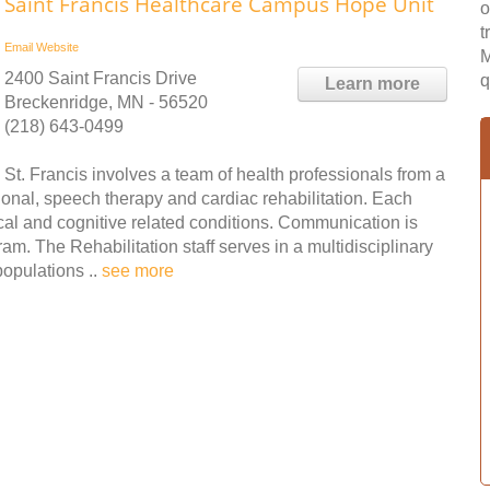
Saint Francis Healthcare Campus Hope Unit
o
t
Email
Website
M
2400 Saint Francis Drive
q
Learn more
Breckenridge, MN - 56520
(218) 643-0499
St. Francis involves a team of health professionals from a
tional, speech therapy and cardiac rehabilitation. Each
al and cognitive related conditions. Communication is
am. The Rehabilitation staff serves in a multidisciplinary
populations ..
see more