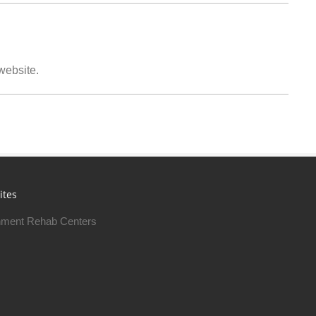
 website.
ites
ment Rehab Centers