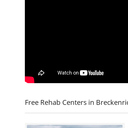
Free Rehab Centers in Breckenr