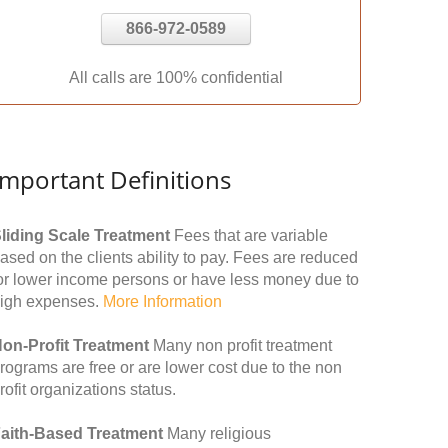
866-972-0589
All calls are 100% confidential
Important Definitions
liding Scale Treatment
Fees that are variable
ased on the clients ability to pay. Fees are reduced
or lower income persons or have less money due to
igh expenses.
More Information
on-Profit Treatment
Many non profit treatment
rograms are free or are lower cost due to the non
rofit organizations status.
aith-Based Treatment
Many religious