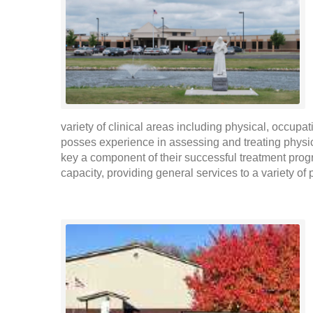
variety of clinical areas including physical, occupa
posses experience in assessing and treating physic
key a component of their successful treatment progr
capacity, providing general services to a variety of 