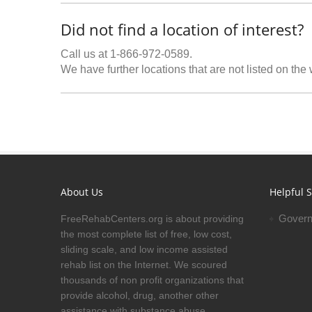
Did not find a location of interest?
Call us at 1-866-972-0589.
We have further locations that are not listed on the
About Us
Helpful S
Govern
FreeRehabCenters.org is about providing
the most complete list of free, low cost,
sliding scale, and low income assisted
rehab list on the Internet. We scoured
thousands of non profit organizations that
provide alcohol, drug, another other
assistance with substance abuse