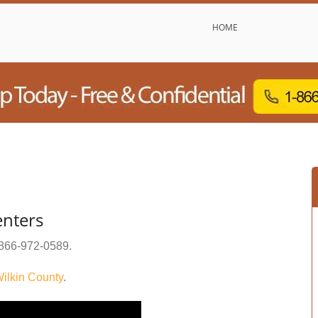
HOME
enters
866-972-0589
.
ilkin County
.