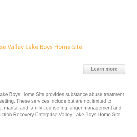
se Valley Lake Boys Home Site
Learn more
Lake Boys Home Site provides substance abuse treatment
etting. These services include but are not limited to
ng, marital and family counseling, anger management and
iction Recovery Enterprise Valley Lake Boys Home Site