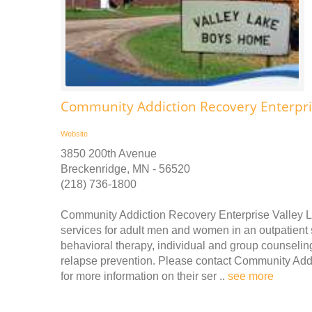
Community Addiction Recovery Enterpri
Website
3850 200th Avenue
Breckenridge, MN - 56520
(218) 736-1800
Community Addiction Recovery Enterprise Valley 
services for adult men and women in an outpatient s
behavioral therapy, individual and group counseli
relapse prevention. Please contact Community Add
for more information on their ser ..
see more