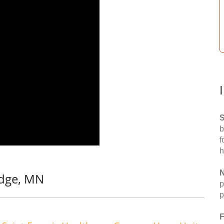
S
b
f
h
N
idge, MN
p
p
F