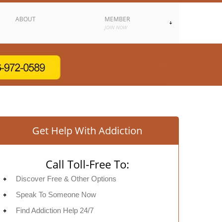
ABOUT
MEMBER
JOIN NOW
Get Help With Addiction
Call Toll-Free To:
Discover Free & Other Options
Speak To Someone Now
Find Addiction Help 24/7