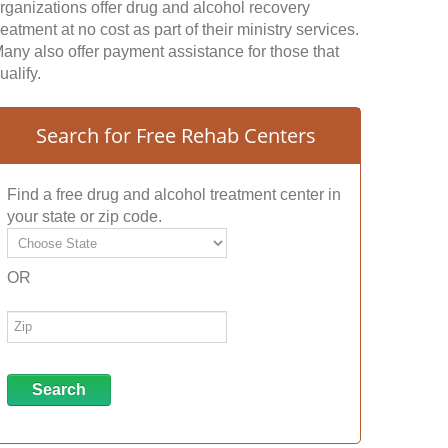
rganizations offer drug and alcohol recovery
reatment at no cost as part of their ministry services.
any also offer payment assistance for those that
ualify.
Search for Free Rehab Centers
Find a free drug and alcohol treatment center in
your state or zip code.
OR