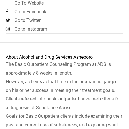
Go To Website
Go to Facebook
Go to Twitter
Go to Instagram
About Alcohol and Drug Services Asheboro
The Basic Outpatient Counseling Program at ADS is
approximately 8 weeks in length.
However, a clients actual time in the program is gauged
on his or her success in meeting their treatment goals.
Clients referred into basic outpatient have met criteria for
a diagnosis of Substance Abuse.
Goals for Basic Outpatient clients include examining their
past and current use of substances, and exploring what