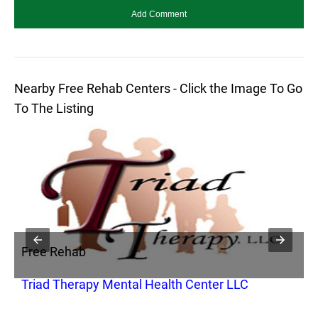
Nearby Free Rehab Centers - Click the Image To Go
To The Listing
Free Rehab
F
Triad Therapy Mental Health Center LLC
R