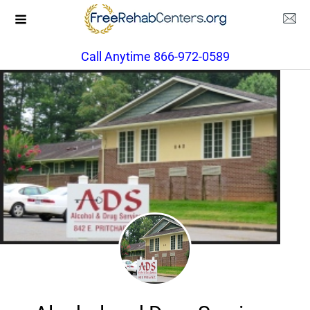
Call Anytime 866-972-0589