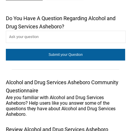
Do You Have A Question Regarding Alcohol and
Drug Services Asheboro?
Alcohol and Drug Services Asheboro Community
Questionnaire
Are you familiar with Alcohol and Drug Services
Asheboro? Help users like you answer some of the
questions they have about Alcohol and Drug Services
Asheboro.
Review Alcohol and Drug Services Asheboro