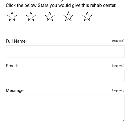
Click the below Stars you would give this rehab center.
☆
☆
☆
☆
☆
Full Name:
(required)
Email:
(required)
Message:
(required)