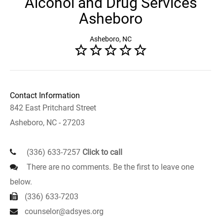
Alcohol and Drug Services
Asheboro
Asheboro, NC
Contact Information
842 East Pritchard Street
Asheboro, NC - 27203
(336) 633-7257
Click to call
There are no comments. Be the first to leave one
below.
(336) 633-7203
counselor@adsyes.org