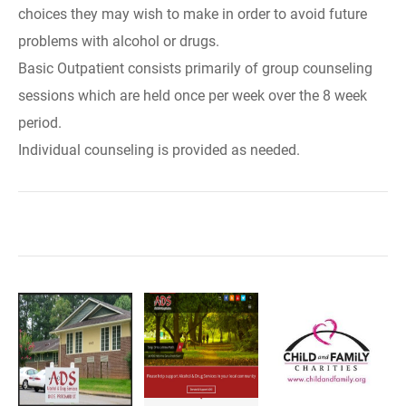
choices they may wish to make in order to avoid future
problems with alcohol or drugs.
Basic Outpatient consists primarily of group counseling
sessions which are held once per week over the 8 week
period.
Individual counseling is provided as needed.