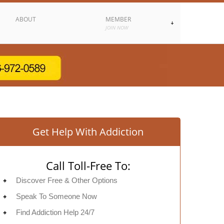
ABOUT
MEMBER
JOIN NOW
Get Help With Addiction
Call Toll-Free To:
Discover Free & Other Options
Speak To Someone Now
Find Addiction Help 24/7