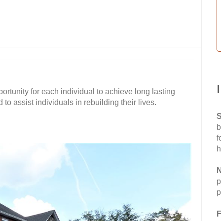
ortunity for each individual to achieve long lasting
o assist individuals in rebuilding their lives.
S
b
f
h
N
p
p
F