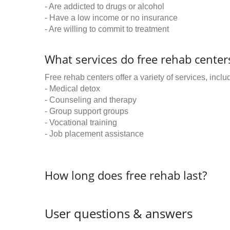
- Are addicted to drugs or alcohol
- Have a low income or no insurance
- Are willing to commit to treatment
What services do free rehab centers
Free rehab centers offer a variety of services, inclu
- Medical detox
- Counseling and therapy
- Group support groups
- Vocational training
- Job placement assistance
How long does free rehab last?
User questions & answers