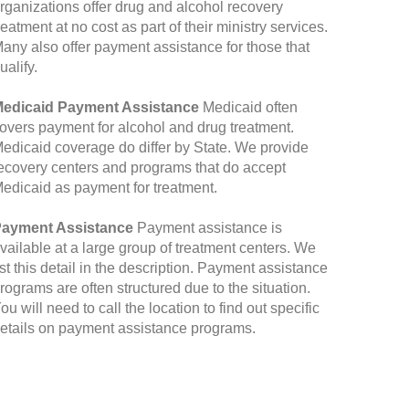
rganizations offer drug and alcohol recovery
reatment at no cost as part of their ministry services.
any also offer payment assistance for those that
ualify.
edicaid Payment Assistance
Medicaid often
overs payment for alcohol and drug treatment.
edicaid coverage do differ by State. We provide
ecovery centers and programs that do accept
edicaid as payment for treatment.
ayment Assistance
Payment assistance is
vailable at a large group of treatment centers. We
ist this detail in the description. Payment assistance
rograms are often structured due to the situation.
ou will need to call the location to find out specific
etails on payment assistance programs.