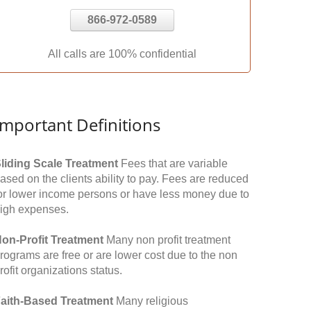
866-972-0589
All calls are 100% confidential
Important Definitions
liding Scale Treatment
Fees that are variable
ased on the clients ability to pay. Fees are reduced
or lower income persons or have less money due to
igh expenses.
on-Profit Treatment
Many non profit treatment
rograms are free or are lower cost due to the non
rofit organizations status.
aith-Based Treatment
Many religious