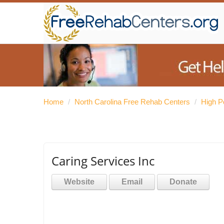
Home
/
North Carolina Free Rehab Centers
/
High P
Caring Services Inc
Website
Email
Donate