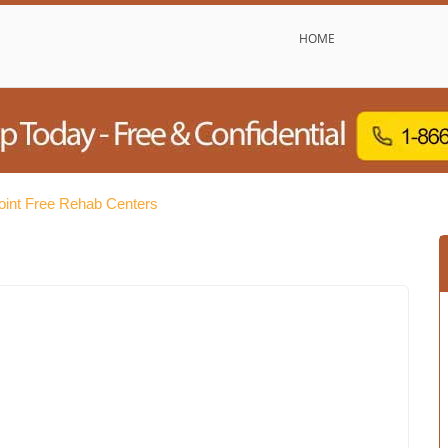
HOME
oint Free Rehab Centers