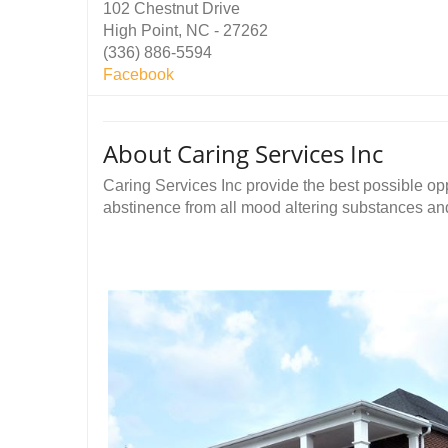
102 Chestnut Drive
High Point, NC - 27262
(336) 886-5594
Facebook
About Caring Services Inc
Caring Services Inc provide the best possible opp
abstinence from all mood altering substances and t