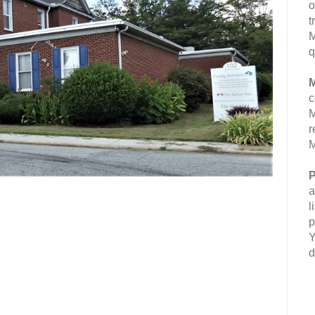
o
t
M
q
M
c
M
r
M
P
a
l
p
Y
d