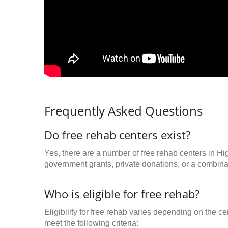
Frequently Asked Questions
Do free rehab centers exist?
Yes, there are a number of free rehab centers in Hi
government grants, private donations, or a combinat
Who is eligible for free rehab?
Eligibility for free rehab varies depending on the 
meet the following criteria: