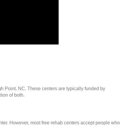
gh Point, NC. These centers are typically funded by
ion of both.
center. However, most free rehab centers accept people who