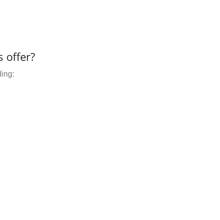
 offer?
ding: