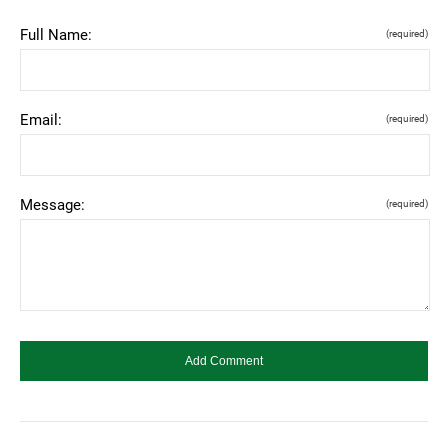
Full Name:
(required)
Email:
(required)
Message:
(required)