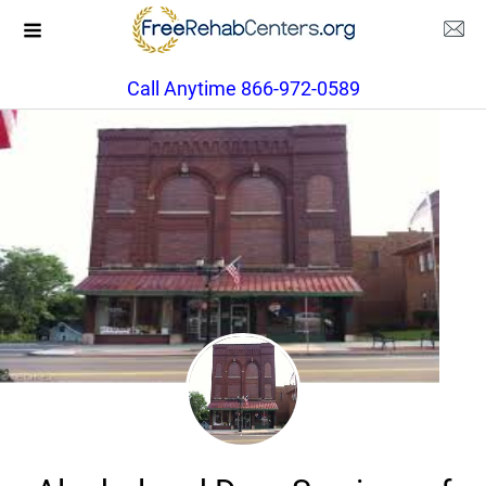
Call Anytime 866-972-0589