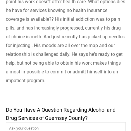
point his work doesn't offer health care. What options dies
he have for services knowing no health insurance
coverage is available?? His initial addiction waa to pain
pills, and has increasingly progressed, currently his drug
of choice is meth. And just recently has picked up needles
for injecting.. His moods are all over the map and our
relationship is challenged daily. He says he's ready to get
help, but not being able to obtain his work makes things
almost impossible to commit or admitt himself into an
impatient program.
Do You Have A Question Regarding Alcohol and
Drug Services of Guernsey County?