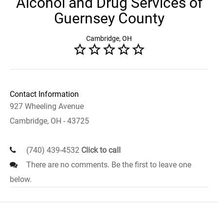
Alcohol and Drug Services of
Guernsey County
Cambridge, OH
Contact Information
927 Wheeling Avenue
Cambridge, OH - 43725
(740) 439-4532
Click to call
There are no comments. Be the first to leave one
below.