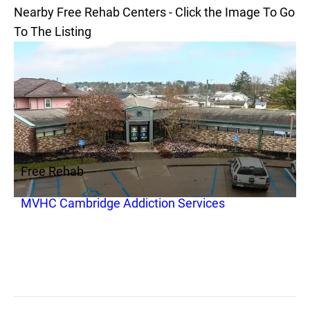
Nearby Free Rehab Centers - Click the Image To Go
To The Listing
Free Rehab
MVHC Cambridge Addiction Services