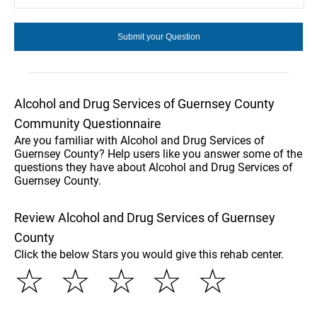
Alcohol and Drug Services of Guernsey County
Community Questionnaire
Are you familiar with Alcohol and Drug Services of
Guernsey County? Help users like you answer some of the
questions they have about Alcohol and Drug Services of
Guernsey County.
Review Alcohol and Drug Services of Guernsey
County
Click the below Stars you would give this rehab center.
☆
☆
☆
☆
☆