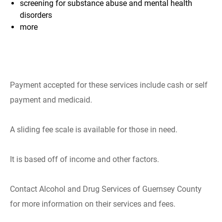
screening for substance abuse and
mental health
disorders
more
Payment accepted for these services include cash or self
payment and medicaid.
A sliding fee scale is available for those in need.
It is based off of income and other factors.
Contact Alcohol and Drug Services of Guernsey County
for more information on their services and fees.