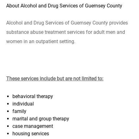
About Alcohol and Drug Services of Guernsey County
Alcohol and Drug Services of Guernsey County provides
substance abuse treatment services for adult men and
women in an outpatient setting.
These services include but are not limited to:
behavioral therapy
individual
family
marital and group therapy
case management
housing services