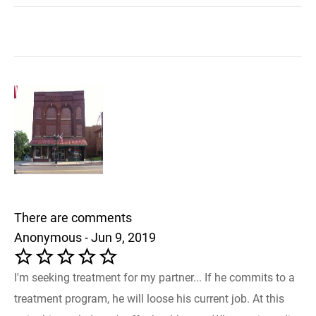
There are comments
Anonymous - Jun 9, 2019
I'm seeking treatment for my partner... If he commits to a
treatment program, he will loose his current job. At this