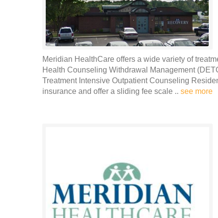
Meridian HealthCare offers a wide variety of treatm
Health Counseling Withdrawal Management (DETOX
Treatment Intensive Outpatient Counseling Residen
insurance and offer a sliding fee scale ..
see more