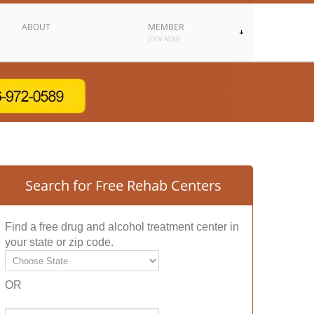
ABOUT
MEMBER
JOIN NOW
Search for Free Rehab Centers
Find a free drug and alcohol treatment center in
your state or zip code.
OR