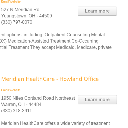
Email
Website
527 N Meridian Rd
Learn more
Youngstown, OH - 44509
(330) 797-0070
ent options, including: Outpatient Counseling Mental
) Medication-Assisted Treatment Co-Occurring
tial Treatment They accept Medicaid, Medicare, private
Meridian HealthCare - Howland Office
Email
Website
1950 Niles Cortland Road Northeast
Learn more
Warren, OH - 44484
(330) 318-3911
Meridian HealthCare offers a wide variety of treatment