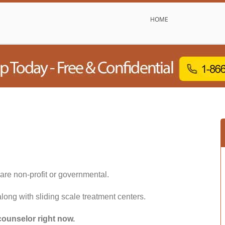
HOME
are non-profit or governmental.
along with sliding scale treatment centers.
counselor right now.