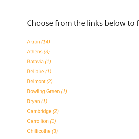
Choose from the links below to f
Akron
(14)
Athens
(3)
Batavia
(1)
Bellaire
(1)
Belmont
(2)
Bowling Green
(1)
Bryan
(1)
Cambridge
(2)
Carrollton
(1)
Chillicothe
(3)