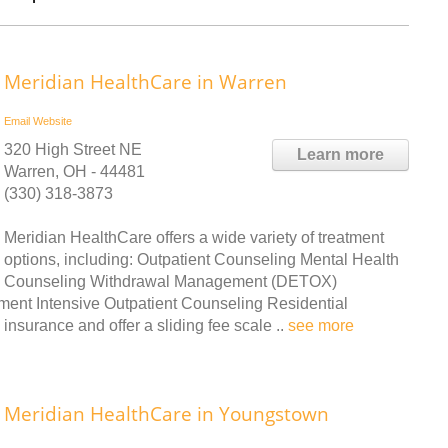
Meridian HealthCare in Warren
Email
Website
320 High Street NE
Learn more
Warren, OH - 44481
(330) 318-3873
Meridian HealthCare offers a wide variety of treatment
options, including: Outpatient Counseling Mental Health
Counseling Withdrawal Management (DETOX)
ment Intensive Outpatient Counseling Residential
nsurance and offer a sliding fee scale ..
see more
Meridian HealthCare in Youngstown