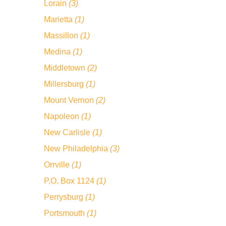
Lorain
(3)
Marietta
(1)
Massillon
(1)
Medina
(1)
Middletown
(2)
Millersburg
(1)
Mount Vernon
(2)
Napoleon
(1)
New Carlisle
(1)
New Philadelphia
(3)
Orrville
(1)
P.O. Box 1124
(1)
Perrysburg
(1)
Portsmouth
(1)