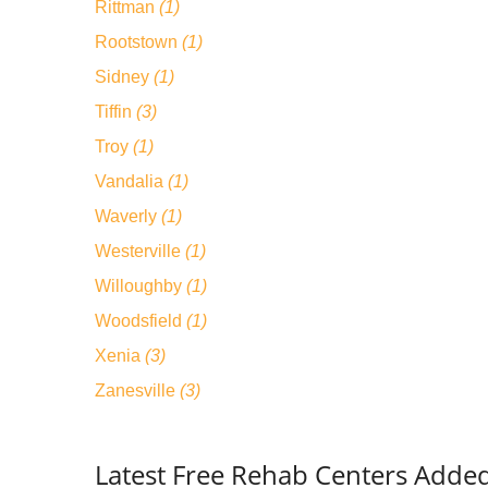
Rittman
(1)
Rootstown
(1)
Sidney
(1)
Tiffin
(3)
Troy
(1)
Vandalia
(1)
Waverly
(1)
Westerville
(1)
Willoughby
(1)
Woodsfield
(1)
Xenia
(3)
Zanesville
(3)
Latest Free Rehab Centers Adde