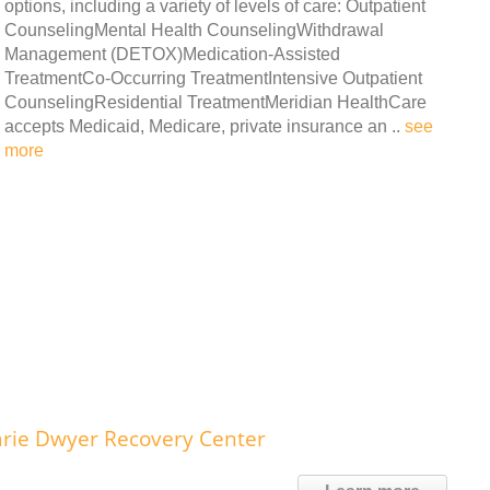
options, including a variety of levels of care: Outpatient
CounselingMental Health CounselingWithdrawal
Management (DETOX)Medication-Assisted
TreatmentCo-Occurring TreatmentIntensive Outpatient
CounselingResidential TreatmentMeridian HealthCare
accepts Medicaid, Medicare, private insurance an ..
see
more
rie Dwyer Recovery Center