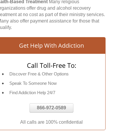
aith-Based Treatment
Many religious
rganizations offer drug and alcohol recovery
reatment at no cost as part of their ministry services.
any also offer payment assistance for those that
ualify.
Get Help With Addiction
Call Toll-Free To:
Discover Free & Other Options
Speak To Someone Now
Find Addiction Help 24/7
866-972-0589
All calls are 100% confidential