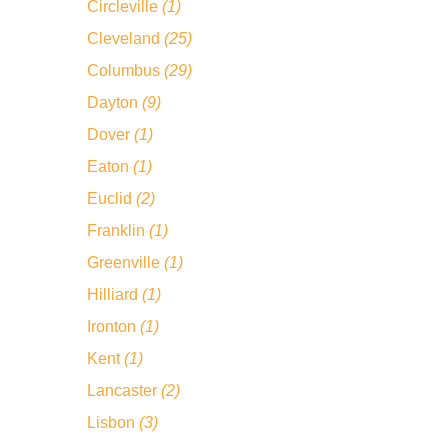
Circleville
(1)
Cleveland
(25)
Columbus
(29)
Dayton
(9)
Dover
(1)
Eaton
(1)
Euclid
(2)
Franklin
(1)
Greenville
(1)
Hilliard
(1)
Ironton
(1)
Kent
(1)
Lancaster
(2)
Lisbon
(3)