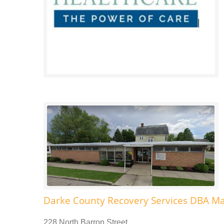
Darke County Recovery Services DBA Ma
228 North Barron Street