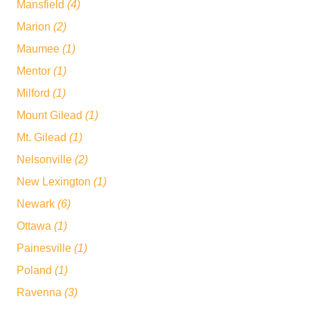
Mansfield
(4)
Marion
(2)
Maumee
(1)
Mentor
(1)
Milford
(1)
Mount Gilead
(1)
Mt. Gilead
(1)
Nelsonville
(2)
New Lexington
(1)
Newark
(6)
Ottawa
(1)
Painesville
(1)
Poland
(1)
Ravenna
(3)