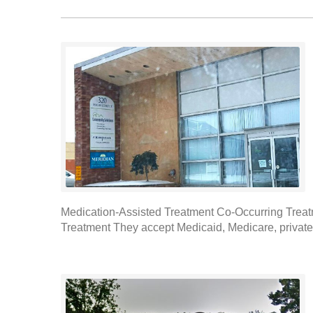
Medication-Assisted Treatment Co-Occurring Treat
Treatment They accept Medicaid, Medicare, private i