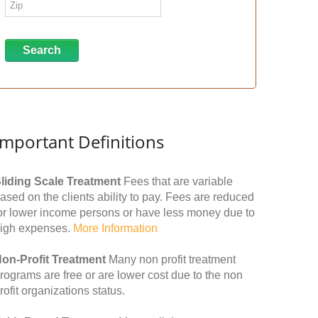
Important Definitions
liding Scale Treatment
Fees that are variable
ased on the clients ability to pay. Fees are reduced
or lower income persons or have less money due to
igh expenses.
More Information
on-Profit Treatment
Many non profit treatment
rograms are free or are lower cost due to the non
rofit organizations status.