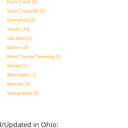
Rock Creek
(1)
Saint Clairsville
(1)
Springfield
(2)
Toledo
(14)
Van Wert
(1)
Warren
(3)
West Chester Township
(1)
Willard
(1)
Wilmington
(1)
Wooster
(3)
Youngstown
(5)
d/Updated in Ohio: