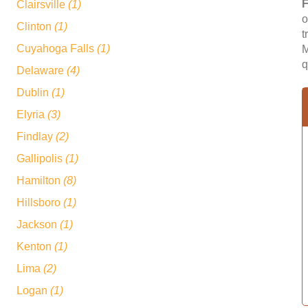
F
Clairsville
(1)
o
Clinton
(1)
t
Cuyahoga Falls
(1)
M
q
Delaware
(4)
Dublin
(1)
Elyria
(3)
Findlay
(2)
Gallipolis
(1)
Hamilton
(8)
Hillsboro
(1)
Jackson
(1)
Kenton
(1)
Lima
(2)
Logan
(1)