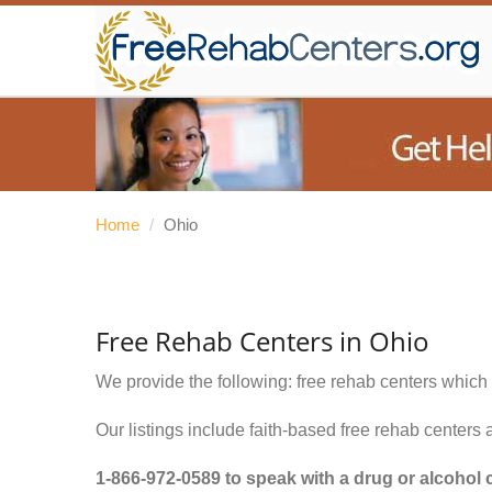
Home
/
Ohio
Free Rehab Centers in Ohio
We provide the following: free rehab centers which 
Our listings include faith-based free rehab centers 
1-866-972-0589
to speak with a drug or alcohol 