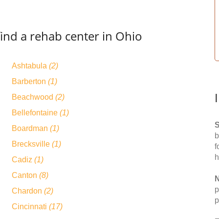
ind a rehab center in Ohio
Ashtabula
(2)
Barberton
(1)
Beachwood
(2)
Bellefontaine
(1)
S
Boardman
(1)
b
Brecksville
(1)
f
h
Cadiz
(1)
Canton
(8)
N
p
Chardon
(2)
p
Cincinnati
(17)