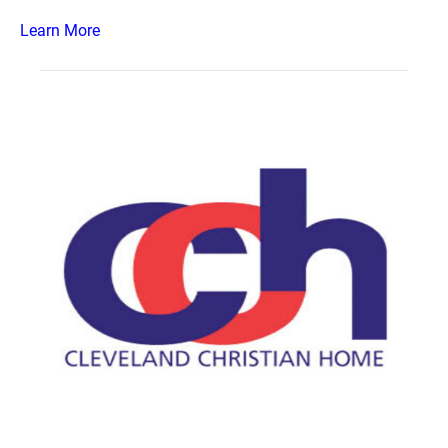
Learn More