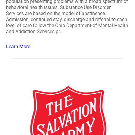
population presenting problems with a broad spectrum of
behavioral health issues. Substance Use Disorder
Services are based on the model of abstinence.
Admission, continued stay, discharge and referral to each
level of care follow the Ohio Department of Mental Health
and Addiction Services pr..
Learn More