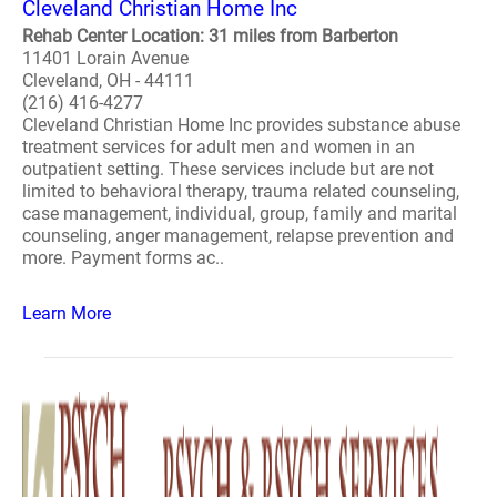
Cleveland Christian Home Inc
Rehab Center Location: 31 miles from Barberton
11401 Lorain Avenue
Cleveland, OH - 44111
(216) 416-4277
Cleveland Christian Home Inc provides substance abuse
treatment services for adult men and women in an
outpatient setting. These services include but are not
limited to behavioral therapy, trauma related counseling,
case management, individual, group, family and marital
counseling, anger management, relapse prevention and
more. Payment forms ac..
Learn More