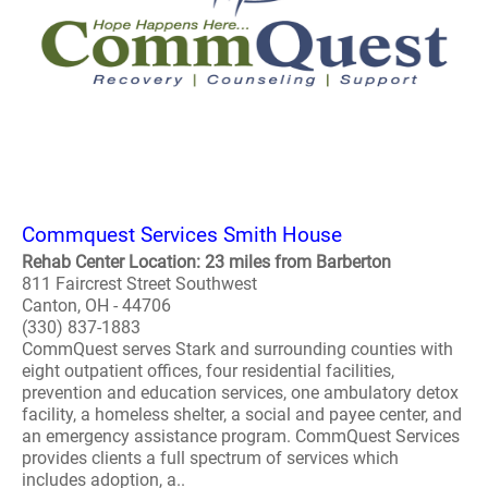
Commquest Services Smith House
Rehab Center Location: 23 miles from Barberton
811 Faircrest Street Southwest
Canton, OH - 44706
(330) 837-1883
CommQuest serves Stark and surrounding counties with
eight outpatient offices, four residential facilities,
prevention and education services, one ambulatory detox
facility, a homeless shelter, a social and payee center, and
an emergency assistance program. CommQuest Services
provides clients a full spectrum of services which
includes adoption, a..