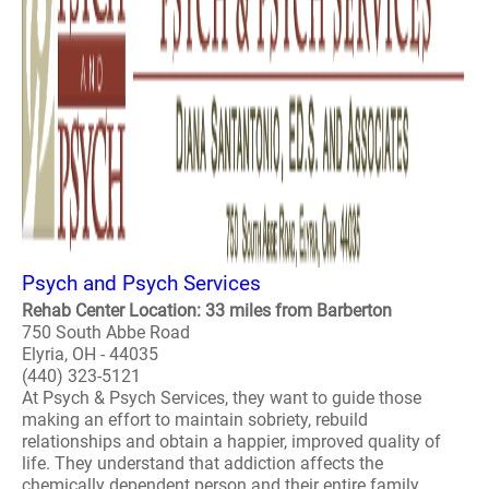
Psych and Psych Services
Rehab Center Location: 33 miles from Barberton
750 South Abbe Road
Elyria, OH - 44035
(440) 323-5121
At Psych & Psych Services, they want to guide those
making an effort to maintain sobriety, rebuild
relationships and obtain a happier, improved quality of
life. They understand that addiction affects the
chemically dependent person and their entire family