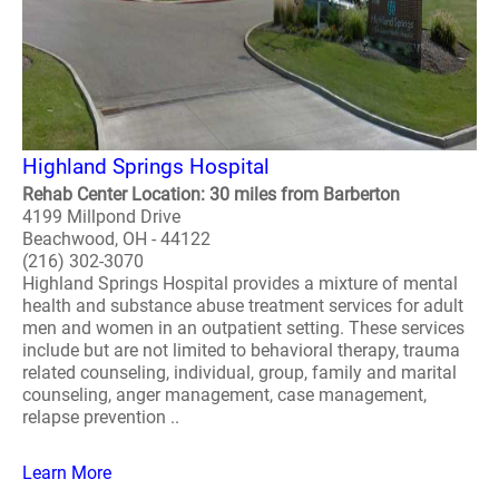
Highland Springs Hospital
Rehab Center Location: 30 miles from Barberton
4199 Millpond Drive
Beachwood, OH - 44122
(216) 302-3070
Highland Springs Hospital provides a mixture of mental
health and substance abuse treatment services for adult
men and women in an outpatient setting. These services
include but are not limited to behavioral therapy, trauma
related counseling, individual, group, family and marital
counseling, anger management, case management,
relapse prevention ..
Learn More