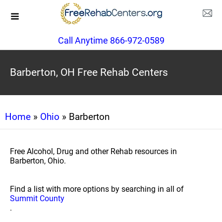
Call Anytime 866-972-0589
Barberton, OH Free Rehab Centers
Home
»
Ohio
» Barberton
Free Alcohol, Drug and other Rehab resources in
Barberton, Ohio.
Find a list with more options by searching in all of
Summit County
.