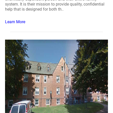
system. It is their mission to provide quality, confidential
help that is designed for both th..
Learn More