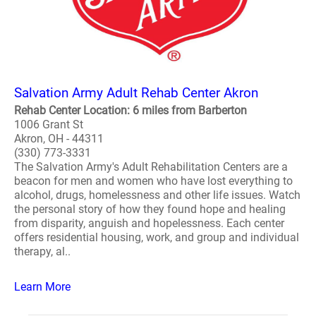
Salvation Army Adult Rehab Center Akron
Rehab Center Location: 6 miles from Barberton
1006 Grant St
Akron, OH - 44311
(330) 773-3331
The Salvation Army's Adult Rehabilitation Centers are a
beacon for men and women who have lost everything to
alcohol, drugs, homelessness and other life issues. Watch
the personal story of how they found hope and healing
from disparity, anguish and hopelessness. Each center
offers residential housing, work, and group and individual
therapy, al..
Learn More