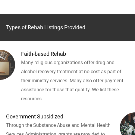
Types of Rehab Listings Provided
Faith-based Rehab
Many religious organizations offer drug and
alcohol recovery treatment at no cost as part of
their ministry services. Many also offer payment
assistance for those that qualify. We list these
resources.
Government Subsidized
Through the Substance Abuse and Mental Health
Services Administration, grants are provided to