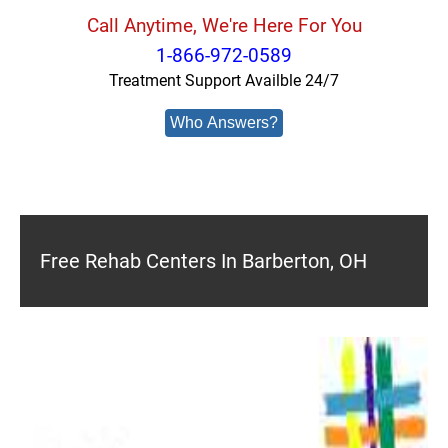
Call Anytime, We're Here For You
1-866-972-0589
Treatment Support Availble 24/7
Who Answers?
Free Rehab Centers In Barberton, OH