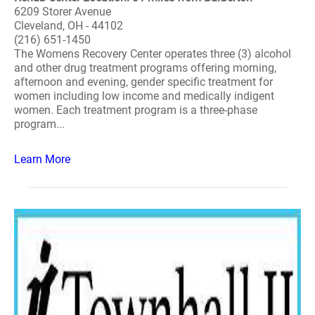
6209 Storer Avenue
Cleveland, OH - 44102
(216) 651-1450
The Womens Recovery Center operates three (3) alcohol
and other drug treatment programs offering morning,
afternoon and evening, gender specific treatment for
women including low income and medically indigent
women. Each treatment program is a three-phase
program...
Learn More