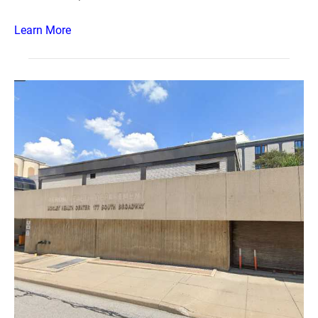
Learn More