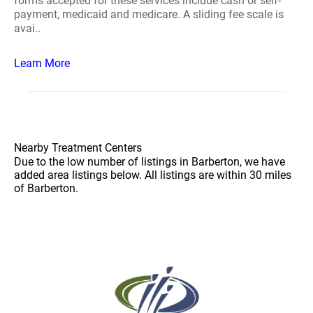
forms accepted for these services include cash or self-
payment, medicaid and medicare. A sliding fee scale is
avai..
Learn More
Nearby Treatment Centers
Due to the low number of listings in Barberton, we have
added area listings below. All listings are within 30 miles
of Barberton.