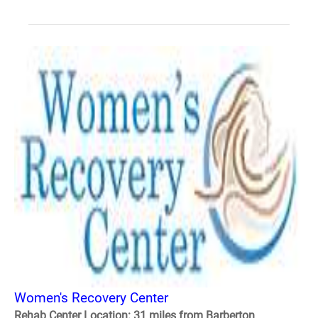
Women's Recovery Center
Rehab Center Location: 31 miles from Barberton