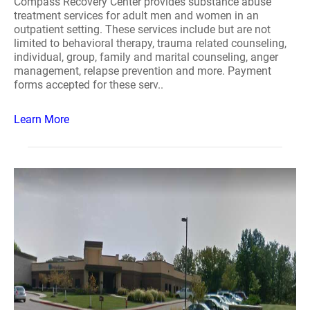
Compass Recovery Center provides substance abuse
treatment services for adult men and women in an
outpatient setting. These services include but are not
limited to behavioral therapy, trauma related counseling,
individual, group, family and marital counseling, anger
management, relapse prevention and more. Payment
forms accepted for these serv..
Learn More