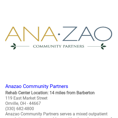
Anazao Community Partners
Rehab Center Location: 14 miles from Barberton
119 East Market Street
Orrville, OH - 44667
(330) 682-4800
Anazao Community Partners serves a mixed outpatient