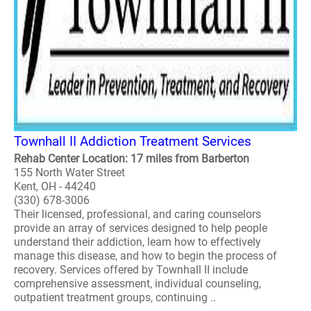
Townhall II Addiction Treatment Services
Rehab Center Location: 17 miles from Barberton
155 North Water Street
Kent, OH - 44240
(330) 678-3006
Their licensed, professional, and caring counselors
provide an array of services designed to help people
understand their addiction, learn how to effectively
manage this disease, and how to begin the process of
recovery. Services offered by Townhall II include
comprehensive assessment, individual counseling,
outpatient treatment groups, continuing ..