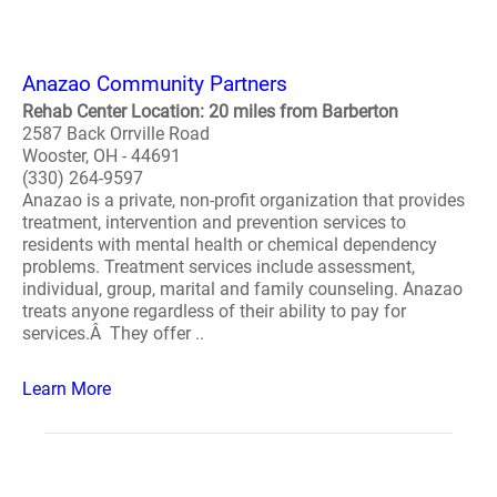
Anazao Community Partners
Rehab Center Location: 20 miles from Barberton
2587 Back Orrville Road
Wooster, OH - 44691
(330) 264-9597
Anazao is a private, non-profit organization that provides
treatment, intervention and prevention services to
residents with mental health or chemical dependency
problems. Treatment services include assessment,
individual, group, marital and family counseling. Anazao
treats anyone regardless of their ability to pay for
services.Â They offer ..
Learn More