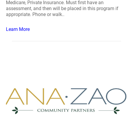
Medicare, Private Insurance. Must first have an
assessment, and then will be placed in this program if
appropriate. Phone or walk..
Learn More