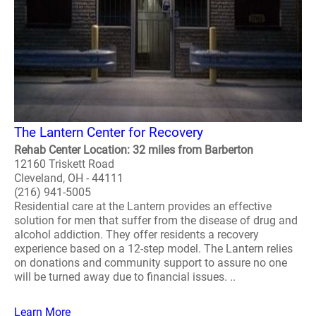
The Lantern Center for Recovery
Rehab Center Location: 32 miles from Barberton
12160 Triskett Road
Cleveland, OH - 44111
(216) 941-5005
Residential care at the Lantern provides an effective
solution for men that suffer from the disease of drug and
alcohol addiction. They offer residents a recovery
experience based on a 12-step model. The Lantern relies
on donations and community support to assure no one
will be turned away due to financial issues. ..
Learn More