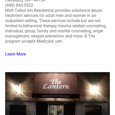
Cleveland, OH - 44134
(440) 843-5522
Matt Talbot Inn Residential provides substance abuse
treatment services for adult men and women in an
outpatient setting. These services include but are not
limited to behavioral therapy, trauma related counseling,
individual, group, family and marital counseling, anger
management, relapse prevention and more. Â The
program accepts Medicaid, cert..
Learn More