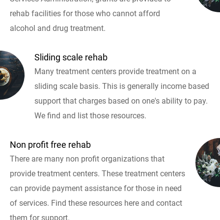
rehab facilities for those who cannot afford
alcohol and drug treatment.
Sliding scale rehab
Many treatment centers provide treatment on a
sliding scale basis. This is generally income based
support that charges based on one's ability to pay.
We find and list those resources.
Non profit free rehab
There are many non profit organizations that
provide treatment centers. These treatment centers
can provide payment assistance for those in need
of services. Find these resources here and contact
them for support.