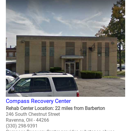
Compass Recovery Center
Rehab Center Location: 22 miles from Barberton
246 South Chestnut Street
Ravenna, OH - 44266
(330) 298-9391