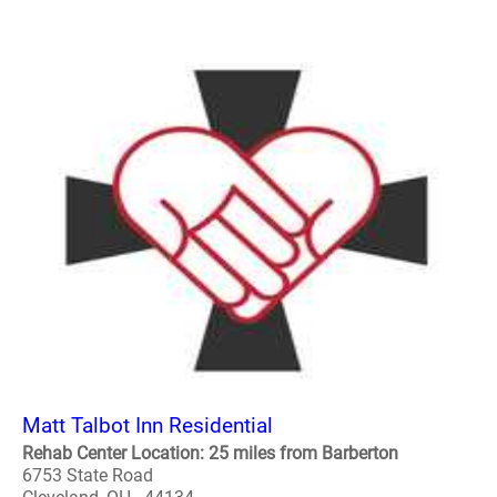
Matt Talbot Inn Residential
Rehab Center Location: 25 miles from Barberton
6753 State Road