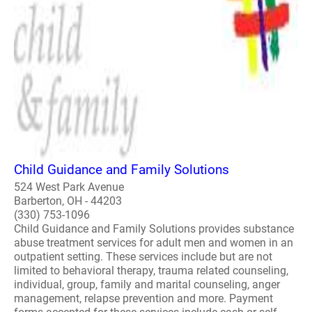
Child Guidance and Family Solutions
524 West Park Avenue
Barberton, OH - 44203
(330) 753-1096
Child Guidance and Family Solutions provides substance
abuse treatment services for adult men and women in an
outpatient setting. These services include but are not
limited to behavioral therapy, trauma related counseling,
individual, group, family and marital counseling, anger
management, relapse prevention and more. Payment