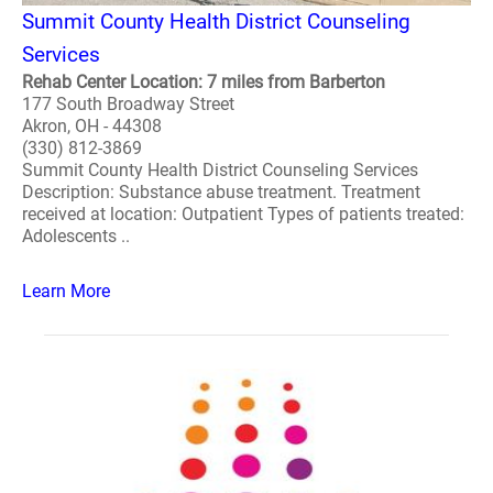
Summit County Health District Counseling
Services
Rehab Center Location: 7 miles from Barberton
177 South Broadway Street
Akron, OH - 44308
(330) 812-3869
Summit County Health District Counseling Services
Description: Substance abuse treatment. Treatment
received at location: Outpatient Types of patients treated:
Adolescents ..
Learn More