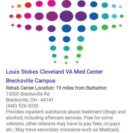
Louis Stokes Cleveland VA Med Center
Brecksville Campus
Rehab Center Location: 19 miles from Barberton
10000 Brecksville Rd
Brecksville, OH - 44141
(440) 526-3030
Provides inpatient substance abuse treatment (drugs and
alcohol) including aftercare services. Free for some
veterans, other veterans may have to pay fees, co-pays
etc.; May have secondary insurance such as Medicaid,