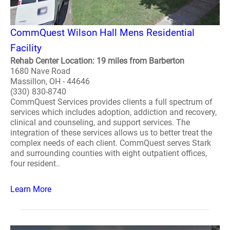
CommQuest Wilson Hall Mens Residential
Facility
Rehab Center Location: 19 miles from Barberton
1680 Nave Road
Massillon, OH - 44646
(330) 830-8740
CommQuest Services provides clients a full spectrum of
services which includes adoption, addiction and recovery,
clinical and counseling, and support services. The
integration of these services allows us to better treat the
complex needs of each client. CommQuest serves Stark
and surrounding counties with eight outpatient offices,
four resident..
Learn More