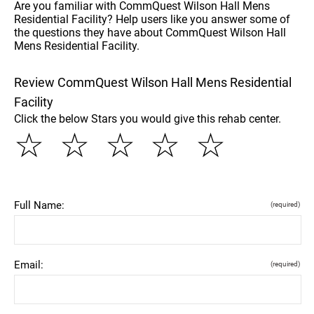
Are you familiar with CommQuest Wilson Hall Mens
Residential Facility? Help users like you answer some of
the questions they have about CommQuest Wilson Hall
Mens Residential Facility.
Review CommQuest Wilson Hall Mens Residential
Facility
Click the below Stars you would give this rehab center.
☆
☆
☆
☆
☆
Full Name:
(required)
Email:
(required)