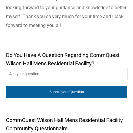
looking forward to your guidance and knowledge to better
myself. Thank you so very much for your time and I look
forward to meeting you all
Do You Have A Question Regarding CommQuest
Wilson Hall Mens Residential Facility?
CommQuest Wilson Hall Mens Residential Facility
Community Questionnaire