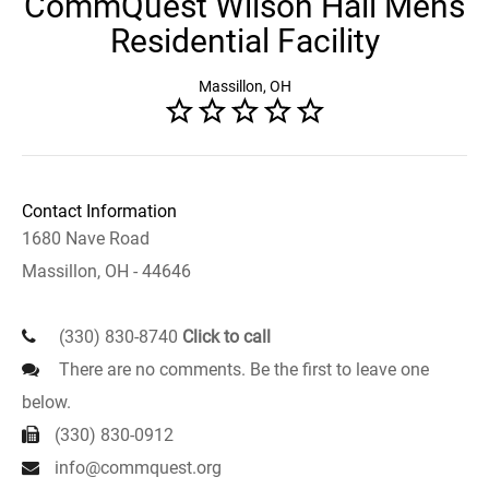
CommQuest Wilson Hall Mens
Residential Facility
Massillon, OH
Contact Information
1680 Nave Road
Massillon, OH - 44646
(330) 830-8740
Click to call
There are no comments. Be the first to leave one
below.
(330) 830-0912
info@commquest.org