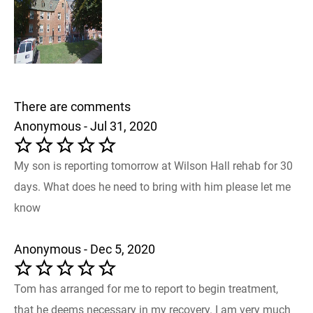
There are comments
Anonymous - Jul 31, 2020
My son is reporting tomorrow at Wilson Hall rehab for 30
days. What does he need to bring with him please let me
know
Anonymous - Dec 5, 2020
Tom has arranged for me to report to begin treatment,
that he deems necessary in my recovery. I am very much