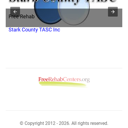
Free Rehab
F
Stark County TASC Inc
C
© Copyright 2012 - 2026. All rights reserved.