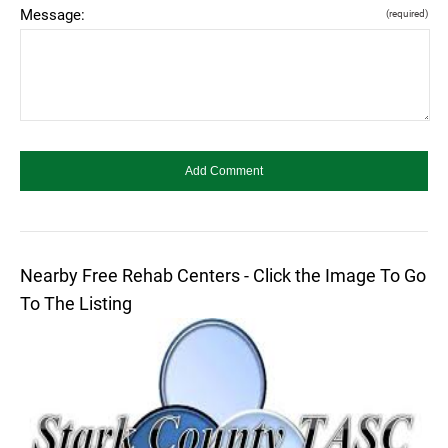
Message:
(required)
Nearby Free Rehab Centers - Click the Image To Go
To The Listing