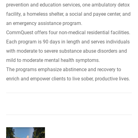
prevention and education services, one ambulatory detox
facility, a homeless shelter, a social and payee center, and
an emergency assistance program.
CommQuest offers four non-medical residential facilities.
Each program is 90 days in length and serves individuals
with moderate to severe substance abuse disorders and
mild to moderate mental health symptoms.
The programs emphasize abstinence and recovery to
enrich and empower clients to live sober, productive lives.