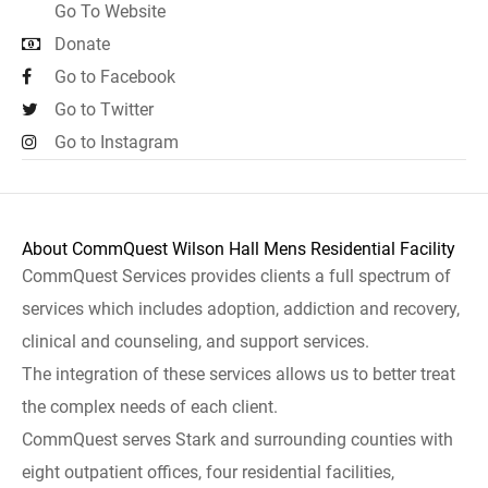
Go To Website
Donate
Go to Facebook
Go to Twitter
Go to Instagram
About CommQuest Wilson Hall Mens Residential Facility
CommQuest Services provides clients a full spectrum of
services which includes adoption, addiction and recovery,
clinical and counseling, and support services.
The integration of these services allows us to better treat
the complex needs of each client.
CommQuest serves Stark and surrounding counties with
eight outpatient offices, four residential facilities,