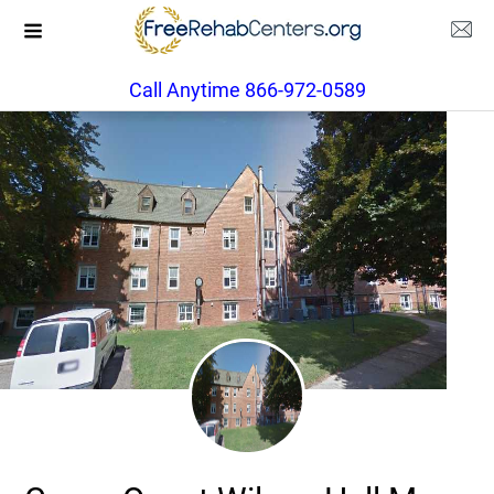
Call Anytime 866-972-0589