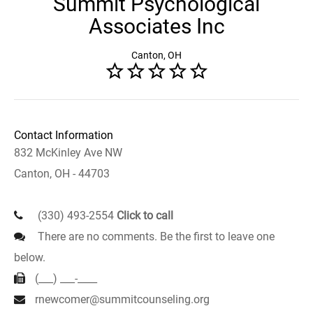
Summit Psychological
Associates Inc
Canton, OH
Contact Information
832 McKinley Ave NW
Canton, OH - 44703
(330) 493-2554
Click to call
There are no comments. Be the first to leave one
below.
(___) ___-____
rnewcomer@summitcounseling.org