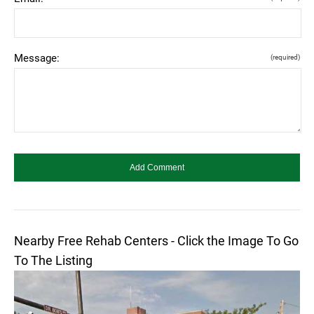
Message:
(required)
Nearby Free Rehab Centers - Click the Image To Go
To The Listing