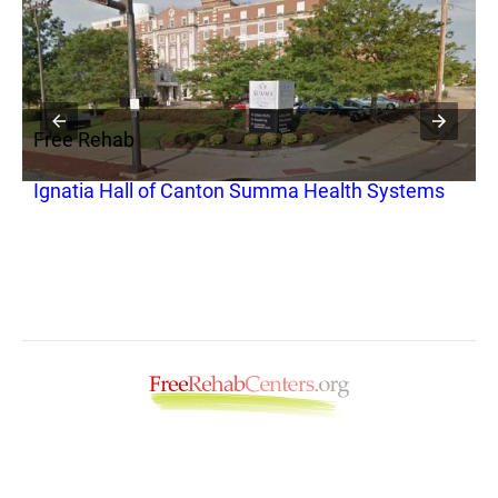
Free Rehab
F
Ignatia Hall of Canton Summa Health Systems
C