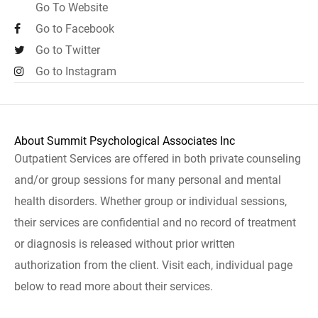
Go To Website
Go to Facebook
Go to Twitter
Go to Instagram
About Summit Psychological Associates Inc
Outpatient Services are offered in both private counseling
and/or group sessions for many personal and mental
health disorders. Whether group or individual sessions,
their services are confidential and no record of treatment
or diagnosis is released without prior written
authorization from the client. Visit each, individual page
below to read more about their services.