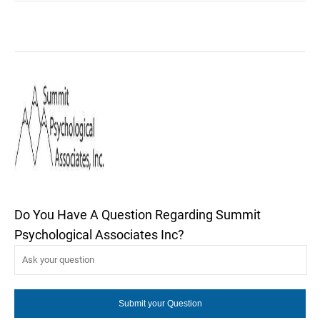
Do You Have A Question Regarding Summit
Psychological Associates Inc?