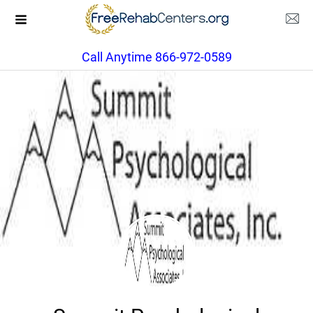
Call Anytime 866-972-0589