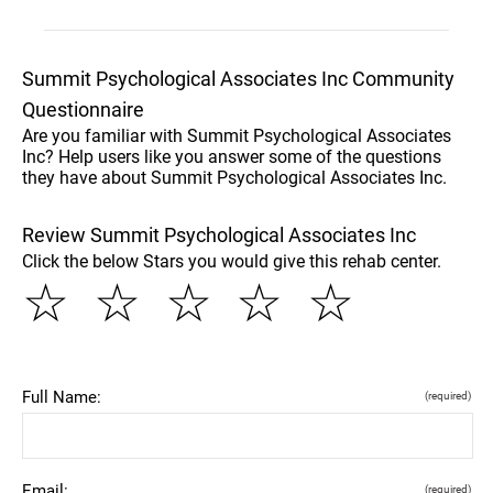
Summit Psychological Associates Inc Community
Questionnaire
Are you familiar with Summit Psychological Associates
Inc? Help users like you answer some of the questions
they have about Summit Psychological Associates Inc.
Review Summit Psychological Associates Inc
Click the below Stars you would give this rehab center.
☆
☆
☆
☆
☆
Full Name:
(required)
Email:
(required)