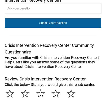
Intervention Recovery Center?
Crisis Intervention Recovery Center Community
Questionnaire
Are you familiar with Crisis Intervention Recovery Center?
Help users like you answer some of the questions they
have about Crisis Intervention Recovery Center.
Review Crisis Intervention Recovery Center
Click the below Stars you would give this rehab center.
☆
☆
☆
☆
☆