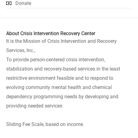
Donate
About Crisis Intervention Recovery Center
It is the Mission of Crisis Intervention and Recovery
Services, Inc.,
To provide person-centered crisis intervention,
stabilization and recovery-based services in the least
restrictive environment feasible and to respond to
evolving community mental health and chemical
dependency programming needs by developing and
providing needed services
Sliding Fee Scale, based on income.