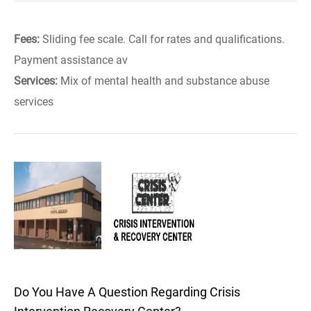
Fees:
Sliding fee scale. Call for rates and qualifications.
Payment assistance av
Services:
Mix of mental health and substance abuse
services
Do You Have A Question Regarding Crisis