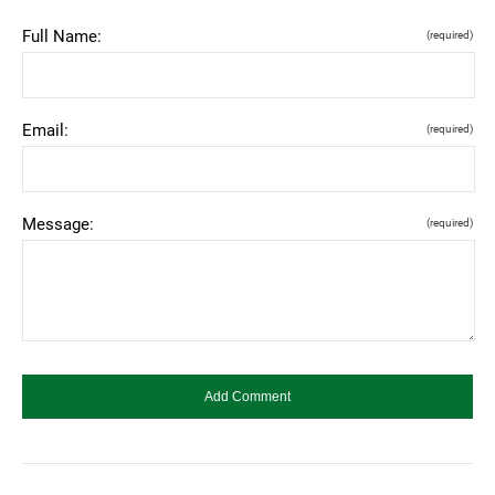
Full Name:
(required)
Email:
(required)
Message:
(required)