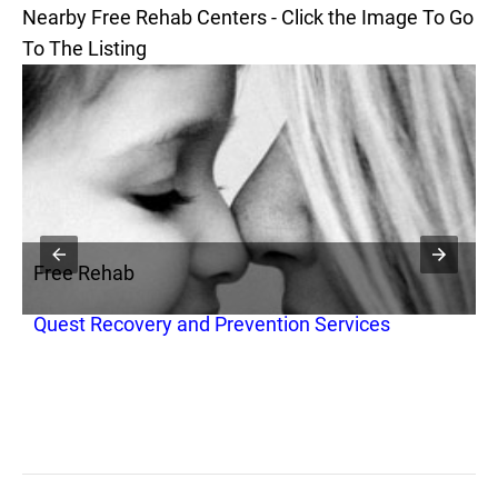
Nearby Free Rehab Centers - Click the Image To Go
To The Listing
Free Rehab
F
Quest Recovery and Prevention Services
Q
D