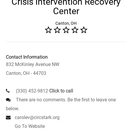
Crisis Intervention Recovery
Center
Canton, OH
Contact Information
832 McKinley Avenue NW
Canton, OH - 44703
(330) 452-9812
Click to call
There are no comments. Be the first to leave one
below.
carolev@circstark.org
Go To Website