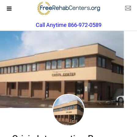
Call Anytime 866-972-0589