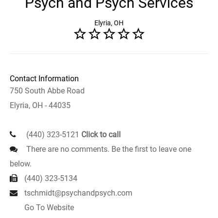
Psych and Psych Services
Elyria, OH
Contact Information
750 South Abbe Road
Elyria, OH - 44035
(440) 323-5121
Click to call
There are no comments. Be the first to leave one
below.
(440) 323-5134
tschmidt@psychandpsych.com
Go To Website