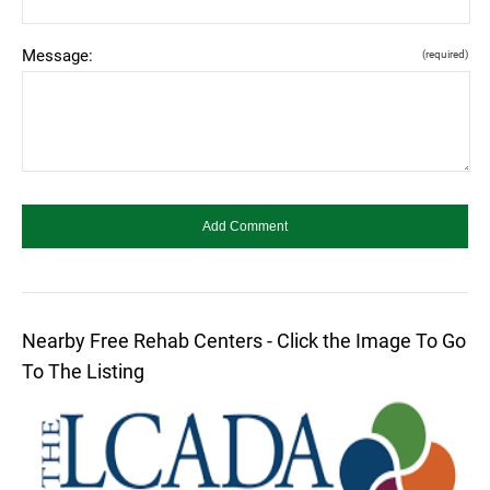
Message:
(required)
Nearby Free Rehab Centers - Click the Image To Go
To The Listing