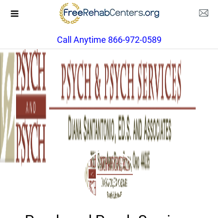
Call Anytime 866-972-0589