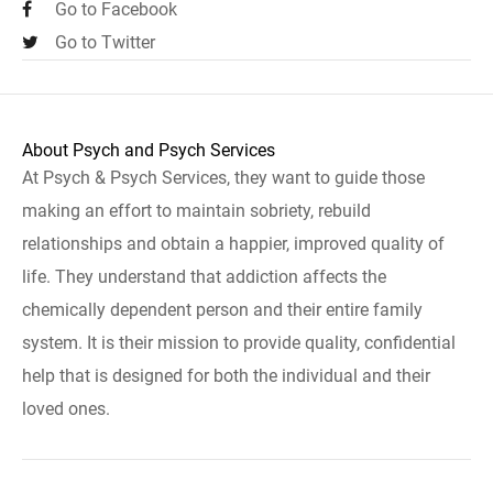
Go to Facebook
Go to Twitter
About Psych and Psych Services
At Psych & Psych Services, they want to guide those
making an effort to maintain sobriety, rebuild
relationships and obtain a happier, improved quality of
life. They understand that addiction affects the
chemically dependent person and their entire family
system. It is their mission to provide quality, confidential
help that is designed for both the individual and their
loved ones.