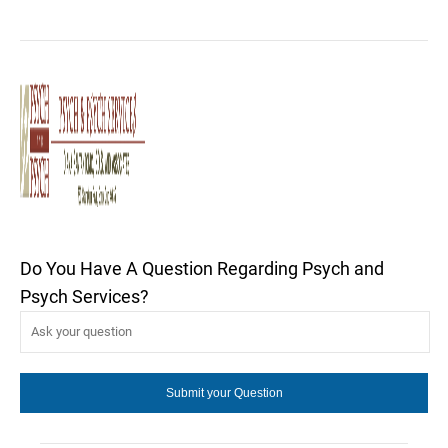
Do You Have A Question Regarding Psych and
Psych Services?