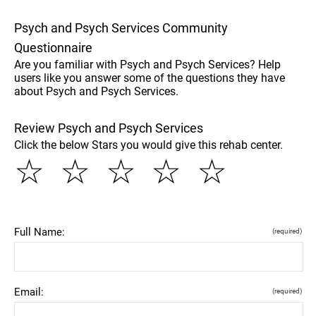
Psych and Psych Services Community
Questionnaire
Are you familiar with Psych and Psych Services? Help
users like you answer some of the questions they have
about Psych and Psych Services.
Review Psych and Psych Services
Click the below Stars you would give this rehab center.
☆
☆
☆
☆
☆
Full Name:
(required)
Email:
(required)