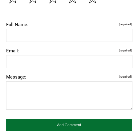
Full Name:
(required)
Email:
(required)
Message:
(required)