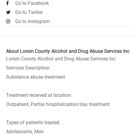
Go to Facebook
Go to Twitter
Go to Instagram
About Lorain County Alcohol and Drug Abuse Services Inc
Lorain County Alcohol and Drug Abuse Services Inc
Services Description:
Substance abuse treatment.
Treatment received at location:
Outpatient, Partial hospitalization/day treatment
Types of patients treated:
Adolescents, Men