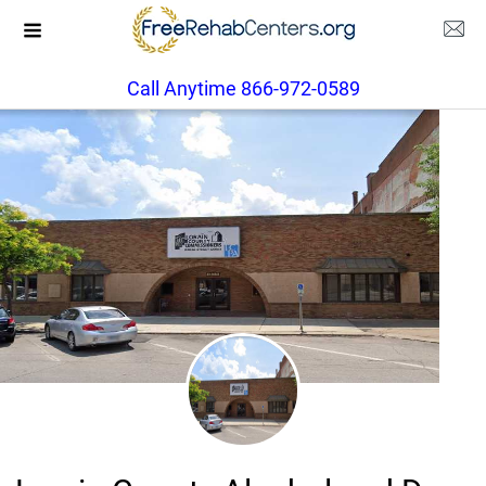
Call Anytime 866-972-0589