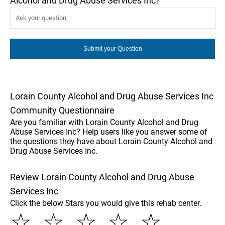
Alcohol and Drug Abuse Services Inc?
Lorain County Alcohol and Drug Abuse Services Inc
Community Questionnaire
Are you familiar with Lorain County Alcohol and Drug
Abuse Services Inc? Help users like you answer some of
the questions they have about Lorain County Alcohol and
Drug Abuse Services Inc.
Review Lorain County Alcohol and Drug Abuse
Services Inc
Click the below Stars you would give this rehab center.
☆
☆
☆
☆
☆