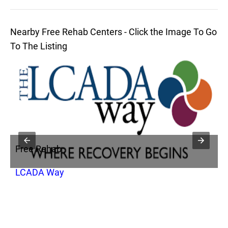
Nearby Free Rehab Centers - Click the Image To Go
To The Listing
Free Rehab
F
LCADA Way
P