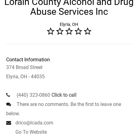
Lorain County Alcohol and Drug
Abuse Services Inc
Elyria, OH
Contact Information
374 Broad Street
Elyria, OH - 44035
(440) 323-0860
Click to call
There are no comments. Be the first to leave one
below.
drico@lcada.com
Go To Website