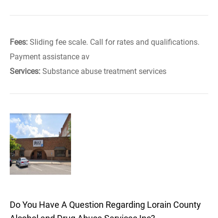
Fees:
Sliding fee scale. Call for rates and qualifications.
Payment assistance av
Services:
Substance abuse treatment services
Do You Have A Question Regarding Lorain County