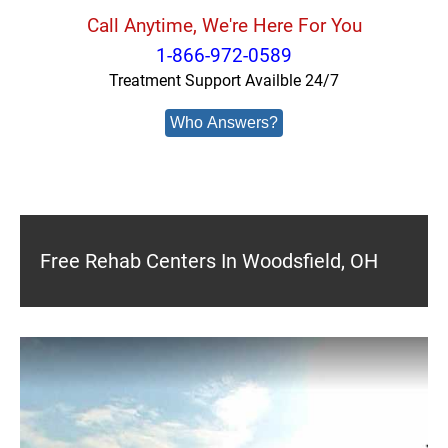
Call Anytime, We're Here For You
1-866-972-0589
Treatment Support Availble 24/7
Who Answers?
Free Rehab Centers In Woodsfield, OH