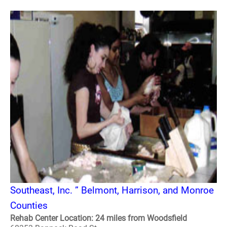
Southeast, Inc. ” Belmont, Harrison, and Monroe
Counties
Rehab Center Location: 24 miles from Woodsfield