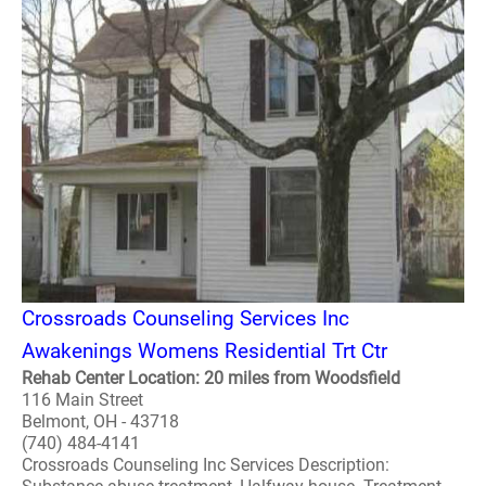
Crossroads Counseling Services Inc
Awakenings Womens Residential Trt Ctr
Rehab Center Location: 20 miles from Woodsfield
116 Main Street
Belmont, OH - 43718
(740) 484-4141
Crossroads Counseling Inc Services Description: