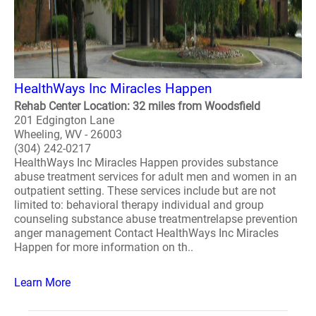
HealthWays Inc Miracles Happen
Rehab Center Location: 32 miles from Woodsfield
201 Edgington Lane
Wheeling, WV - 26003
(304) 242-0217
HealthWays Inc Miracles Happen provides substance
abuse treatment services for adult men and women in an
outpatient setting. These services include but are not
limited to: behavioral therapy individual and group
counseling substance abuse treatmentrelapse prevention
anger management Contact HealthWays Inc Miracles
Happen for more information on th..
Learn More