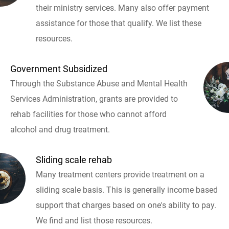
their ministry services. Many also offer payment
assistance for those that qualify. We list these
resources.
Government Subsidized
Through the Substance Abuse and Mental Health
Services Administration, grants are provided to
rehab facilities for those who cannot afford
alcohol and drug treatment.
Sliding scale rehab
Many treatment centers provide treatment on a
sliding scale basis. This is generally income based
support that charges based on one's ability to pay.
We find and list those resources.