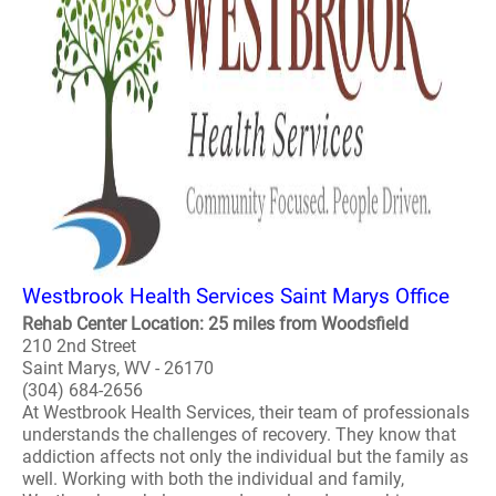
Westbrook Health Services Saint Marys Office
Rehab Center Location: 25 miles from Woodsfield
210 2nd Street
Saint Marys, WV - 26170
(304) 684-2656
At Westbrook Health Services, their team of professionals
understands the challenges of recovery. They know that
addiction affects not only the individual but the family as
well. Working with both the individual and family,