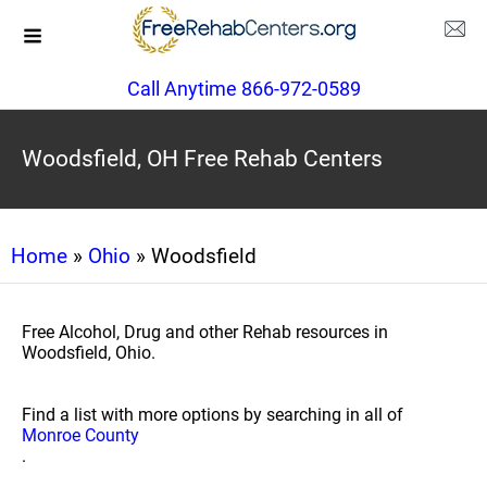
Call Anytime 866-972-0589
Woodsfield, OH Free Rehab Centers
Home
»
Ohio
» Woodsfield
Free Alcohol, Drug and other Rehab resources in
Woodsfield, Ohio.
Find a list with more options by searching in all of
Monroe County
.