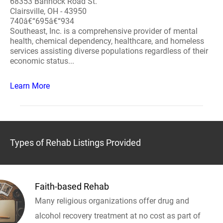
68353 Bannock Road St.
Clairsville, OH - 43950
740â€“695â€“934
Southeast, Inc. is a comprehensive provider of mental
health, chemical dependency, healthcare, and homeless
services assisting diverse populations regardless of their
economic status...
Learn More
Types of Rehab Listings Provided
Faith-based Rehab
Many religious organizations offer drug and
alcohol recovery treatment at no cost as part of