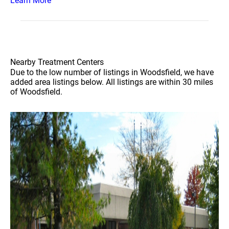
Learn More
Nearby Treatment Centers
Due to the low number of listings in Woodsfield, we have
added area listings below. All listings are within 30 miles
of Woodsfield.