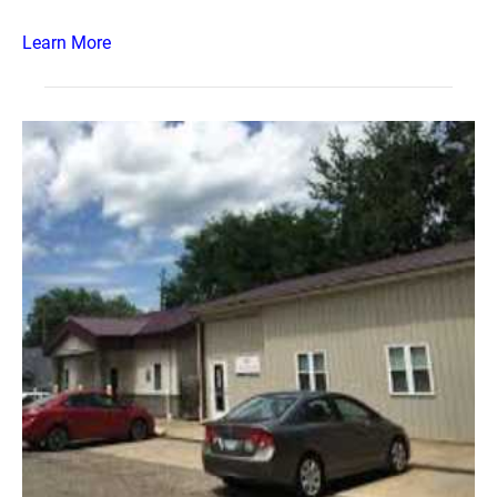
Learn More