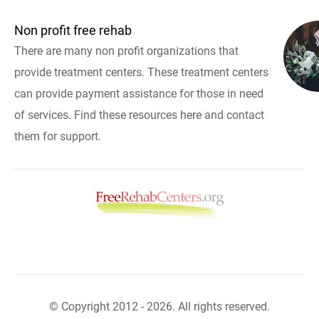
Non profit free rehab
There are many non profit organizations that
provide treatment centers. These treatment centers
can provide payment assistance for those in need
of services. Find these resources here and contact
them for support.
© Copyright 2012 - 2026. All rights reserved.