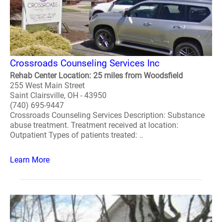
Crossroads Counseling Services Inc
Rehab Center Location: 25 miles from Woodsfield
255 West Main Street
Saint Clairsville, OH - 43950
(740) 695-9447
Crossroads Counseling Services Description: Substance
abuse treatment. Treatment received at location:
Outpatient Types of patients treated: ..
Learn More