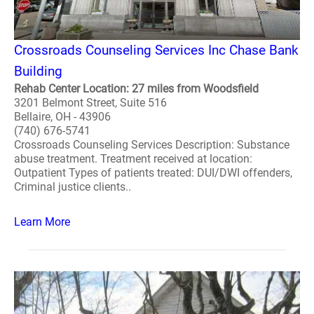
Crossroads Counseling Services Inc Chase Bank
Building
Rehab Center Location: 27 miles from Woodsfield
3201 Belmont Street, Suite 516
Bellaire, OH - 43906
(740) 676-5741
Crossroads Counseling Services Description: Substance
abuse treatment. Treatment received at location:
Outpatient Types of patients treated: DUI/DWI offenders,
Criminal justice clients..
Learn More