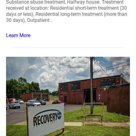
Substance abuse treatment, Halfway house. Treatment
received at location: Residential short-term treatment (30
days or less), Residential long-term treatment (more than
30 days), Outpatient ..
Learn More