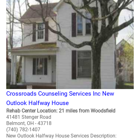
Crossroads Counseling Services Inc New
Outlook Halfway House
Rehab Center Location: 21 miles from Woodsfield
41481 Stenger Road
Belmont, OH - 43718
(740) 782-1407
New Outlook Halfway House Services Description: