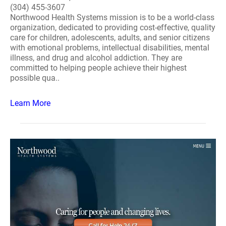
(304) 455-3607
Northwood Health Systems mission is to be a world-class
organization, dedicated to providing cost-effective, quality
care for children, adolescents, adults, and senior citizens
with emotional problems, intellectual disabilities, mental
illness, and drug and alcohol addiction. They are
committed to helping people achieve their highest
possible qua..
Learn More