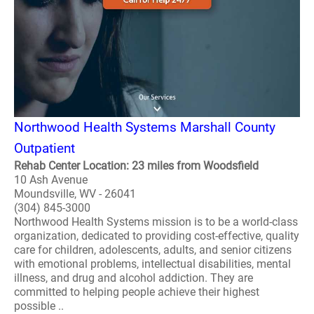
Northwood Health Systems Marshall County
Outpatient
Rehab Center Location: 23 miles from Woodsfield
10 Ash Avenue
Moundsville, WV - 26041
(304) 845-3000
Northwood Health Systems mission is to be a world-class
organization, dedicated to providing cost-effective, quality
care for children, adolescents, adults, and senior citizens
with emotional problems, intellectual disabilities, mental
illness, and drug and alcohol addiction. They are
committed to helping people achieve their highest
possible ..