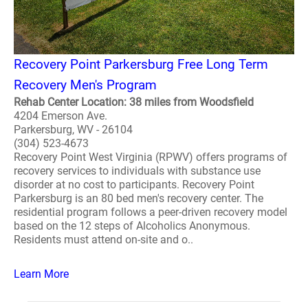
Recovery Point Parkersburg Free Long Term
Recovery Men's Program
Rehab Center Location: 38 miles from Woodsfield
4204 Emerson Ave.
Parkersburg, WV - 26104
(304) 523-4673
Recovery Point West Virginia (RPWV) offers programs of
recovery services to individuals with substance use
disorder at no cost to participants. Recovery Point
Parkersburg is an 80 bed men's recovery center. The
residential program follows a peer-driven recovery model
based on the 12 steps of Alcoholics Anonymous.
Residents must attend on-site and o..
Learn More