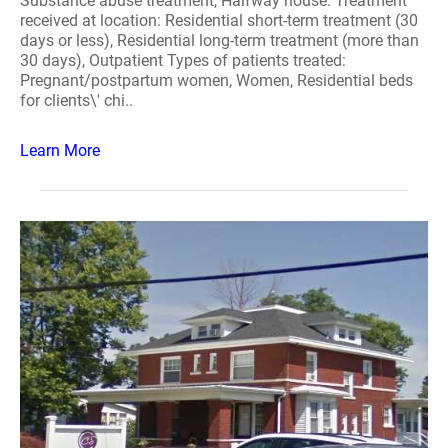
Substance abuse treatment, Halfway house. Treatment
received at location: Residential short-term treatment (30
days or less), Residential long-term treatment (more than
30 days), Outpatient Types of patients treated:
Pregnant/postpartum women, Women, Residential beds
for clients\' chi..
Learn More