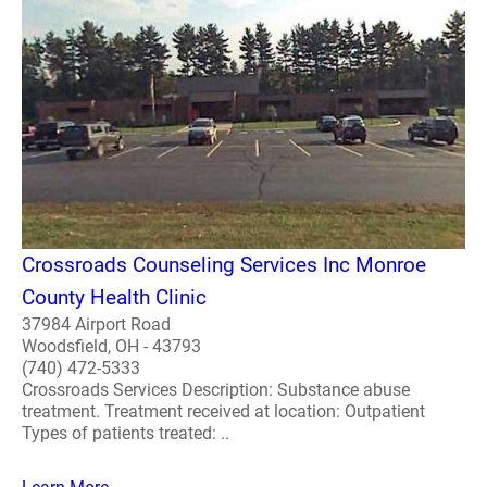
Crossroads Counseling Services Inc Monroe
County Health Clinic
37984 Airport Road
Woodsfield, OH - 43793
(740) 472-5333
Crossroads Services Description: Substance abuse
treatment. Treatment received at location: Outpatient
Types of patients treated: ..