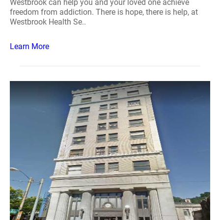
Westbrook can help you and your loved one achieve
freedom from addiction. There is hope, there is help, at
Westbrook Health Se..
Learn More