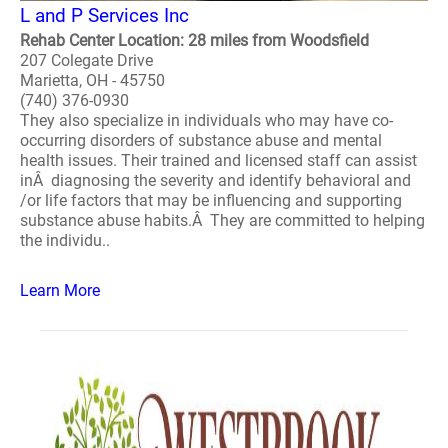
L and P Services Inc
Rehab Center Location: 28 miles from Woodsfield
207 Colegate Drive
Marietta, OH - 45750
(740) 376-0930
They also specialize in individuals who may have co-
occurring disorders of substance abuse and mental
health issues. Their trained and licensed staff can assist
inÂ diagnosing the severity and identify behavioral and
/or life factors that may be influencing and supporting
substance abuse habits.Â They are committed to helping
the individu..
Learn More