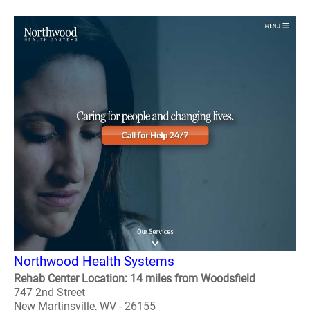
Northwood Health Systems
Rehab Center Location: 14 miles from Woodsfield
747 2nd Street
New Martinsville, WV - 26155