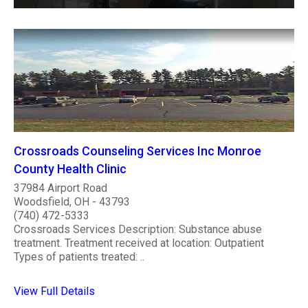
Crossroads Counseling Services Inc Monroe
County Health Clinic
37984 Airport Road
Woodsfield, OH - 43793
(740) 472-5333
Crossroads Services Description: Substance abuse
treatment. Treatment received at location: Outpatient
Types of patients treated: ..
View Full Details