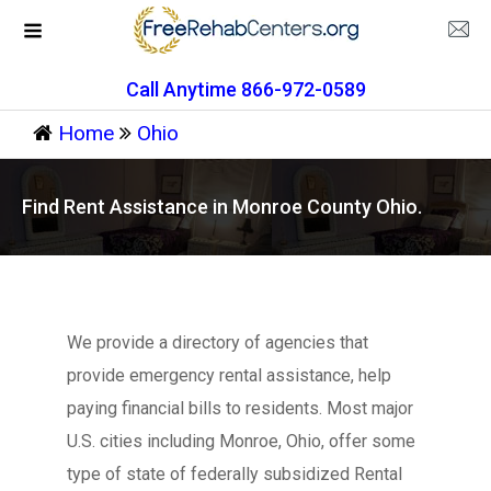
Call Anytime 866-972-0589
Home
Ohio
Find Rent Assistance in Monroe County Ohio.
We provide a directory of agencies that
provide emergency rental assistance, help
paying financial bills to residents. Most major
U.S. cities including Monroe, Ohio, offer some
type of state of federally subsidized Rental