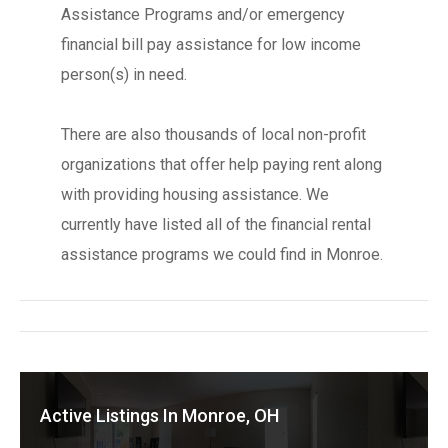
Assistance Programs and/or emergency
financial bill pay assistance for low income
person(s) in need.
There are also thousands of local non-profit
organizations that offer help paying rent along
with providing housing assistance. We
currently have listed all of the financial rental
assistance programs we could find in Monroe.
Active Listings In Monroe, OH