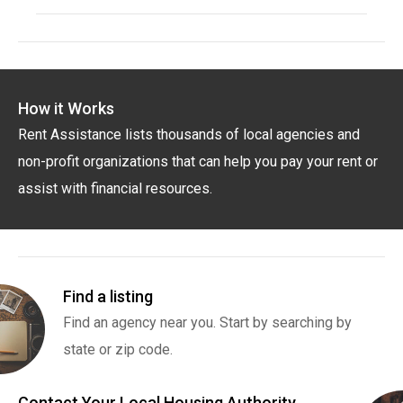
How it Works
Rent Assistance lists thousands of local agencies and
non-profit organizations that can help you pay your rent or
assist with financial resources.
Find a listing
Find an agency near you. Start by searching by
state or zip code.
Contact Your Local Housing Authority