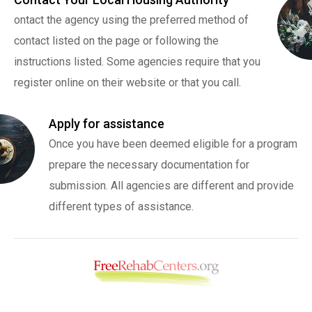
ontact the agency using the preferred method of
contact listed on the page or following the
instructions listed. Some agencies require that you
register online on their website or that you call.
Apply for assistance
Once you have been deemed eligible for a program
prepare the necessary documentation for
submission. All agencies are different and provide
different types of assistance.