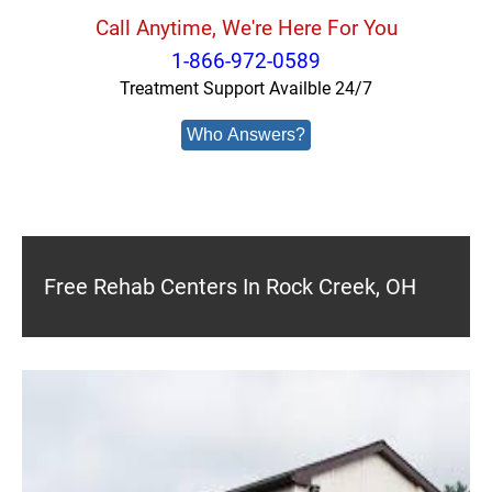
Call Anytime, We're Here For You
1-866-972-0589
Treatment Support Availble 24/7
Who Answers?
Free Rehab Centers In Rock Creek, OH