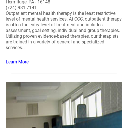
Hermitage, PA - 16148
(724) 981-7141
Outpatient mental health therapy is the least restrictive
level of mental health services. At CCC, outpatient therapy
is often the entry level of treatment and includes
assessment, goal setting, individual and group therapies.
Utilizing proven evidence-based therapies, our therapists
are trained in a variety of general and specialized
services. ..
Learn More