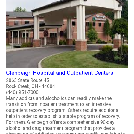
Glenbeigh Hospital and Outpatient Centers
2863 State Route 45
Rock Creek, OH - 44084
(440) 951-7000
Many addicts and alcoholics can readily make the
transition from inpatient treatment to an intensive
outpatient recovery program. Others require additional
help in order to establish a stable program of recovery.
For them, Glenbeigh offers a comprehensive 90-day
alcohol and drug treatment program that provides a