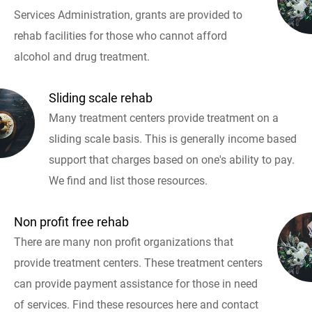
Services Administration, grants are provided to
rehab facilities for those who cannot afford
alcohol and drug treatment.
Sliding scale rehab
Many treatment centers provide treatment on a
sliding scale basis. This is generally income based
support that charges based on one's ability to pay.
We find and list those resources.
Non profit free rehab
There are many non profit organizations that
provide treatment centers. These treatment centers
can provide payment assistance for those in need
of services. Find these resources here and contact