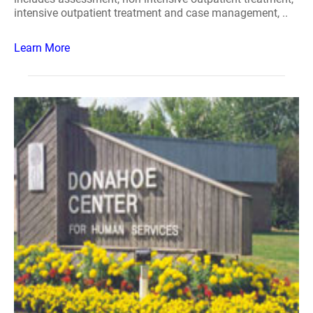
intensive outpatient treatment and case management, ..
Learn More