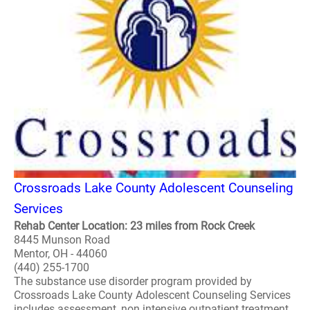
Crossroads Lake County Adolescent Counseling
Services
Rehab Center Location: 23 miles from Rock Creek
8445 Munson Road
Mentor, OH - 44060
(440) 255-1700
The substance use disorder program provided by
Crossroads Lake County Adolescent Counseling Services
includes assessment, non intensive outpatient treatment,