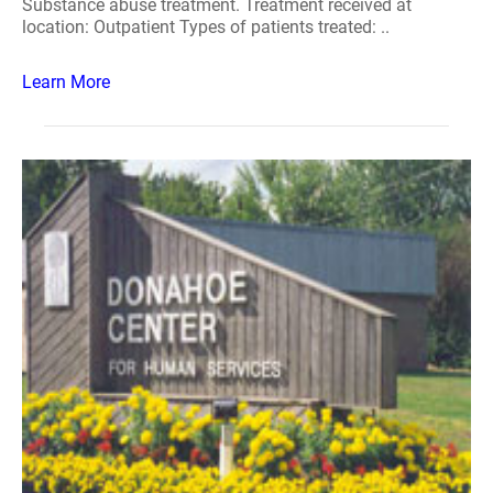
Substance abuse treatment. Treatment received at
location: Outpatient Types of patients treated: ..
Learn More