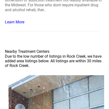
dimension of addiction treatment not readily available in
the Midwest. For those who dont require inpatient drug
and alcohol rehab, thei..
Learn More
Nearby Treatment Centers
Due to the low number of listings in Rock Creek, we have
added area listings below. All listings are within 30 miles
of Rock Creek.