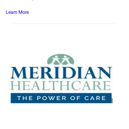
Learn More