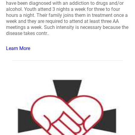
have been diagnosed with an addiction to drugs and/or
alcohol. Youth attend 3 nights a week for three to four
hours a night. Their family joins them in treatment once a
week and they are required to attend at least three AA
meetings a week. Such intensity is necessary because the
disease takes contr..
Learn More