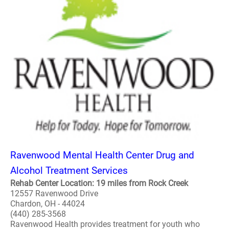
Ravenwood Mental Health Center Drug and
Alcohol Treatment Services
Rehab Center Location: 19 miles from Rock Creek
12557 Ravenwood Drive
Chardon, OH - 44024
(440) 285-3568
Ravenwood Health provides treatment for youth who