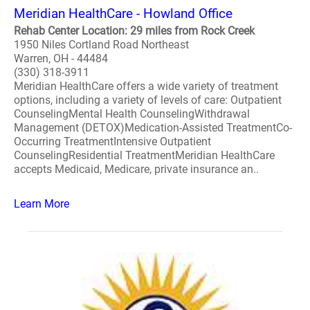
Meridian HealthCare - Howland Office
Rehab Center Location: 29 miles from Rock Creek
1950 Niles Cortland Road Northeast
Warren, OH - 44484
(330) 318-3911
Meridian HealthCare offers a wide variety of treatment
options, including a variety of levels of care: Outpatient
CounselingMental Health CounselingWithdrawal
Management (DETOX)Medication-Assisted TreatmentCo-
Occurring TreatmentIntensive Outpatient
CounselingResidential TreatmentMeridian HealthCare
accepts Medicaid, Medicare, private insurance an..
Learn More