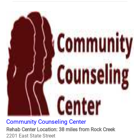
Community Counseling Center
Rehab Center Location: 38 miles from Rock Creek
2201 East State Street