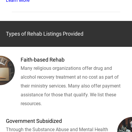
Learn More
Types of Rehab Listings Provided
Faith-based Rehab
Many religious organizations offer drug and
alcohol recovery treatment at no cost as part of
their ministry services. Many also offer payment
assistance for those that qualify. We list these
resources.
Government Subsidized
Through the Substance Abuse and Mental Health