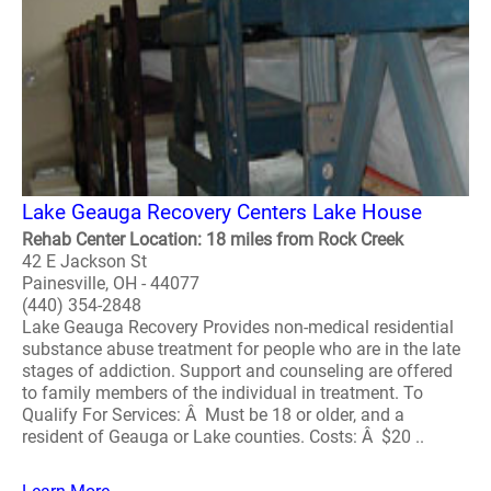
Lake Geauga Recovery Centers Lake House
Rehab Center Location: 18 miles from Rock Creek
42 E Jackson St
Painesville, OH - 44077
(440) 354-2848
Lake Geauga Recovery Provides non-medical residential
substance abuse treatment for people who are in the late
stages of addiction. Support and counseling are offered
to family members of the individual in treatment. To
Qualify For Services: Â Must be 18 or older, and a
resident of Geauga or Lake counties. Costs: Â $20 ..