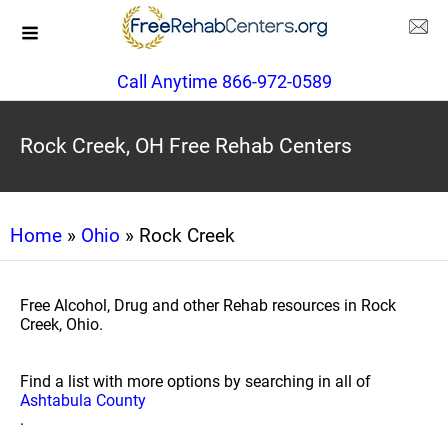
Call Anytime 866-972-0589
Rock Creek, OH Free Rehab Centers
Home
»
Ohio
» Rock Creek
Free Alcohol, Drug and other Rehab resources in Rock
Creek, Ohio.
Find a list with more options by searching in all of
Ashtabula County
.