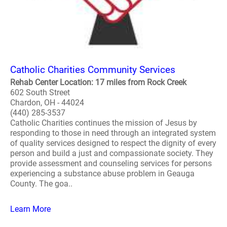
Catholic Charities Community Services
Rehab Center Location: 17 miles from Rock Creek
602 South Street
Chardon, OH - 44024
(440) 285-3537
Catholic Charities continues the mission of Jesus by
responding to those in need through an integrated system
of quality services designed to respect the dignity of every
person and build a just and compassionate society. They
provide assessment and counseling services for persons
experiencing a substance abuse problem in Geauga
County. The goa..
Learn More