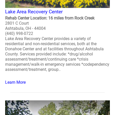
Lake Area Recovery Center
Rehab Center Location: 16 miles from Rock Creek
2801 C Court
Ashtabula, OH - 44004
(440) 998-0722
Lake Area Recovery Center provides a variety of
residential and non-residential services, both at the
Donahoe Center and at facilities throughout Ashtabula
County. Services provided include: *drug/alcohol
assessment/treatment/continuing care *crisis
management/walk-in emergency services *codependency
assessment/treatment, group..
Learn More