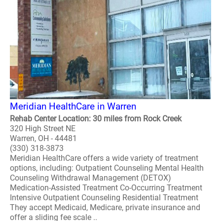
Meridian HealthCare in Warren
Rehab Center Location: 30 miles from Rock Creek
320 High Street NE
Warren, OH - 44481
(330) 318-3873
Meridian HealthCare offers a wide variety of treatment
options, including: Outpatient Counseling Mental Health
Counseling Withdrawal Management (DETOX)
Medication-Assisted Treatment Co-Occurring Treatment
Intensive Outpatient Counseling Residential Treatment
They accept Medicaid, Medicare, private insurance and
offer a sliding fee scale ..