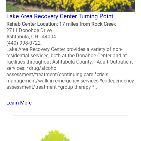
Lake Area Recovery Center Turning Point
Rehab Center Location: 17 miles from Rock Creek
2711 Donohoe Drive
Ashtabula, OH - 44004
(440) 998-0722
Lake Area Recovery Center provides a variety of non-
residential services, both at the Donahoe Center and at
facilities throughout Ashtabula County. - Adult Outpatient
services: *drug/alcohol
assessment/treatment/continuing care *crisis
management/walk-in emergency services *codependency
assessment/treatment *group therapy *..
Learn More