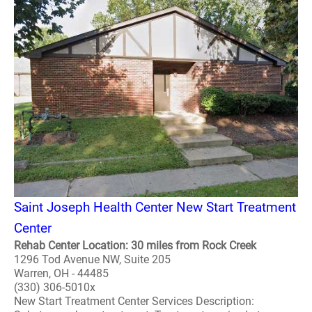
Saint Joseph Health Center New Start Treatment
Center
Rehab Center Location: 30 miles from Rock Creek
1296 Tod Avenue NW, Suite 205
Warren, OH - 44485
(330) 306-5010x
New Start Treatment Center Services Description: