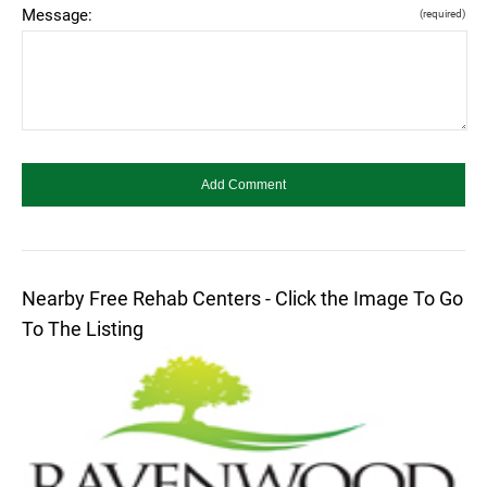
Message:
(required)
Nearby Free Rehab Centers - Click the Image To Go
To The Listing