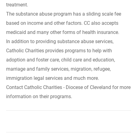
treatment.
The substance abuse program has a sliding scale fee
based on income and other factors. CC also accepts
medicaid and many other forms of health insurance.
In addition to providing substance abuse services,
Catholic Charities provides programs to help with
adoption and foster care, child care and education,
marriage and family services, migration, refugee,
immigration legal services and much more.
Contact Catholic Charities - Diocese of Cleveland for more
information on their programs.