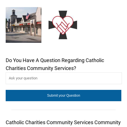
Do You Have A Question Regarding Catholic
Charities Community Services?
Catholic Charities Community Services Community