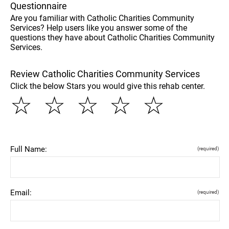
Questionnaire
Are you familiar with Catholic Charities Community
Services? Help users like you answer some of the
questions they have about Catholic Charities Community
Services.
Review Catholic Charities Community Services
Click the below Stars you would give this rehab center.
☆
☆
☆
☆
☆
Full Name:
(required)
Email:
(required)