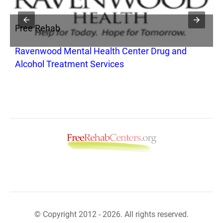
Free Rehab
F
Ravenwood Mental Health Center Drug and
S
Alcohol Treatment Services
© Copyright 2012 - 2026. All rights reserved.