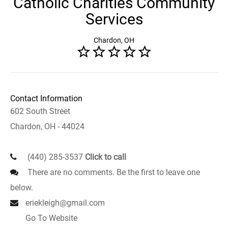
Catholic Charities Community
Services
Chardon, OH
Contact Information
602 South Street
Chardon, OH - 44024
(440) 285-3537
Click to call
There are no comments. Be the first to leave one
below.
eriekleigh@gmail.com
Go To Website