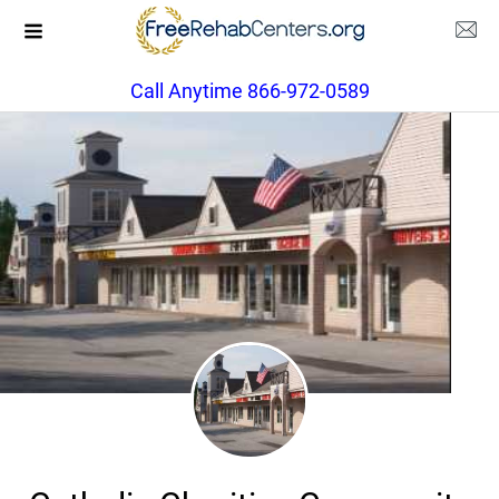
Call Anytime 866-972-0589