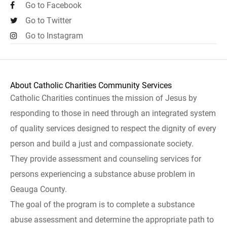
Go to Facebook
Go to Twitter
Go to Instagram
About Catholic Charities Community Services
Catholic Charities continues the mission of Jesus by
responding to those in need through an integrated system
of quality services designed to respect the dignity of every
person and build a just and compassionate society.
They provide assessment and counseling services for
persons experiencing a substance abuse problem in
Geauga County.
The goal of the program is to complete a substance
abuse assessment and determine the appropriate path to