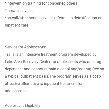
*intervention training for concerned others
*inmate services
*on-call/after hours services referrals to detoxification or
inpatient care
Service for Adolescents:
Trails is an intensive treatment program developed by
Lake Area Recovery Center for adolescents who are drug
dependent and cannot remain alcohol and/or drug free on
a typical outpatient basis.The program serves as a cost-
effective alternative to inpatient treatment for
adolescents.
Adolescent Eligibility: