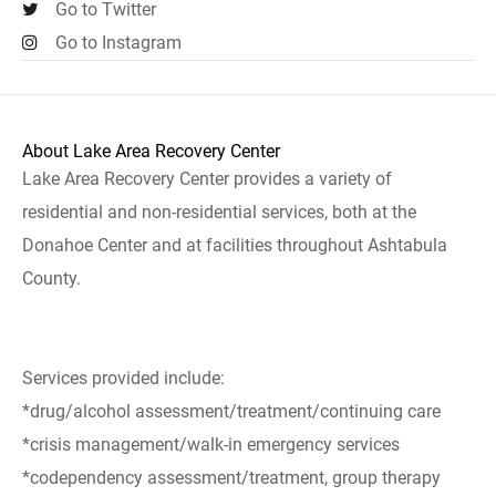
Go to Twitter
Go to Instagram
About Lake Area Recovery Center
Lake Area Recovery Center provides a variety of
residential and non-residential services, both at the
Donahoe Center and at facilities throughout Ashtabula
County.
Services provided include:
*drug/alcohol assessment/treatment/continuing care
*crisis management/walk-in emergency services
*codependency assessment/treatment, group therapy