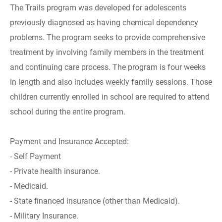
The Trails program was developed for adolescents
previously diagnosed as having chemical dependency
problems. The program seeks to provide comprehensive
treatment by involving family members in the treatment
and continuing care process. The program is four weeks
in length and also includes weekly family sessions. Those
children currently enrolled in school are required to attend
school during the entire program.
Payment and Insurance Accepted:
- Self Payment
- Private health insurance.
- Medicaid.
- State financed insurance (other than Medicaid).
- Military Insurance.