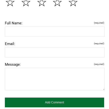
☆
☆
☆
☆
☆
Full Name:
(required)
Email:
(required)
Message:
(required)