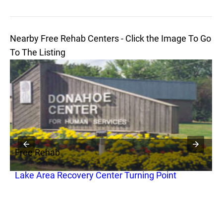
Nearby Free Rehab Centers - Click the Image To Go
To The Listing
Free Rehab
F
Lake Area Recovery Center Turning Point
G