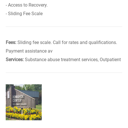
- Access to Recovery.
- Sliding Fee Scale
Fees:
Sliding fee scale. Call for rates and qualifications.
Payment assistance av
Services:
Substance abuse treatment services, Outpatient