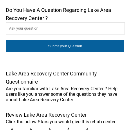
Do You Have A Question Regarding Lake Area
Recovery Center ?
Lake Area Recovery Center Community
Questionnaire
Are you familiar with Lake Area Recovery Center ? Help
users like you answer some of the questions they have
about Lake Area Recovery Center .
Review Lake Area Recovery Center
Click the below Stars you would give this rehab center.