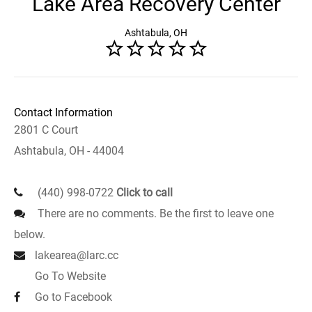
Lake Area Recovery Center
Ashtabula, OH
Contact Information
2801 C Court
Ashtabula, OH - 44004
(440) 998-0722
Click to call
There are no comments. Be the first to leave one
below.
lakearea@larc.cc
Go To Website
Go to Facebook