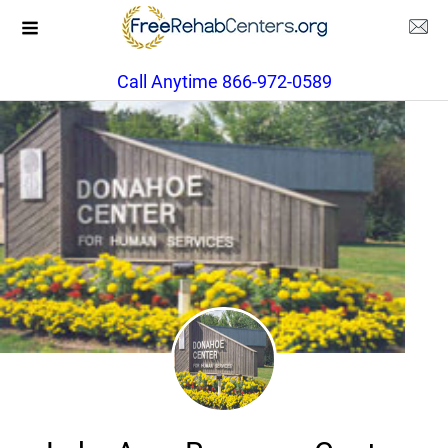
Call Anytime 866-972-0589