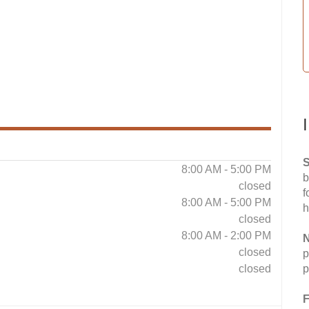
S
8:00 AM - 5:00 PM
b
closed
f
8:00 AM - 5:00 PM
h
closed
8:00 AM - 2:00 PM
N
closed
p
closed
p
F