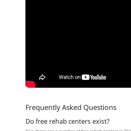
Frequently Asked Questions
Do free rehab centers exist?