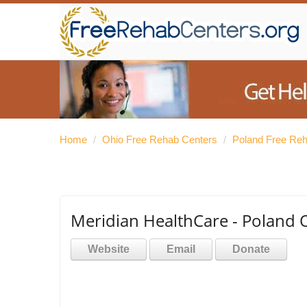
Home
/
Ohio Free Rehab Centers
/
Poland Free Re
Meridian HealthCare - Poland O
Website
Email
Donate