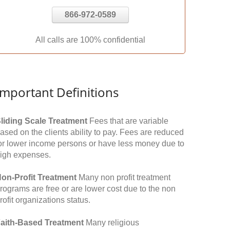
866-972-0589
All calls are 100% confidential
Important Definitions
liding Scale Treatment
Fees that are variable
ased on the clients ability to pay. Fees are reduced
or lower income persons or have less money due to
igh expenses.
on-Profit Treatment
Many non profit treatment
rograms are free or are lower cost due to the non
rofit organizations status.
aith-Based Treatment
Many religious