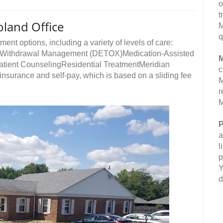
o
t
oland Office
M
q
ment options, including a variety of levels of care:
ngWithdrawal Management (DETOX)Medication-Assisted
M
atient CounselingResidential TreatmentMeridian
c
nsurance and self-pay, which is based on a sliding fee
M
r
M
P
a
l
p
Y
d