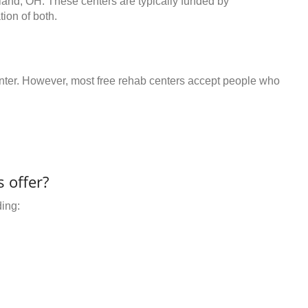
oland, OH. These centers are typically funded by
ion of both.
center. However, most free rehab centers accept people who
 offer?
ding: