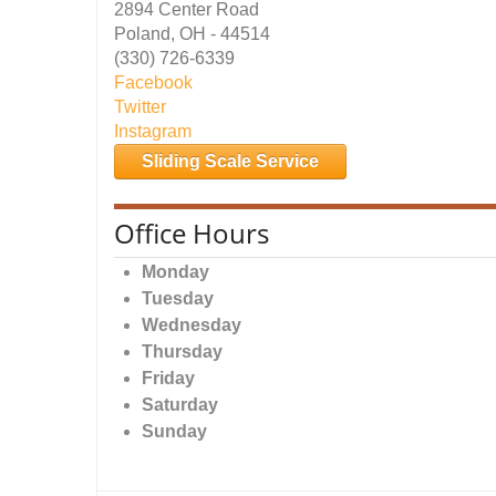
2894 Center Road
Poland, OH - 44514
(330) 726-6339
Facebook
Twitter
Instagram
Sliding Scale Service
Office Hours
Monday
Tuesday
Wednesday
Thursday
Friday
Saturday
Sunday