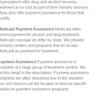
rganizations offer drug and alcohol recovery
reatment at no cost as part of their ministry services.
any also offer payment assistance for those that
ualify.
edicaid Payment Assistance
Medicaid often
overs payment for alcohol and drug treatment.
edicaid coverage do differ by State. We provide
ecovery centers and programs that do accept
edicaid as payment for treatment.
ayment Assistance
Payment assistance is
vailable at a large group of treatment centers. We
ist this detail in the description. Payment assistance
rograms are often structured due to the situation.
ou will need to call the location to find out specific
etails on payment assistance programs.