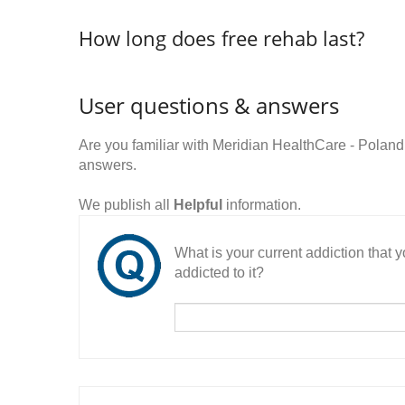
How long does free rehab last?
User questions & answers
Are you familiar with Meridian HealthCare - Polan
answers.
We publish all
Helpful
information.
What is your current addiction that
addicted to it?