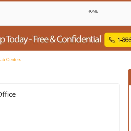
HOME
hab Centers
ffice