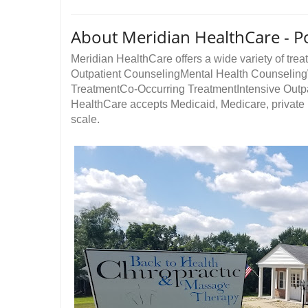
About Meridian HealthCare - P
Meridian HealthCare offers a wide variety of treat
Outpatient CounselingMental Health Counseli
TreatmentCo-Occurring TreatmentIntensive Outp
HealthCare accepts Medicaid, Medicare, private i
scale.