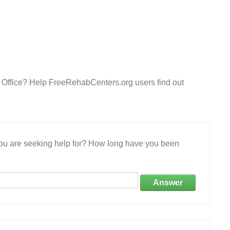
d Office? Help FreeRehabCenters.org users find out
 you are seeking help for? How long have you been
Answer