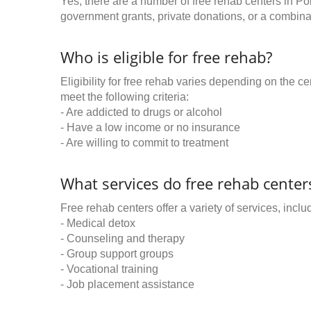
Yes, there are a number of free rehab centers in P
government grants, private donations, or a combinat
Who is eligible for free rehab?
Eligibility for free rehab varies depending on the 
meet the following criteria:
- Are addicted to drugs or alcohol
- Have a low income or no insurance
- Are willing to commit to treatment
What services do free rehab centers
Free rehab centers offer a variety of services, inclu
- Medical detox
- Counseling and therapy
- Group support groups
- Vocational training
- Job placement assistance