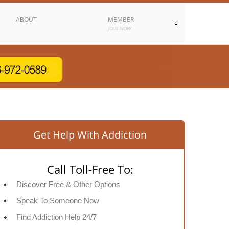
ABOUT
MEMBER
JOIN NOW
Get Help With Addiction
Call Toll-Free To:
Discover Free & Other Options
Speak To Someone Now
Find Addiction Help 24/7