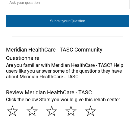
Meridian HealthCare - TASC Community
Questionnaire
Are you familiar with Meridian HealthCare - TASC? Help
users like you answer some of the questions they have
about Meridian HealthCare - TASC.
Review Meridian HealthCare - TASC
Click the below Stars you would give this rehab center.
☆
☆
☆
☆
☆