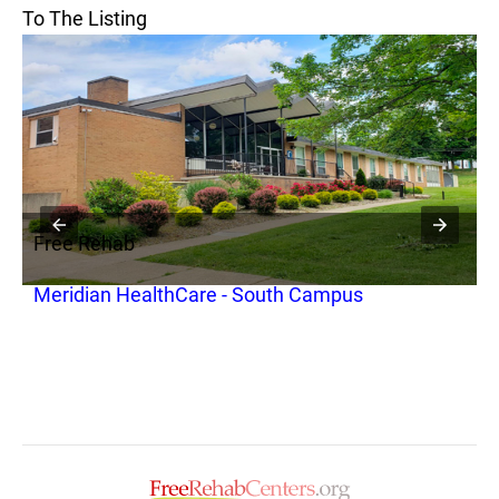
To The Listing
Free Rehab
F
Meridian HealthCare - South Campus
T