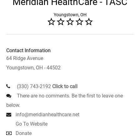
Meridian HealthCare - TASC
Youngstown, OH
Contact Information
64 Ridge Avenue
Youngstown, OH - 44502
(330) 743-2192
Click to call
There are no comments. Be the first to leave one
below.
info@meridianhealthcare.net
Go To Website
Donate