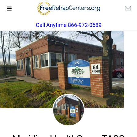
Call Anytime 866-972-0589