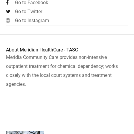
Go to Facebook
Go to Twitter
Go to Instagram
About Meridian HealthCare - TASC
Meridia Community Care provides non-intensive
outpatient treatment for chemical dependency; works
closely with the local court systems and treatment
agencies.