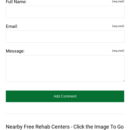
Full Name:
(required)
Email:
(required)
Message:
(required)
Nearby Free Rehab Centers - Click the Image To Go