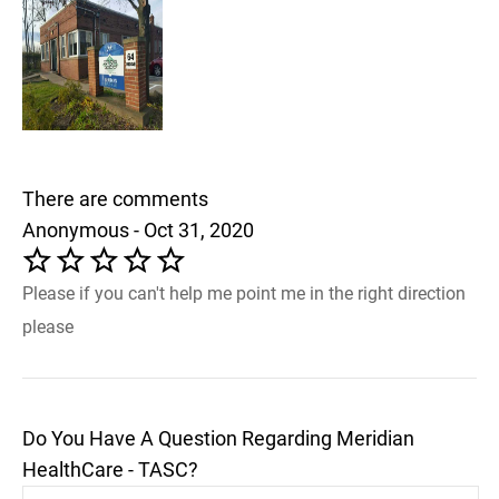
There are comments
Anonymous - Oct 31, 2020
Please if you can't help me point me in the right direction
please
Do You Have A Question Regarding Meridian
HealthCare - TASC?