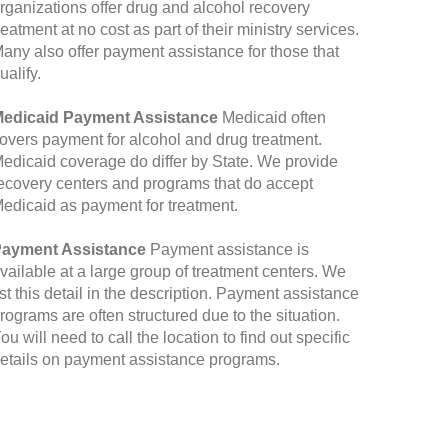
rganizations offer drug and alcohol recovery
reatment at no cost as part of their ministry services.
any also offer payment assistance for those that
ualify.
edicaid Payment Assistance
Medicaid often
overs payment for alcohol and drug treatment.
edicaid coverage do differ by State. We provide
ecovery centers and programs that do accept
edicaid as payment for treatment.
ayment Assistance
Payment assistance is
vailable at a large group of treatment centers. We
ist this detail in the description. Payment assistance
rograms are often structured due to the situation.
ou will need to call the location to find out specific
etails on payment assistance programs.