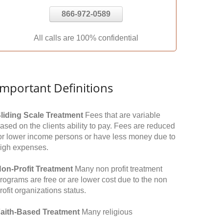
866-972-0589
All calls are 100% confidential
Important Definitions
liding Scale Treatment
Fees that are variable
ased on the clients ability to pay. Fees are reduced
or lower income persons or have less money due to
igh expenses.
on-Profit Treatment
Many non profit treatment
rograms are free or are lower cost due to the non
rofit organizations status.
aith-Based Treatment
Many religious