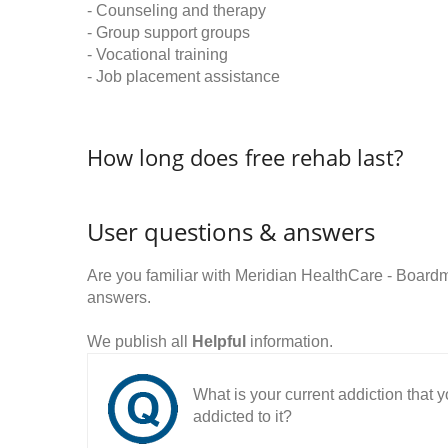
- Counseling and therapy
- Group support groups
- Vocational training
- Job placement assistance
How long does free rehab last?
User questions & answers
Are you familiar with Meridian HealthCare - Boa
answers.
We publish all
Helpful
information.
What is your current addiction that
addicted to it?