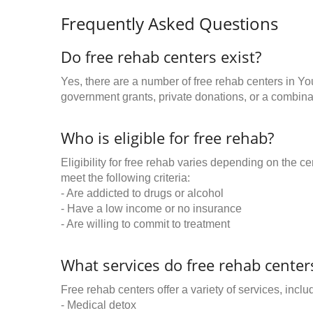
Frequently Asked Questions
Do free rehab centers exist?
Yes, there are a number of free rehab centers in Y
government grants, private donations, or a combinat
Who is eligible for free rehab?
Eligibility for free rehab varies depending on the 
meet the following criteria:
- Are addicted to drugs or alcohol
- Have a low income or no insurance
- Are willing to commit to treatment
What services do free rehab centers
Free rehab centers offer a variety of services, inclu
- Medical detox