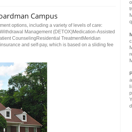
o
t
 Boardman Campus
M
q
ment options, including a variety of levels of care:
ngWithdrawal Management (DETOX)Medication-Assisted
M
atient CounselingResidential TreatmentMeridian
c
nsurance and self-pay, which is based on a sliding fee
M
r
M
P
a
l
p
Y
d