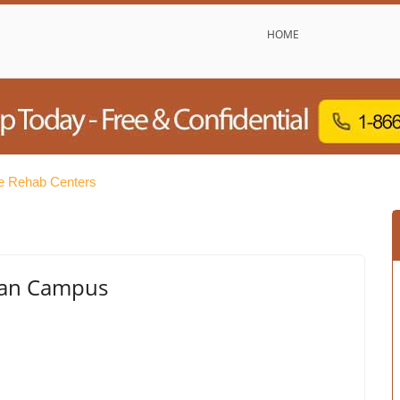
HOME
e Rehab Centers
man Campus