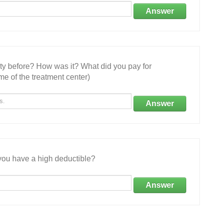
Answer
ity before? How was it? What did you pay for
e of the treatment center)
Answer
ou have a high deductible?
Answer