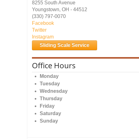
8255 South Avenue
Youngstown, OH - 44512
(330) 797-0070
Facebook
Twitter
Instagram
Sliding Scale Service
Office Hours
Monday
Tuesday
Wednesday
Thursday
Friday
Saturday
Sunday