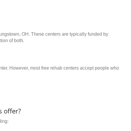
oungstown, OH. These centers are typically funded by
ion of both.
center. However, most free rehab centers accept people who
 offer?
ding: