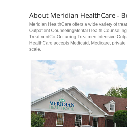
About Meridian HealthCare -
Meridian HealthCare offers a wide variety of treat
Outpatient CounselingMental Health Counseli
TreatmentCo-Occurring TreatmentIntensive Outp
HealthCare accepts Medicaid, Medicare, private i
scale.