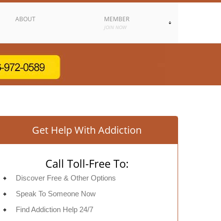
ABOUT
MEMBER
JOIN NOW
Get Help With Addiction
Call Toll-Free To:
Discover Free & Other Options
Speak To Someone Now
Find Addiction Help 24/7