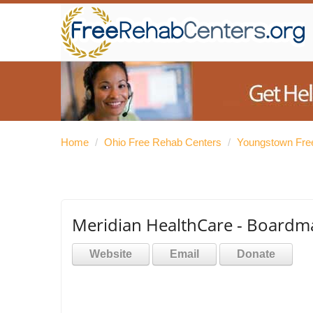
Home
/
Ohio Free Rehab Centers
/
Youngstown Fre
Meridian HealthCare - Board
Website
Email
Donate