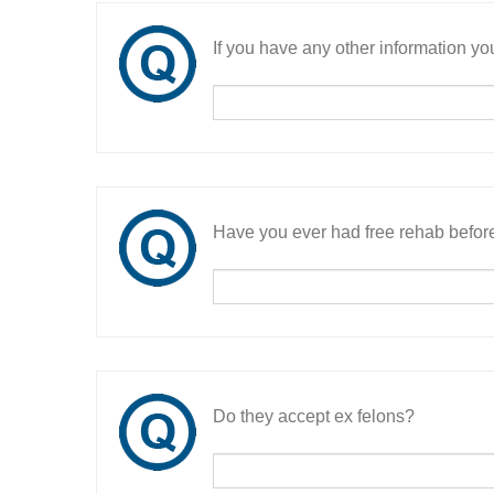
If you have any other information you
Have you ever had free rehab befor
Do they accept ex felons?