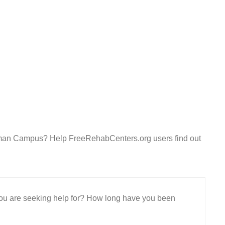
rdman Campus? Help FreeRehabCenters.org users find out
 you are seeking help for? How long have you been