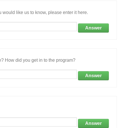
 would like us to know, please enter it here.
Answer
e? How did you get in to the program?
Answer
Answer