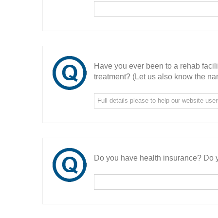
Have you ever been to a rehab facil
treatment? (Let us also know the nam
Do you have health insurance? Do y