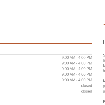
S
9:00 AM - 4:00 PM
b
9:00 AM - 4:00 PM
f
9:00 AM - 4:00 PM
h
9:00 AM - 4:00 PM
9:00 AM - 4:00 PM
N
closed
p
closed
p
F