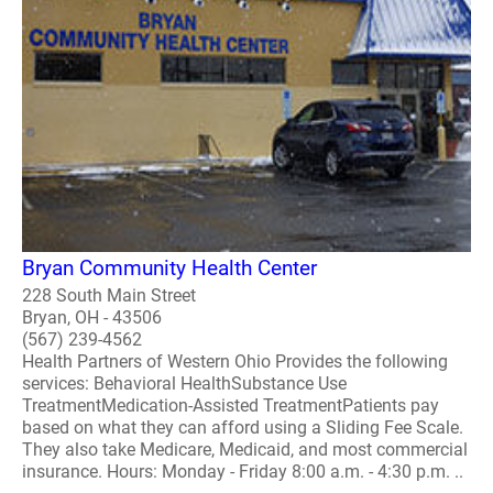
Bryan Community Health Center
228 South Main Street
Bryan, OH - 43506
(567) 239-4562
Health Partners of Western Ohio Provides the following
services: Behavioral HealthSubstance Use
TreatmentMedication-Assisted TreatmentPatients pay
based on what they can afford using a Sliding Fee Scale.
They also take Medicare, Medicaid, and most commercial
insurance. Hours: Monday - Friday 8:00 a.m. - 4:30 p.m. ..