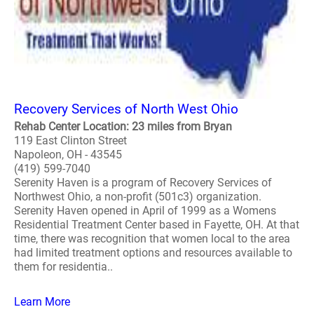
Recovery Services of North West Ohio
Rehab Center Location: 23 miles from Bryan
119 East Clinton Street
Napoleon, OH - 43545
(419) 599-7040
Serenity Haven is a program of Recovery Services of
Northwest Ohio, a non-profit (501c3) organization.
Serenity Haven opened in April of 1999 as a Womens
Residential Treatment Center based in Fayette, OH. At that
time, there was recognition that women local to the area
had limited treatment options and resources available to
them for residentia..
Learn More