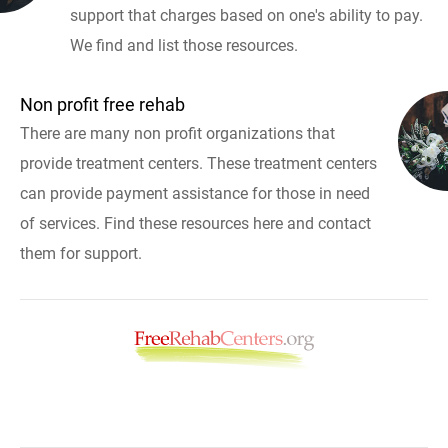
support that charges based on one's ability to pay.
We find and list those resources.
Non profit free rehab
There are many non profit organizations that
provide treatment centers. These treatment centers
can provide payment assistance for those in need
of services. Find these resources here and contact
them for support.