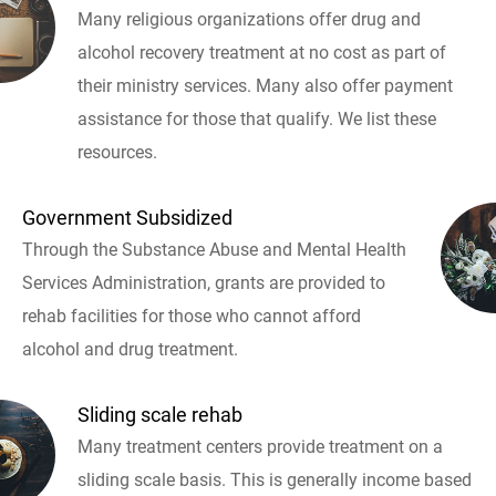
Many religious organizations offer drug and
alcohol recovery treatment at no cost as part of
their ministry services. Many also offer payment
assistance for those that qualify. We list these
resources.
Government Subsidized
Through the Substance Abuse and Mental Health
Services Administration, grants are provided to
rehab facilities for those who cannot afford
alcohol and drug treatment.
Sliding scale rehab
Many treatment centers provide treatment on a
sliding scale basis. This is generally income based