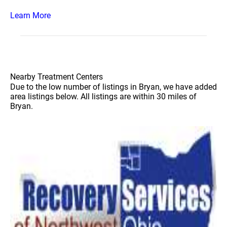
Learn More
Nearby Treatment Centers
Due to the low number of listings in Bryan, we have added
area listings below. All listings are within 30 miles of
Bryan.