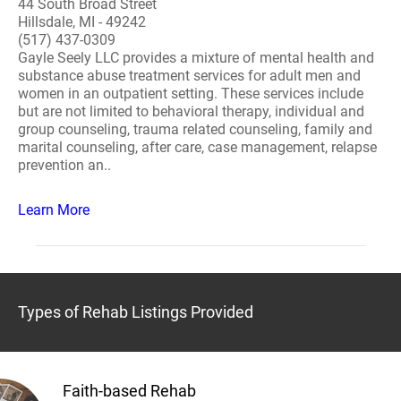
44 South Broad Street
Hillsdale, MI - 49242
(517) 437-0309
Gayle Seely LLC provides a mixture of mental health and
substance abuse treatment services for adult men and
women in an outpatient setting. These services include
but are not limited to behavioral therapy, individual and
group counseling, trauma related counseling, family and
marital counseling, after care, case management, relapse
prevention an..
Learn More
Types of Rehab Listings Provided
Faith-based Rehab