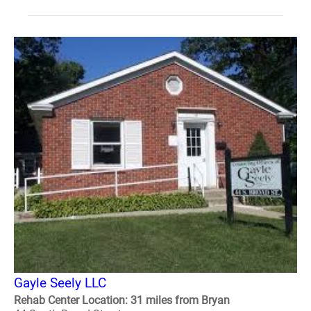
Gayle Seely LLC
Rehab Center Location: 31 miles from Bryan