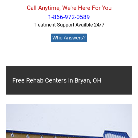
Call Anytime, We're Here For You
1-866-972-0589
Treatment Support Availble 24/7
Who Answers?
Free Rehab Centers In Bryan, OH