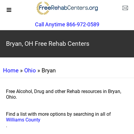
Call Anytime 866-972-0589
Bryan, OH Free Rehab Centers
Home
»
Ohio
» Bryan
Free Alcohol, Drug and other Rehab resources in Bryan,
Ohio.
Find a list with more options by searching in all of
Williams County
.