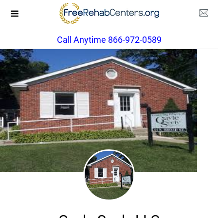
Call Anytime 866-972-0589