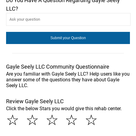
Do You Have A Question Regarding Gayle Seely
LLC?
Gayle Seely LLC Community Questionnaire
Are you familiar with Gayle Seely LLC? Help users like you
answer some of the questions they have about Gayle
Seely LLC.
Review Gayle Seely LLC
Click the below Stars you would give this rehab center.
☆
☆
☆
☆
☆