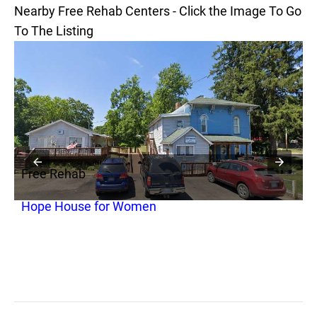
Nearby Free Rehab Centers - Click the Image To Go
To The Listing
Free Rehab
F
Hope House for Women
P