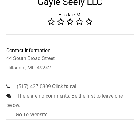
Gayle Seely LLC
Hillsdale, MI
Contact Information
44 South Broad Street
Hillsdale, MI - 49242
(517) 437-0309
Click to call
There are no comments. Be the first to leave one
below.
Go To Website