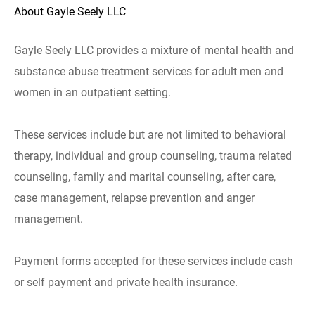
About Gayle Seely LLC
Gayle Seely LLC provides a mixture of mental health and
substance abuse treatment services for adult men and
women in an outpatient setting.
These services include but are not limited to behavioral
therapy, individual and group counseling, trauma related
counseling, family and marital counseling, after care,
case management, relapse prevention and anger
management.
Payment forms accepted for these services include cash
or self payment and private health insurance.