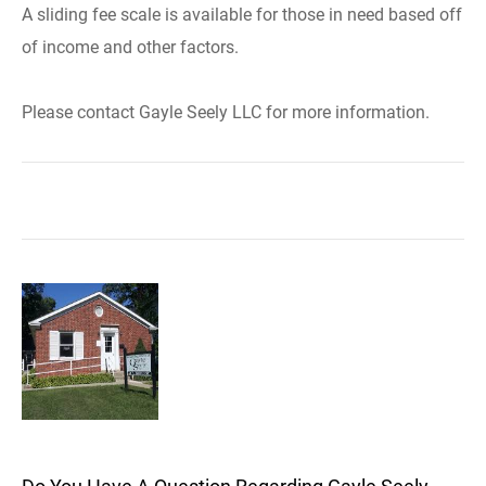
A sliding fee scale is available for those in need based off
of income and other factors.
Please contact Gayle Seely LLC for more information.