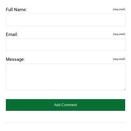
Full Name:
(required)
Email:
(required)
Message:
(required)