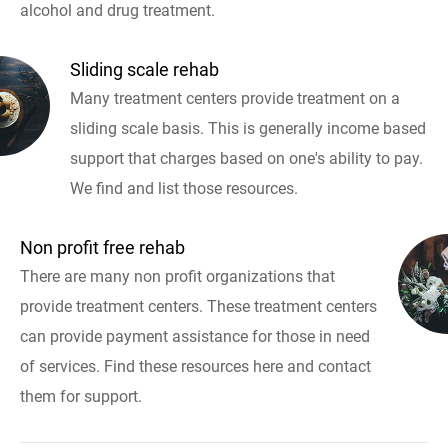
alcohol and drug treatment.
Sliding scale rehab
Many treatment centers provide treatment on a
sliding scale basis. This is generally income based
support that charges based on one's ability to pay.
We find and list those resources.
Non profit free rehab
There are many non profit organizations that
provide treatment centers. These treatment centers
can provide payment assistance for those in need
of services. Find these resources here and contact
them for support.