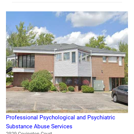
Professional Psychological and Psychiatric
Substance Abuse Services
2929 Covington Court