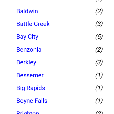
Baldwin
(2)
Battle Creek
(3)
Bay City
(5)
Benzonia
(2)
Berkley
(3)
Bessemer
(1)
Big Rapids
(1)
Boyne Falls
(1)
Brighton
(2)