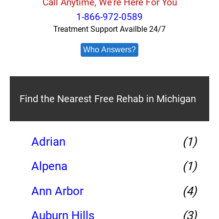
Call Anytime, We're Here For You
1-866-972-0589
Treatment Support Availble 24/7
Who Answers?
Find the Nearest Free Rehab in Michigan
Adrian
(1)
Alpena
(1)
Ann Arbor
(4)
Auburn Hills
(3)