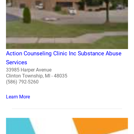
Action Counseling Clinic Inc Substance Abuse
Services
33985 Harper Avenue
Clinton Township, MI - 48035
(586) 792-5260
Learn More