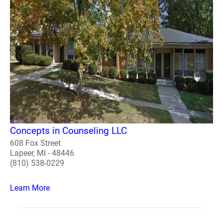
Concepts in Counseling LLC
608 Fox Street
Lapeer, MI - 48446
(810) 538-0229
Learn More