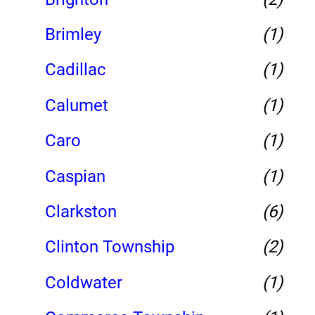
Brimley
(1)
Cadillac
(1)
Calumet
(1)
Caro
(1)
Caspian
(1)
Clarkston
(6)
Clinton Township
(2)
Coldwater
(1)