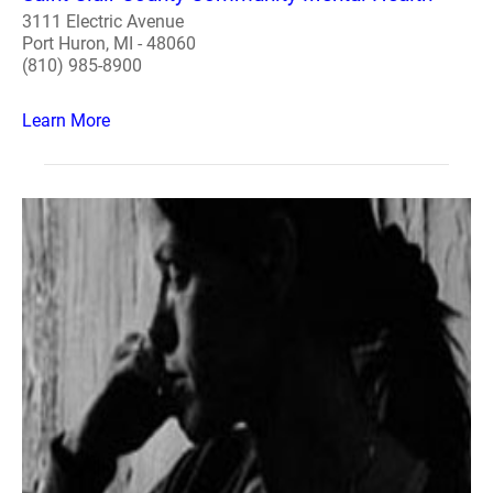
3111 Electric Avenue
Port Huron, MI - 48060
(810) 985-8900
Learn More