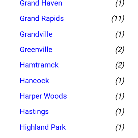
Grand Haven
(1)
Grand Rapids
(11)
Grandville
(1)
Greenville
(2)
Hamtramck
(2)
Hancock
(1)
Harper Woods
(1)
Hastings
(1)
Highland Park
(1)