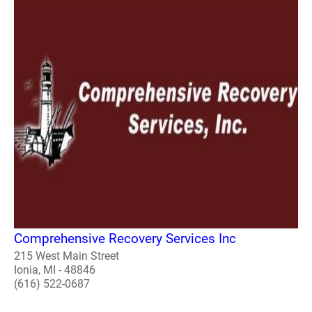
Comprehensive Recovery Services Inc
215 West Main Street
Ionia, MI - 48846
(616) 522-0687