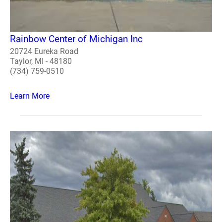
Rainbow Center of Michigan Inc
20724 Eureka Road
Taylor, MI - 48180
(734) 759-0510
Learn More