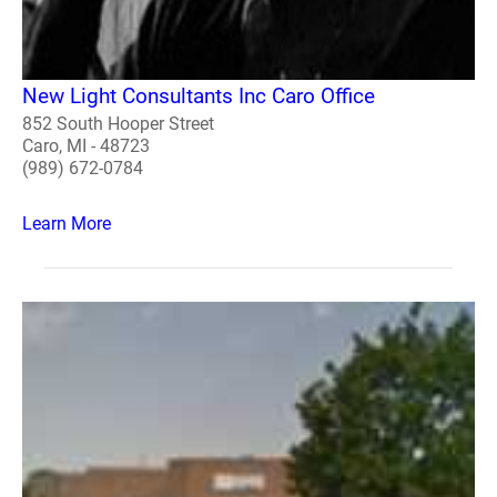
New Light Consultants Inc Caro Office
852 South Hooper Street
Caro, MI - 48723
(989) 672-0784
Learn More