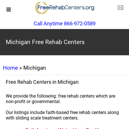
Call Anytime 866-972-0589
Michigan Free Rehab Centers
Home
» Michigan
Free Rehab Centers in Michigan
We provide the following: free rehab centers which are
non-profit or governmental.
Our listings include faith-based free rehab centers along
with sliding scale treatment centers.