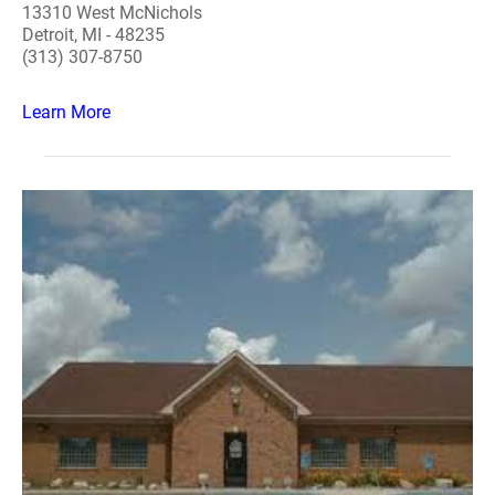
13310 West McNichols
Detroit, MI - 48235
(313) 307-8750
Learn More