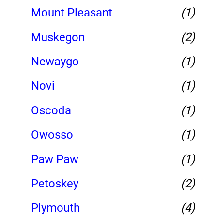
Mount Pleasant
(1)
Muskegon
(2)
Newaygo
(1)
Novi
(1)
Oscoda
(1)
Owosso
(1)
Paw Paw
(1)
Petoskey
(2)
Plymouth
(4)