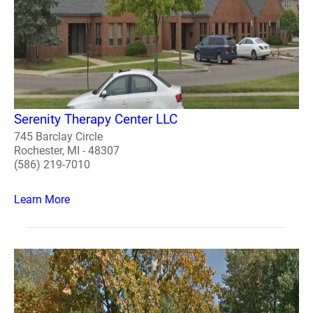
Serenity Therapy Center LLC
745 Barclay Circle
Rochester, MI - 48307
(586) 219-7010
Learn More