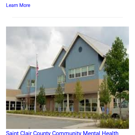
Learn More
Saint Clair County Community Mental Health