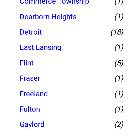
Commerce Township
(1)
Dearborn Heights
(1)
Detroit
(18)
East Lansing
(1)
Flint
(5)
Fraser
(1)
Freeland
(1)
Fulton
(1)
Gaylord
(2)