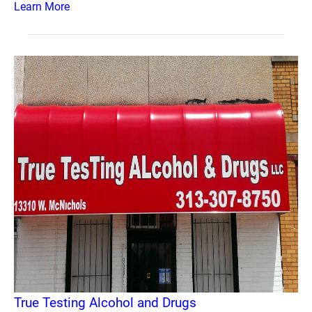
Learn More
True Testing Alcohol and Drugs