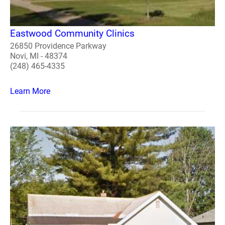
Eastwood Community Clinics
26850 Providence Parkway
Novi, MI - 48374
(248) 465-4335
Learn More