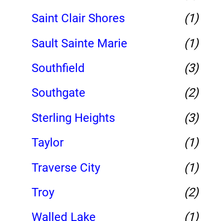
Saint Clair Shores
(1)
Sault Sainte Marie
(1)
Southfield
(3)
Southgate
(2)
Sterling Heights
(3)
Taylor
(1)
Traverse City
(1)
Troy
(2)
Walled Lake
(1)