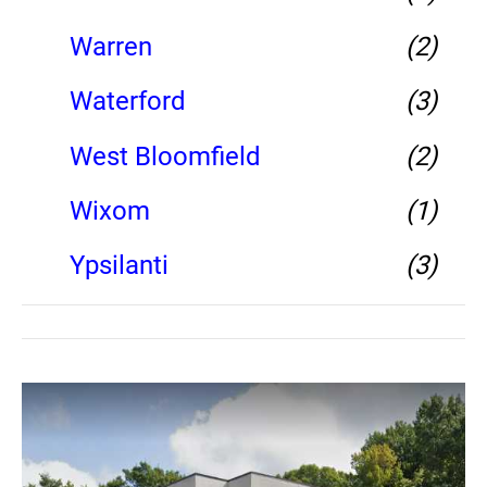
Warren
(2)
Waterford
(3)
West Bloomfield
(2)
Wixom
(1)
Ypsilanti
(3)