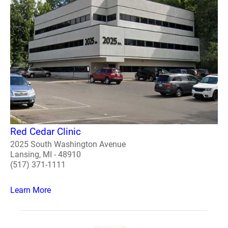
Red Cedar Clinic
2025 South Washington Avenue
Lansing, MI - 48910
(517) 371-1111
Learn More