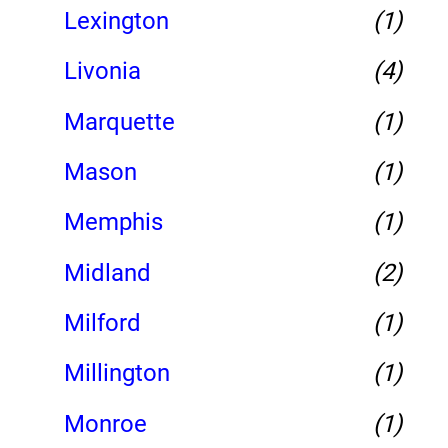
Lexington
(1)
Livonia
(4)
Marquette
(1)
Mason
(1)
Memphis
(1)
Midland
(2)
Milford
(1)
Millington
(1)
Monroe
(1)