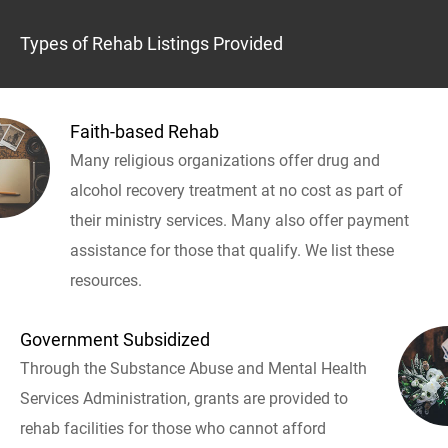
Types of Rehab Listings Provided
Faith-based Rehab
Many religious organizations offer drug and
alcohol recovery treatment at no cost as part of
their ministry services. Many also offer payment
assistance for those that qualify. We list these
resources.
Government Subsidized
Through the Substance Abuse and Mental Health
Services Administration, grants are provided to
rehab facilities for those who cannot afford