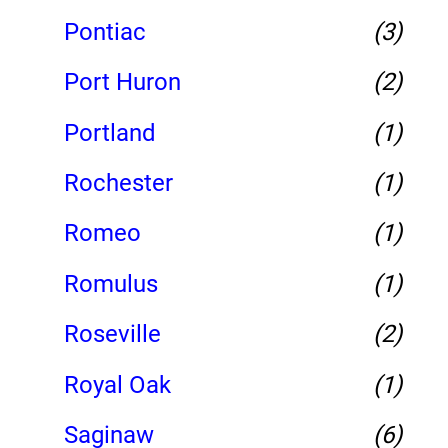
Pontiac
(3)
Port Huron
(2)
Portland
(1)
Rochester
(1)
Romeo
(1)
Romulus
(1)
Roseville
(2)
Royal Oak
(1)
Saginaw
(6)