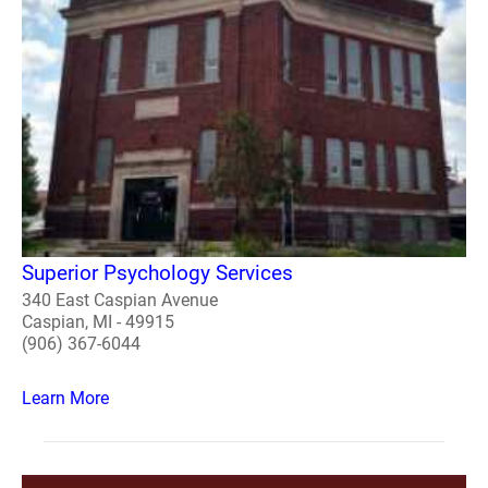
Superior Psychology Services
340 East Caspian Avenue
Caspian, MI - 49915
(906) 367-6044
Learn More