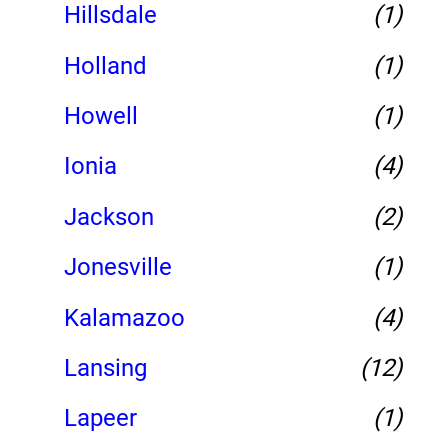
Hillsdale
(1)
Holland
(1)
Howell
(1)
Ionia
(4)
Jackson
(2)
Jonesville
(1)
Kalamazoo
(4)
Lansing
(12)
Lapeer
(1)