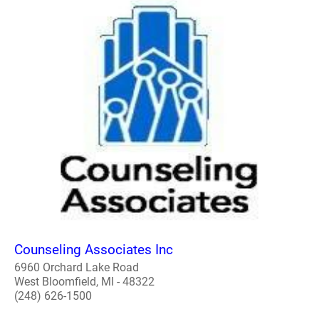
Counseling Associates Inc
6960 Orchard Lake Road
West Bloomfield, MI - 48322
(248) 626-1500