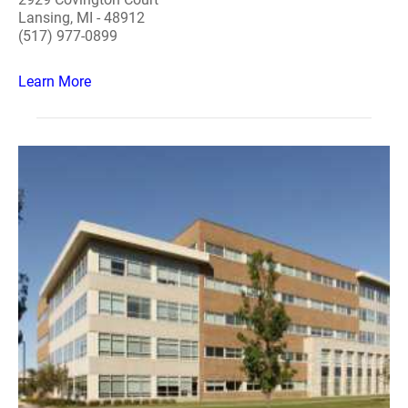
Lansing, MI - 48912
(517) 977-0899
Learn More