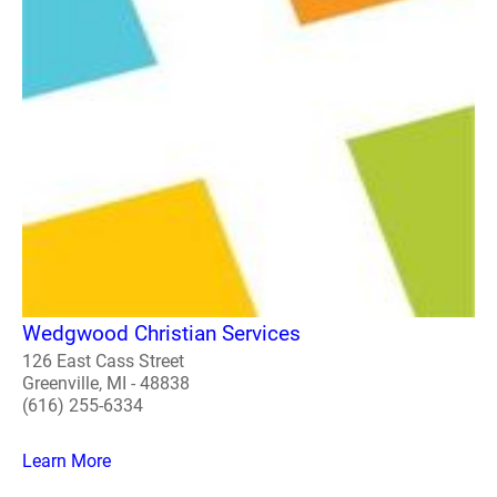
Wedgwood Christian Services
126 East Cass Street
Greenville, MI - 48838
(616) 255-6334
Learn More