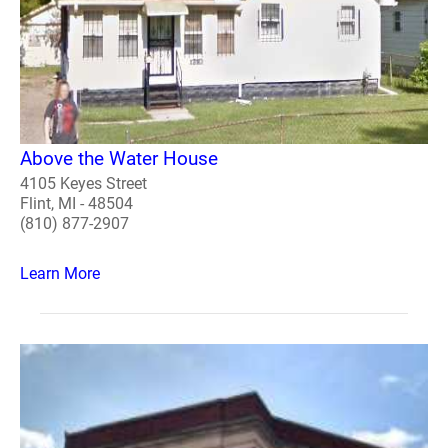
Above the Water House
4105 Keyes Street
Flint, MI - 48504
(810) 877-2907
Learn More