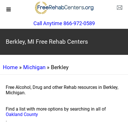
Call Anytime 866-972-0589
Berkley, MI Free Rehab Centers
Home
»
Michigan
» Berkley
Free Alcohol, Drug and other Rehab resources in Berkley,
Michigan.
Find a list with more options by searching in all of
Oakland County
.