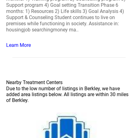
Support program 4) Goal setting Transition Phase 6
months: 1) Resources 2) Life skills 3) Goal Analysis 4)
Support & Counseling Student continues to live on
premises while functioning in society. Assistance in:
housingjob searchingmoney ma..
Learn More
Nearby Treatment Centers
Due to the low number of listings in Berkley, we have
added area listings below. All listings are within 30 miles
of Berkley.