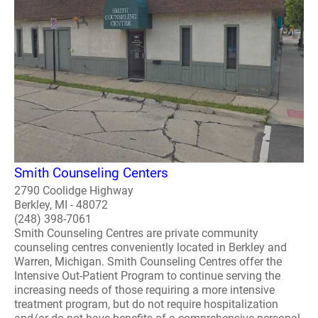
Smith Counseling Centers
2790 Coolidge Highway
Berkley, MI - 48072
(248) 398-7061
Smith Counseling Centres are private community
counseling centres conveniently located in Berkley and
Warren, Michigan. Smith Counseling Centres offer the
Intensive Out-Patient Program to continue serving the
increasing needs of those requiring a more intensive
treatment program, but do not require hospitalization