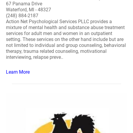
67 Panama Drive
Waterford, MI - 48327
(248) 884-2187
Action Net Psychological Services PLLC provides a
mixture of mental health and substance abuse treatment
services for adult men and women in an outpatient
setting. These services on the other hand include but are
not limited to individual and group counseling, behavioral
therapy, trauma related counseling, motivational
interviewing, relapse preve..
Learn More