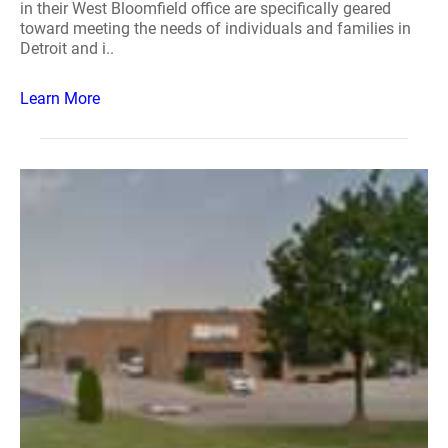
in their West Bloomfield office are specifically geared
toward meeting the needs of individuals and families in
Detroit and i..
Learn More