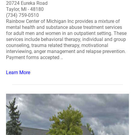
20724 Eureka Road
Taylor, MI - 48180
(734) 759-0510
Rainbow Center of Michigan Inc provides a mixture of
mental health and substance abuse treatment services
for adult men and women in an outpatient setting. These
services include behavioral therapy, individual and group
counseling, trauma related therapy, motivational
interviewing, anger management and relapse prevention.
Payment forms accepted ..
Learn More