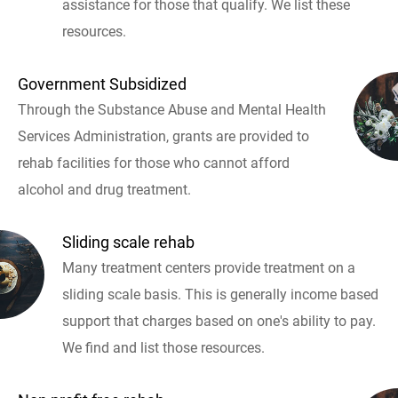
assistance for those that qualify. We list these
resources.
Government Subsidized
Through the Substance Abuse and Mental Health
Services Administration, grants are provided to
rehab facilities for those who cannot afford
alcohol and drug treatment.
Sliding scale rehab
Many treatment centers provide treatment on a
sliding scale basis. This is generally income based
support that charges based on one's ability to pay.
We find and list those resources.