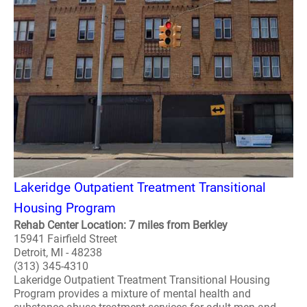
Lakeridge Outpatient Treatment Transitional
Housing Program
Rehab Center Location: 7 miles from Berkley
15941 Fairfield Street
Detroit, MI - 48238
(313) 345-4310
Lakeridge Outpatient Treatment Transitional Housing
Program provides a mixture of mental health and