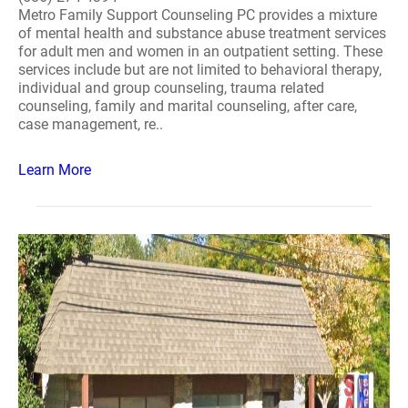
Metro Family Support Counseling PC provides a mixture
of mental health and substance abuse treatment services
for adult men and women in an outpatient setting. These
services include but are not limited to behavioral therapy,
individual and group counseling, trauma related
counseling, family and marital counseling, after care,
case management, re..
Learn More