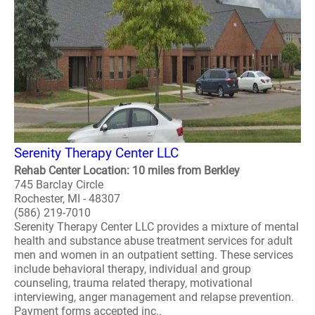
Serenity Therapy Center LLC
Rehab Center Location: 10 miles from Berkley
745 Barclay Circle
Rochester, MI - 48307
(586) 219-7010
Serenity Therapy Center LLC provides a mixture of mental
health and substance abuse treatment services for adult
men and women in an outpatient setting. These services
include behavioral therapy, individual and group
counseling, trauma related therapy, motivational
interviewing, anger management and relapse prevention.
Payment forms accepted inc..