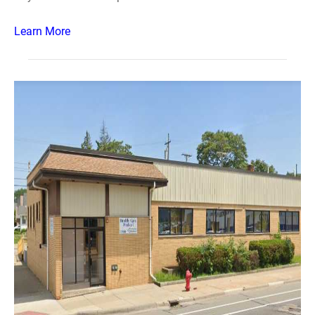
Learn More