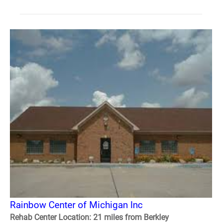
Rainbow Center of Michigan Inc
Rehab Center Location: 21 miles from Berkley