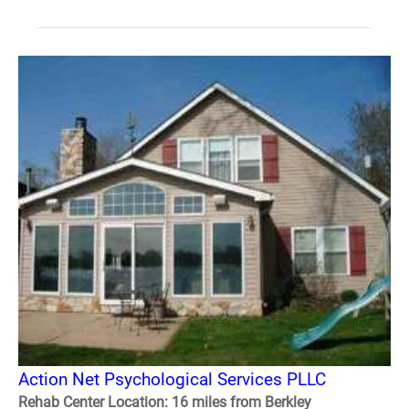
Action Net Psychological Services PLLC
Rehab Center Location: 16 miles from Berkley