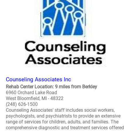
Counseling Associates Inc
Rehab Center Location: 9 miles from Berkley
6960 Orchard Lake Road
West Bloomfield, MI - 48322
(248) 626-1500
Counseling Associates' staff includes social workers,
psychologists, and psychiatrists to provide an extensive
range of services for children, adults, and families. The
comprehensive diagnostic and treatment services offered