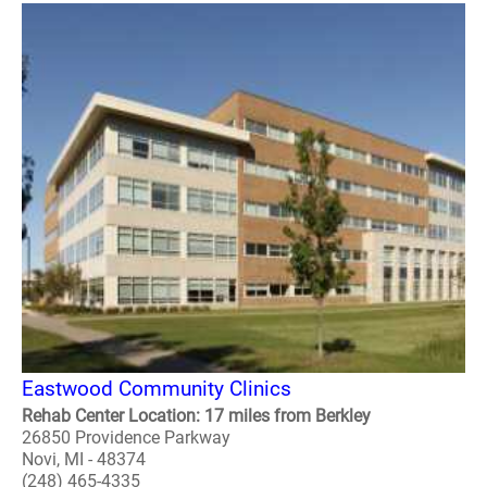
Eastwood Community Clinics
Rehab Center Location: 17 miles from Berkley
26850 Providence Parkway
Novi, MI - 48374
(248) 465-4335