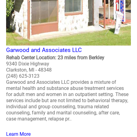
Garwood and Associates LLC
Rehab Center Location: 23 miles from Berkley
9340 Dixie Highway
Clarkston, MI - 48348
(248) 625-3123
Garwood and Associates LLC provides a mixture of
mental health and substance abuse treatment services
for adult men and women in an outpatient setting. These
services include but are not limited to behavioral therapy,
individual and group counseling, trauma related
counseling, family and marital counseling, after care,
case management, relapse pr..
Learn More