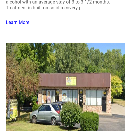
alcohol with an average stay of 3 to 3 1/2 months.
Treatment is built on solid recovery p..
Learn More