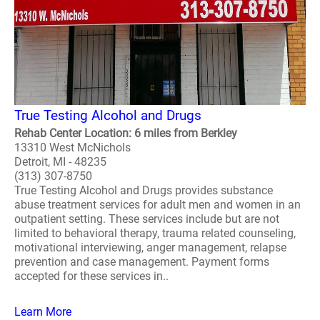
True Testing Alcohol and Drugs
Rehab Center Location: 6 miles from Berkley
13310 West McNichols
Detroit, MI - 48235
(313) 307-8750
True Testing Alcohol and Drugs provides substance
abuse treatment services for adult men and women in an
outpatient setting. These services include but are not
limited to behavioral therapy, trauma related counseling,
motivational interviewing, anger management, relapse
prevention and case management. Payment forms
accepted for these services in..
Learn More