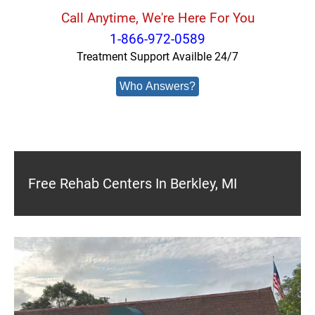
Call Anytime, We're Here For You
1-866-972-0589
Treatment Support Availble 24/7
Who Answers?
Free Rehab Centers In Berkley, MI