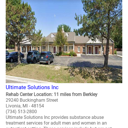
Ultimate Solutions Inc
Rehab Center Location: 11 miles from Berkley
29240 Buckingham Street
Livonia, MI - 48154
(734) 513-2800
Ultimate Solutions Inc provides substance abuse
treatment services for adult men and women in an