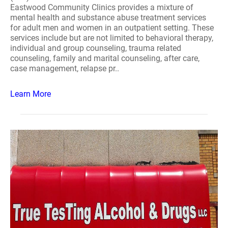
Eastwood Community Clinics provides a mixture of
mental health and substance abuse treatment services
for adult men and women in an outpatient setting. These
services include but are not limited to behavioral therapy,
individual and group counseling, trauma related
counseling, family and marital counseling, after care,
case management, relapse pr..
Learn More