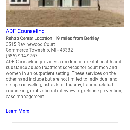
ADF Counseling
Rehab Center Location: 19 miles from Berkley
3515 Ravinewood Court
Commerce Township, MI - 48382
(586) 994-9757
ADF Counseling provides a mixture of mental health and
substance abuse treatment services for adult men and
women in an outpatient setting. These services on the
other hand include but are not limited to individual and
group counseling, behavioral therapy, trauma related
counseling, motivational interviewing, relapse prevention,
case management, ..
Learn More