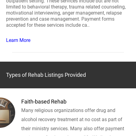
outpatient setting. These services include but are not
limited to behavioral therapy, trauma related counseling,
motivational interviewing, anger management, relapse
prevention and case management. Payment forms
accepted for these services include ca..
Learn More
Types of Rehab Listings Provided
Faith-based Rehab
Many religious organizations offer drug and
alcohol recovery treatment at no cost as part of
their ministry services. Many also offer payment