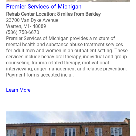
Premier Services of Michigan
Rehab Center Location: 8 miles from Berkley
23700 Van Dyke Avenue
Warren, MI - 48089
(586) 758-6670
Premier Services of Michigan provides a mixture of
mental health and substance abuse treatment services
for adult men and women in an outpatient setting. These
services include behavioral therapy, individual and group
counseling, trauma related therapy, motivational
interviewing, anger management and relapse prevention.
Payment forms accepted inclu..
Learn More