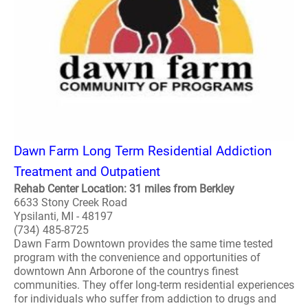
Dawn Farm Long Term Residential Addiction
Treatment and Outpatient
Rehab Center Location: 31 miles from Berkley
6633 Stony Creek Road
Ypsilanti, MI - 48197
(734) 485-8725
Dawn Farm Downtown provides the same time tested
program with the convenience and opportunities of
downtown Ann Arborone of the countrys finest
communities. They offer long-term residential experiences
for individuals who suffer from addiction to drugs and