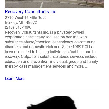
Recovery Consultants Inc
2710 West 12 Mile Road
Berkley, MI - 48072
(248) 543-1090
Recovery Consultants Inc. is a privately owned
corporation specifically focused on dealing with
substance abuse/chemical dependency, co-occurring
disorders and domestic violence. Since 1989 RCI has
been dedicated to helping individuals find the road to
recovery. Outpatient substance abuse services include
education and prevention, individual, group and family
therapy, case management services and more. ..
Learn More