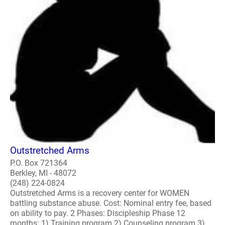
Outstretched Arms
P.O. Box 721364
Berkley, MI - 48072
(248) 224-0824
Outstretched Arms is a recovery center for WOMEN
battling substance abuse. Cost: Nominal entry fee, based
on ability to pay. 2 Phases: Discipleship Phase 12
months: 1) Training program 2) Counseling program 3)