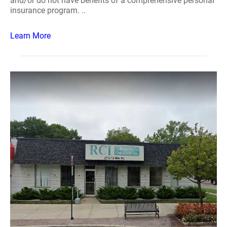
and/or do not have benefits of a comprehensive personal
insurance program. ..
Learn More