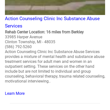
Action Counseling Clinic Inc Substance Abuse
Services
Rehab Center Location: 16 miles from Berkley
33985 Harper Avenue
Clinton Township, MI - 48035
(586) 792-5260
Action Counseling Clinic Inc Substance Abuse Services
provides a mixture of mental health and substance abuse
treatment services for adult men and women in an
outpatient setting. These services on the other hand
include but are not limited to individual and group
counseling, behavioral therapy, trauma related counseling,
motivational interviewing..
Learn More