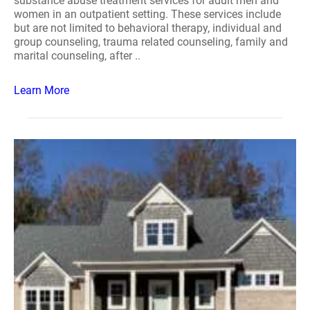
substance abuse treatment services for adult men and
women in an outpatient setting. These services include
but are not limited to behavioral therapy, individual and
group counseling, trauma related counseling, family and
marital counseling, after ..
Learn More