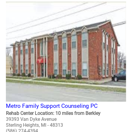
Metro Family Support Counseling PC
Rehab Center Location: 10 miles from Berkley
39393 Van Dyke Avenue
Sterling Heights, MI - 48313
(586) 274-4394