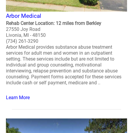
Arbor Medical
Rehab Center Location: 12 miles from Berkley
27550 Joy Road
Livonia, MI - 48150
(734) 261-3290
Arbor Medical provides substance abuse treatment
services for adult men and women in an outpatient
setting. These services include but are not limited to
individual and group counseling, motivational
interviewing, relapse prevention and substance abuse
counseling. Payment forms accepted for these services
include cash or self payment, medicare and ..
Learn More